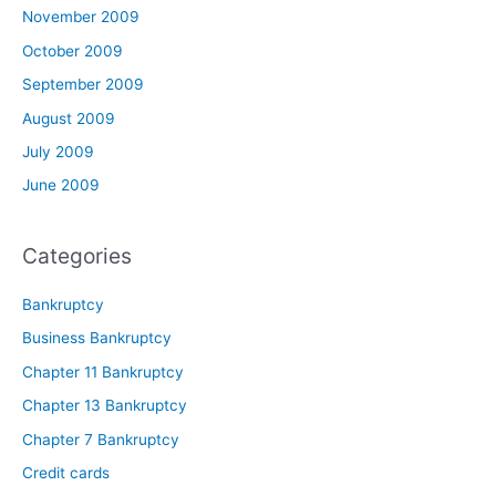
November 2009
October 2009
September 2009
August 2009
July 2009
June 2009
Categories
Bankruptcy
Business Bankruptcy
Chapter 11 Bankruptcy
Chapter 13 Bankruptcy
Chapter 7 Bankruptcy
Credit cards