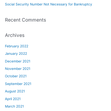
Social Security Number Not Necessary for Bankruptcy
Recent Comments
Archives
February 2022
January 2022
December 2021
November 2021
October 2021
September 2021
August 2021
April 2021
March 2021