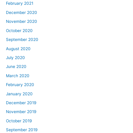
February 2021
December 2020
November 2020
October 2020
September 2020
August 2020
July 2020
June 2020
March 2020
February 2020
January 2020
December 2019
November 2019
October 2019
September 2019