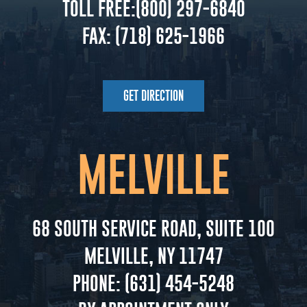
TOLL FREE:
(800) 297-6840
FAX:
(718) 625-1966
GET DIRECTION
MELVILLE
68 SOUTH SERVICE ROAD, SUITE 100
MELVILLE, NY 11747
PHONE:
(631) 454-5248