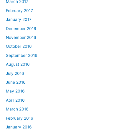
March 2017
February 2017
January 2017
December 2016
November 2016
October 2016
September 2016
August 2016
July 2016
June 2016
May 2016
April 2016
March 2016
February 2016
January 2016