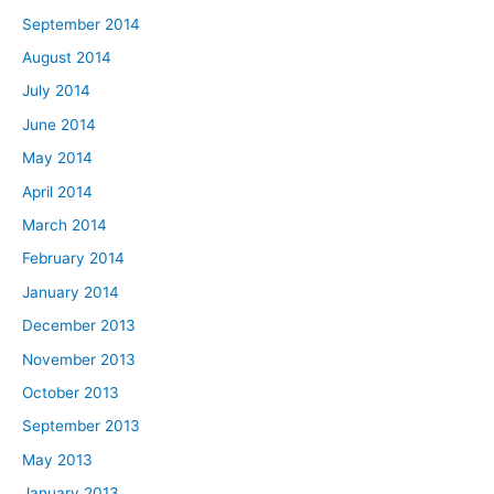
September 2014
August 2014
July 2014
June 2014
May 2014
April 2014
March 2014
February 2014
January 2014
December 2013
November 2013
October 2013
September 2013
May 2013
January 2013