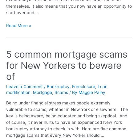
themselves. It also means that you now have an opportunity to
start over and …
Read More »
5 common mortgage scams
for New Yorkers to beware
of
Leave a Comment
/
Bankruptcy
,
Foreclosure
,
Loan
modification
,
Mortgage
,
Scams
/ By
Maggie Paley
Being under financial stress makes people extremely
vulnerable to scams, whether in New York or elsewhere. The
key is being aware, being educated and being skeptical. And
of course, it never hurts to have an experienced New York
bankruptcy attorney to check in with. Here are five common
mortgage scams that every New Yorker should …