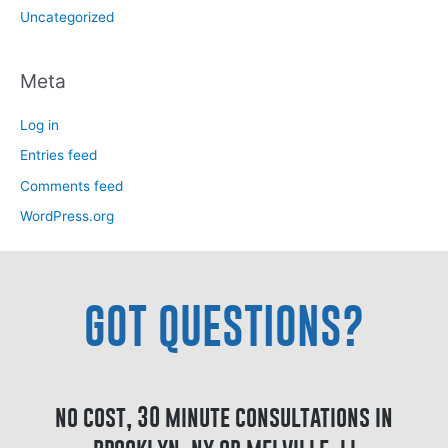
Uncategorized
Meta
Log in
Entries feed
Comments feed
WordPress.org
GOT QUESTIONS?
no cost, 30 minute consultations in