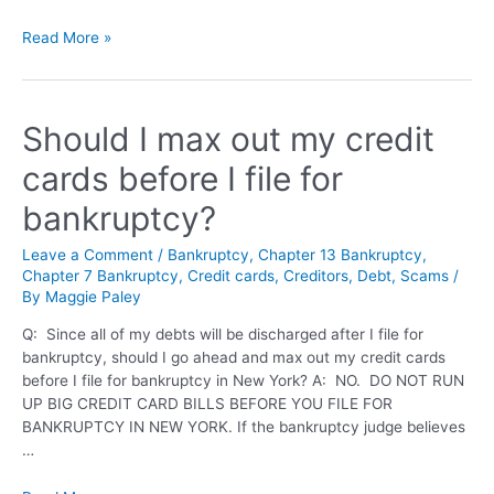
Read More »
Should I max out my credit
cards before I file for
bankruptcy?
Leave a Comment
/
Bankruptcy
,
Chapter 13 Bankruptcy
,
Chapter 7 Bankruptcy
,
Credit cards
,
Creditors
,
Debt
,
Scams
/
By
Maggie Paley
Q: Since all of my debts will be discharged after I file for
bankruptcy, should I go ahead and max out my credit cards
before I file for bankruptcy in New York? A: NO. DO NOT RUN
UP BIG CREDIT CARD BILLS BEFORE YOU FILE FOR
BANKRUPTCY IN NEW YORK. If the bankruptcy judge believes
…