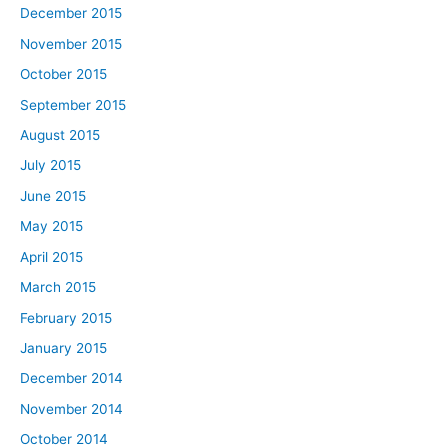
December 2015
November 2015
October 2015
September 2015
August 2015
July 2015
June 2015
May 2015
April 2015
March 2015
February 2015
January 2015
December 2014
November 2014
October 2014