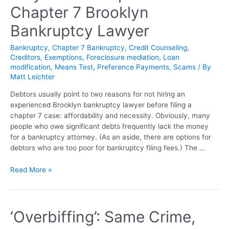
Chapter 7 Brooklyn
Bankruptcy Lawyer
Bankruptcy
,
Chapter 7 Bankruptcy
,
Credit Counseling
,
Creditors
,
Exemptions
,
Foreclosure mediation
,
Loan
modification
,
Means Test
,
Preference Payments
,
Scams
/ By
Matt Leichter
Debtors usually point to two reasons for not hiring an
experienced Brooklyn bankruptcy lawyer before filing a
chapter 7 case: affordability and necessity. Obviously, many
people who owe significant debts frequently lack the money
for a bankruptcy attorney. (As an aside, there are options for
debtors who are too poor for bankruptcy filing fees.) The …
Read More »
‘Overbiffing’: Same Crime,