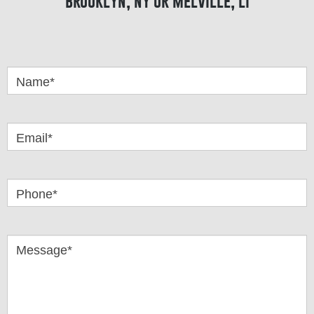
brooklyn, ny or melville, li
Got
Questions
Name*
Email*
Phone*
Message*