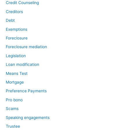
Credit Counseling
Creditors
Debt
Exemptions
Foreclosure
Foreclosure mediation
Legislation
Loan modification
Means Test
Mortgage
Preference Payments
Pro bono
Scams
Speaking engagements
Trustee