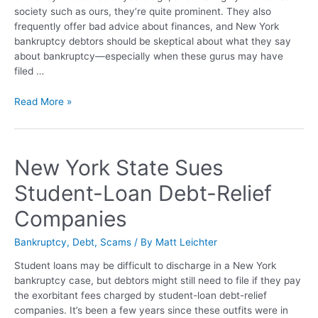
society such as ours, they’re quite prominent. They also
frequently offer bad advice about finances, and New York
bankruptcy debtors should be skeptical about what they say
about bankruptcy—especially when these gurus may have
filed …
Read More »
New York State Sues
Student-Loan Debt-Relief
Companies
Bankruptcy
,
Debt
,
Scams
/ By
Matt Leichter
Student loans may be difficult to discharge in a New York
bankruptcy case, but debtors might still need to file if they pay
the exorbitant fees charged by student-loan debt-relief
companies. It’s been a few years since these outfits were in