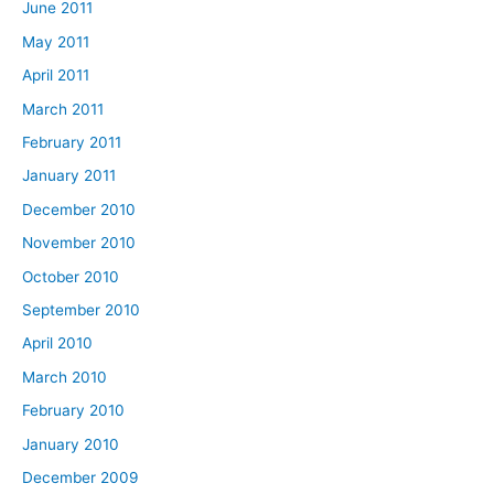
June 2011
May 2011
April 2011
March 2011
February 2011
January 2011
December 2010
November 2010
October 2010
September 2010
April 2010
March 2010
February 2010
January 2010
December 2009