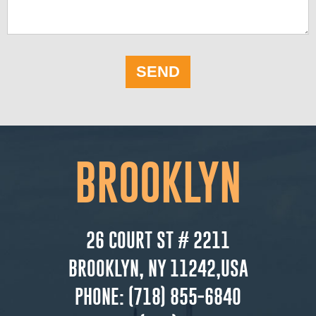
SEND
BROOKLYN
26 COURT ST # 2211
BROOKLYN, NY 11242,USA
PHONE:
(718) 855-6840