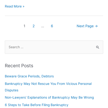
Read More »
1
2
…
6
Next Page
→
Recent Posts
Beware Grace Periods, Debtors
Bankruptcy May Not Rescue You From Vicious Personal
Disputes
Non-Lawyers’ Explanations of Bankruptcy May Be Wrong
6 Steps to Take Before Filing Bankruptcy