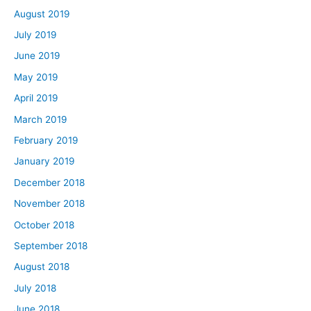
August 2019
July 2019
June 2019
May 2019
April 2019
March 2019
February 2019
January 2019
December 2018
November 2018
October 2018
September 2018
August 2018
July 2018
June 2018