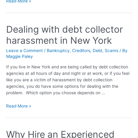
Read More »
Dealing with debt collector
harassment in New York
Leave a Comment
/
Bankruptcy
,
Creditors
,
Debt
,
Scams
/ By
Maggie Paley
If you live in New York and are being called by debt collection
agencies at all hours of day and night or at work, or if you feel
like you are a victim of harassment by debt collection
agencies, you do have some options for dealing with the
problem. Which option you choose depends on …
Read More »
Why Hire an Experienced