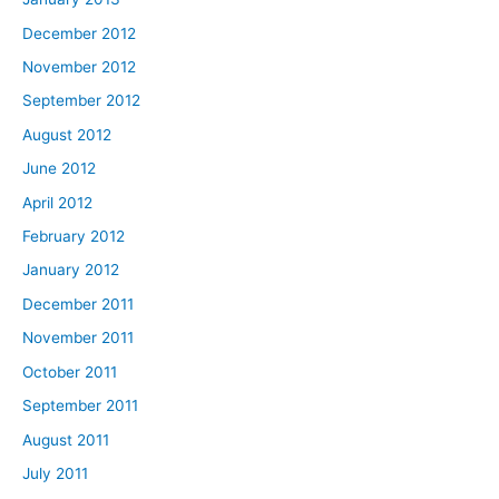
December 2012
November 2012
September 2012
August 2012
June 2012
April 2012
February 2012
January 2012
December 2011
November 2011
October 2011
September 2011
August 2011
July 2011