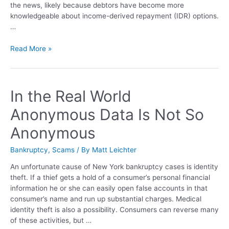
the news, likely because debtors have become more
knowledgeable about income-derived repayment (IDR) options.
…
Read More »
In the Real World
Anonymous Data Is Not So
Anonymous
Bankruptcy
,
Scams
/ By
Matt Leichter
An unfortunate cause of New York bankruptcy cases is identity
theft. If a thief gets a hold of a consumer’s personal financial
information he or she can easily open false accounts in that
consumer’s name and run up substantial charges. Medical
identity theft is also a possibility. Consumers can reverse many
of these activities, but …