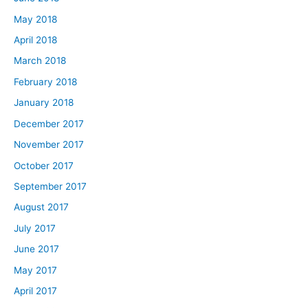
May 2018
April 2018
March 2018
February 2018
January 2018
December 2017
November 2017
October 2017
September 2017
August 2017
July 2017
June 2017
May 2017
April 2017