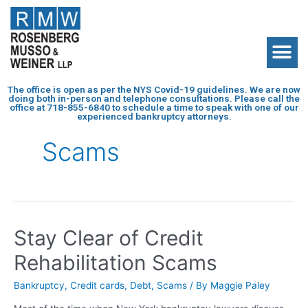
The office is open as per the NYS Covid-19 guidelines. We are now
doing both in-person and telephone consultations. Please call the
office at
718-855-6840
to schedule a time to speak with one of our
experienced bankruptcy attorneys.
Scams
Stay Clear of Credit
Rehabilitation Scams
Bankruptcy
,
Credit cards
,
Debt
,
Scams
/ By
Maggie Paley