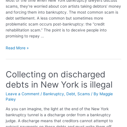
Most of the time when New York bankruptcy lawyers discuss
scams, they’re worried about con artists taking debtors’ money
and forcing them into bankruptcy. The most common scam is
debt settlement. A less common but sometimes more
problematic scam occurs post-bankruptcy: the “credit
rehabilitation scam.” The point is to deceive people into
promising to repay …
Read More »
Collecting on discharged
debts in New York is illegal
Leave a Comment
/
Bankruptcy
,
Debt
,
Scams
/ By
Maggie
Paley
As you can imagine, the light at the end of the New York
bankruptcy tunnel is a discharge order from a bankruptcy
judge. A discharge means that creditors cannot attempt to
extract payments on these debts and must write them off