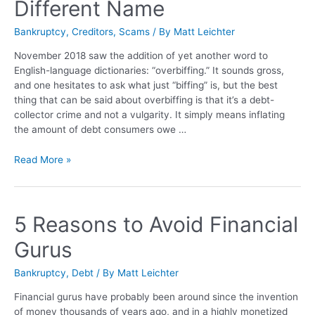
Different Name
Bankruptcy
,
Creditors
,
Scams
/ By
Matt Leichter
November 2018 saw the addition of yet another word to
English-language dictionaries: “overbiffing.” It sounds gross,
and one hesitates to ask what just “biffing” is, but the best
thing that can be said about overbiffing is that it’s a debt-
collector crime and not a vulgarity. It simply means inflating
the amount of debt consumers owe …
Read More »
5 Reasons to Avoid Financial
Gurus
Bankruptcy
,
Debt
/ By
Matt Leichter
Financial gurus have probably been around since the invention
of money thousands of years ago, and in a highly monetized