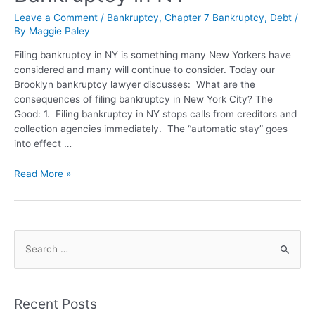
Leave a Comment
/
Bankruptcy
,
Chapter 7 Bankruptcy
,
Debt
/
By
Maggie Paley
Filing bankruptcy in NY is something many New Yorkers have
considered and many will continue to consider. Today our
Brooklyn bankruptcy lawyer discusses: What are the
consequences of filing bankruptcy in New York City? The
Good: 1. Filing bankruptcy in NY stops calls from creditors and
collection agencies immediately. The “automatic stay” goes
into effect …
Read More »
Recent Posts