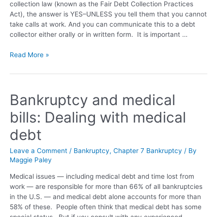
collection law (known as the Fair Debt Collection Practices
Act), the answer is YES–UNLESS you tell them that you cannot
take calls at work. And you can communicate this to a debt
collector either orally or in written form. It is important …
Read More »
Bankruptcy and medical
bills: Dealing with medical
debt
Leave a Comment
/
Bankruptcy
,
Chapter 7 Bankruptcy
/ By
Maggie Paley
Medical issues — including medical debt and time lost from
work — are responsible for more than 66% of all bankruptcies
in the U.S. — and medical debt alone accounts for more than
58% of these. People often think that medical debt has some
special status. But if you consult with any experienced