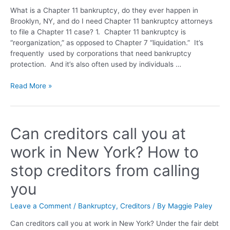
What is a Chapter 11 bankruptcy, do they ever happen in
Brooklyn, NY, and do I need Chapter 11 bankruptcy attorneys
to file a Chapter 11 case? 1. Chapter 11 bankruptcy is
“reorganization,” as opposed to Chapter 7 “liquidation.” It’s
frequently used by corporations that need bankruptcy
protection. And it’s also often used by individuals …
Read More »
Can creditors call you at
work in New York? How to
stop creditors from calling
you
Leave a Comment
/
Bankruptcy
,
Creditors
/ By
Maggie Paley
Can creditors call you at work in New York? Under the fair debt