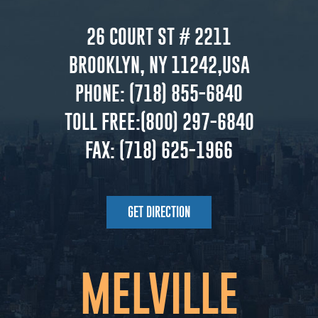
26 COURT ST # 2211
BROOKLYN, NY 11242,USA
PHONE:
(718) 855-6840
TOLL FREE:
(800) 297-6840
FAX:
(718) 625-1966
GET DIRECTION
MELVILLE