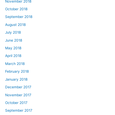
November 2018
October 2018
September 2018
August 2018
July 2018
June 2018
May 2018
April 2018
March 2018
February 2018
January 2018
December 2017
November 2017
October 2017
September 2017