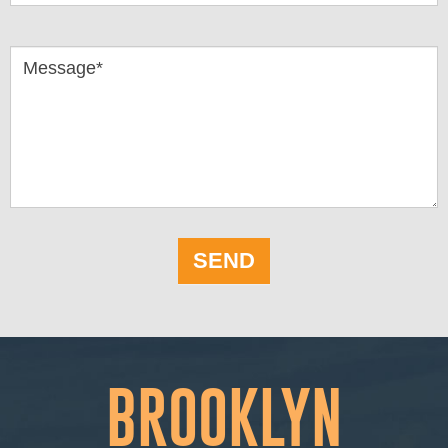
Message*
SEND
BROOKLYN