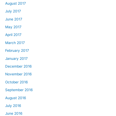
August 2017
July 2017
June 2017
May 2017
April 2017
March 2017
February 2017
January 2017
December 2016
November 2016
October 2016
September 2016
August 2016
July 2016
June 2016