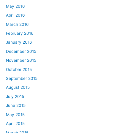
May 2016
April 2016
March 2016
February 2016
January 2016
December 2015
November 2015
October 2015
September 2015
August 2015
July 2015
June 2015
May 2015
April 2015
March 2015