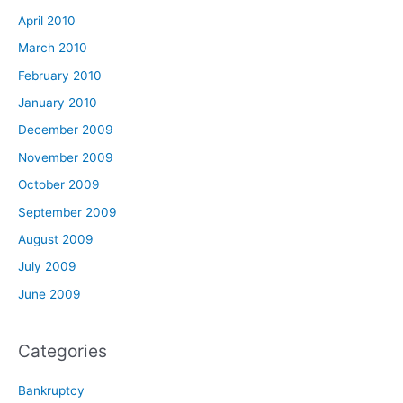
April 2010
March 2010
February 2010
January 2010
December 2009
November 2009
October 2009
September 2009
August 2009
July 2009
June 2009
Categories
Bankruptcy