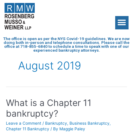
The office is open as per the NYS Covid-19 guidelines. We are now
doing both in-person and telephone consultations. Please call the
office at
718-855-6840
to schedule a time to speak with one of our
experienced bankruptcy attorneys.
August 2019
What is a Chapter 11
bankruptcy?
Leave a Comment
/
Bankruptcy
,
Business Bankruptcy
,
Chapter 11 Bankruptcy
/ By
Maggie Paley