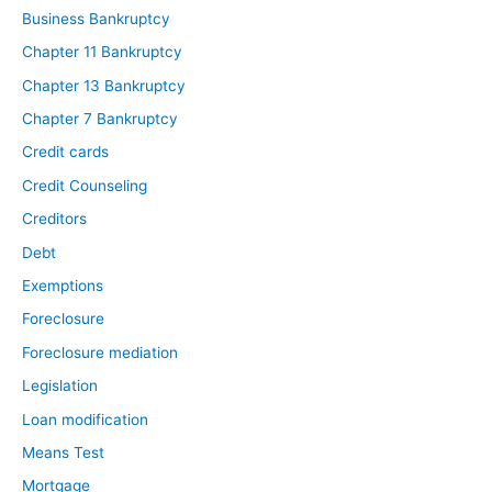
Business Bankruptcy
Chapter 11 Bankruptcy
Chapter 13 Bankruptcy
Chapter 7 Bankruptcy
Credit cards
Credit Counseling
Creditors
Debt
Exemptions
Foreclosure
Foreclosure mediation
Legislation
Loan modification
Means Test
Mortgage