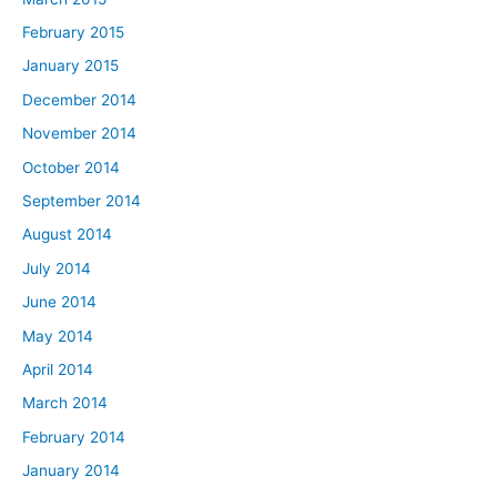
February 2015
January 2015
December 2014
November 2014
October 2014
September 2014
August 2014
July 2014
June 2014
May 2014
April 2014
March 2014
February 2014
January 2014