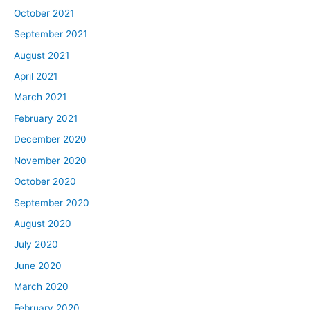
October 2021
September 2021
August 2021
April 2021
March 2021
February 2021
December 2020
November 2020
October 2020
September 2020
August 2020
July 2020
June 2020
March 2020
February 2020