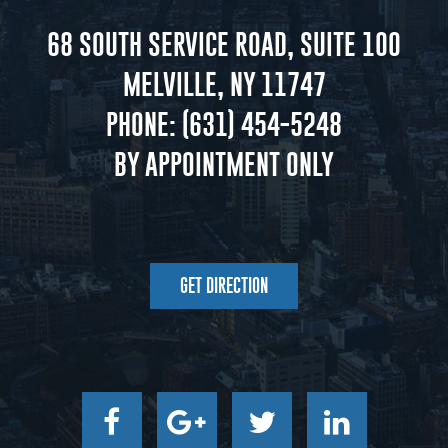
68 SOUTH SERVICE ROAD, SUITE 100
MELVILLE, NY 11747
PHONE:
(631) 454-5248
BY APPOINTMENT ONLY
GET DIRECTION