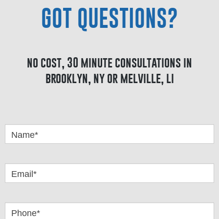
GOT QUESTIONS?
no cost, 30 minute consultations in
brooklyn, ny or melville, li
Got
Questions
Name*
Email*
Phone*