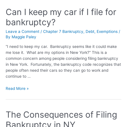
Can I keep my car if I file for
bankruptcy?
Leave a Comment
/
Chapter 7 Bankruptcy
,
Debt
,
Exemptions
/
By
Maggie Paley
“I need to keep my car. Bankruptcy seems like it could make
me lose it. What are my options in New York?” This is a
common concern among people considering filing bankruptcy
in New York. Fortunately, the bankruptcy code recognizes that
people often need their cars so they can go to work and
continue to …
Read More »
The Consequences of Filing
Bankruptcy in NY