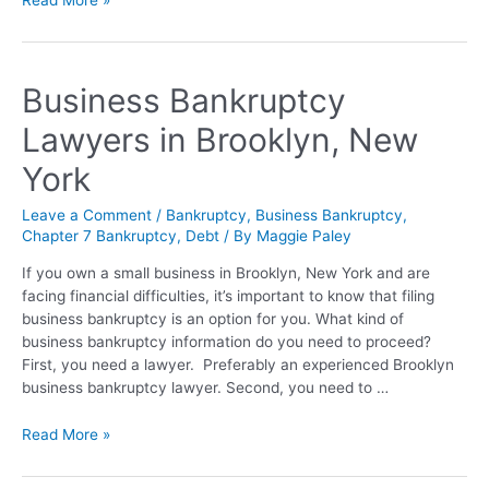
Business Bankruptcy
Lawyers in Brooklyn, New
York
Leave a Comment
/
Bankruptcy
,
Business Bankruptcy
,
Chapter 7 Bankruptcy
,
Debt
/ By
Maggie Paley
If you own a small business in Brooklyn, New York and are
facing financial difficulties, it’s important to know that filing
business bankruptcy is an option for you. What kind of
business bankruptcy information do you need to proceed?
First, you need a lawyer. Preferably an experienced Brooklyn
business bankruptcy lawyer. Second, you need to …
Read More »