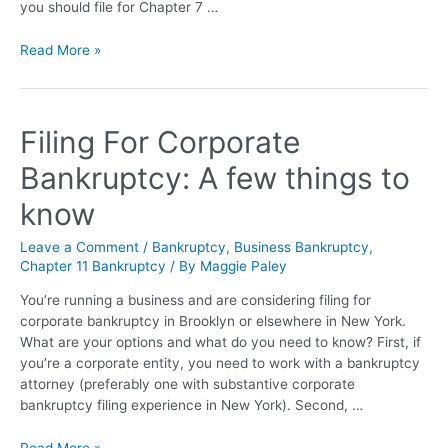
you should file for Chapter 7 …
Read More »
Filing For Corporate
Bankruptcy: A few things to
know
Leave a Comment
/
Bankruptcy
,
Business Bankruptcy
,
Chapter 11 Bankruptcy
/ By
Maggie Paley
You’re running a business and are considering filing for
corporate bankruptcy in Brooklyn or elsewhere in New York.
What are your options and what do you need to know? First, if
you’re a corporate entity, you need to work with a bankruptcy
attorney (preferably one with substantive corporate
bankruptcy filing experience in New York). Second, …
Read More »