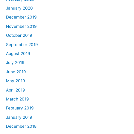
January 2020
December 2019
November 2019
October 2019
September 2019
August 2019
July 2019
June 2019
May 2019
April 2019
March 2019
February 2019
January 2019
December 2018