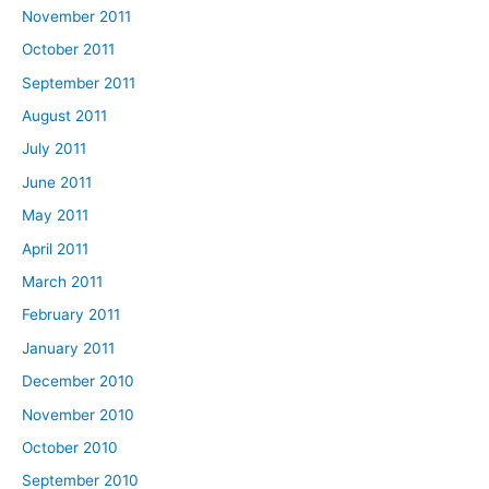
November 2011
October 2011
September 2011
August 2011
July 2011
June 2011
May 2011
April 2011
March 2011
February 2011
January 2011
December 2010
November 2010
October 2010
September 2010