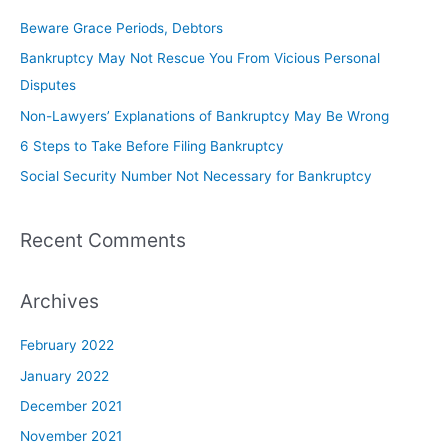
Beware Grace Periods, Debtors
Bankruptcy May Not Rescue You From Vicious Personal
Disputes
Non-Lawyers’ Explanations of Bankruptcy May Be Wrong
6 Steps to Take Before Filing Bankruptcy
Social Security Number Not Necessary for Bankruptcy
Recent Comments
Archives
February 2022
January 2022
December 2021
November 2021