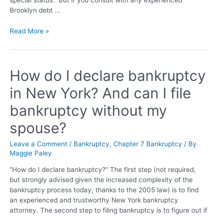
Brooklyn debt …
Read More »
How do I declare bankruptcy
in New York? And can I file
bankruptcy without my
spouse?
Leave a Comment
/
Bankruptcy
,
Chapter 7 Bankruptcy
/ By
Maggie Paley
“How do I declare bankruptcy?” The first step (not required,
but strongly advised given the increased complexity of the
bankruptcy process today, thanks to the 2005 law) is to find
an experienced and trustworthy New York bankruptcy
attorney. The second step to filing bankruptcy is to figure out if