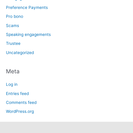
Preference Payments
Pro bono
Scams
Speaking engagements
Trustee
Uncategorized
Meta
Log in
Entries feed
Comments feed
WordPress.org