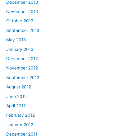
December 2013
November 2013
October 2013
September 2013
May 2013
January 2013
December 2012
November 2012
September 2012
August 2012
June 2012
April 2012
February 2012
January 2012
December 2011