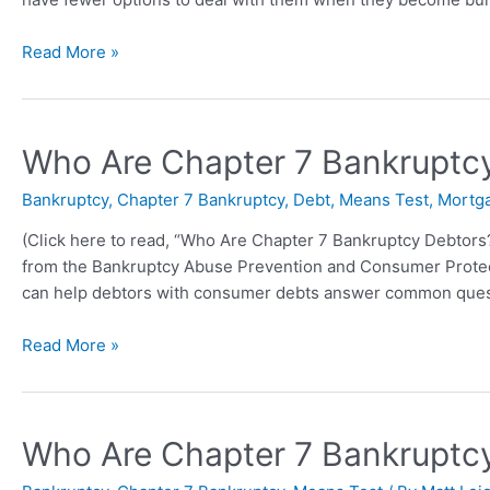
Read More »
Who Are Chapter 7 Bankruptcy 
Bankruptcy
,
Chapter 7 Bankruptcy
,
Debt
,
Means Test
,
Mortg
(Click here to read, “Who Are Chapter 7 Bankruptcy Debtors?” 
from the Bankruptcy Abuse Prevention and Consumer Protect
can help debtors with consumer debts answer common ques
Read More »
Who Are Chapter 7 Bankruptc