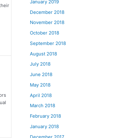
January 2019
their
December 2018
November 2018
October 2018
September 2018
August 2018
July 2018
June 2018
May 2018
ors
April 2018
ual
March 2018
February 2018
January 2018
December 2017