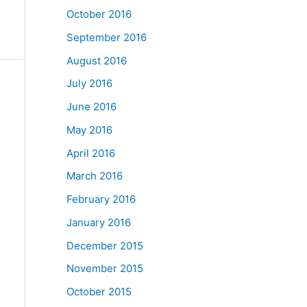
October 2016
September 2016
August 2016
July 2016
June 2016
May 2016
April 2016
March 2016
February 2016
January 2016
December 2015
November 2015
October 2015