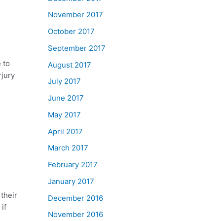
November 2017
October 2017
September 2017
 to
August 2017
rjury
July 2017
June 2017
May 2017
April 2017
March 2017
February 2017
January 2017
their
December 2016
if
November 2016