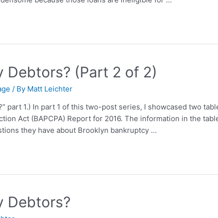
Debtors? (Part 2 of 2)
age
/ By
Matt Leichter
part 1.) In part 1 of this two-post series, I showcased two tabl
ion Act (BAPCPA) Report for 2016. The information in the tabl
tions they have about Brooklyn bankruptcy …
y Debtors?