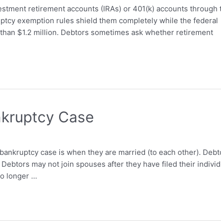
stment retirement accounts (IRAs) or 401(k) accounts through 
tcy exemption rules shield them completely while the federal
an $1.2 million. Debtors sometimes ask whether retirement
nkruptcy Case
k bankruptcy case is when they are married (to each other). Debt
 Debtors may not join spouses after they have filed their individ
no longer …