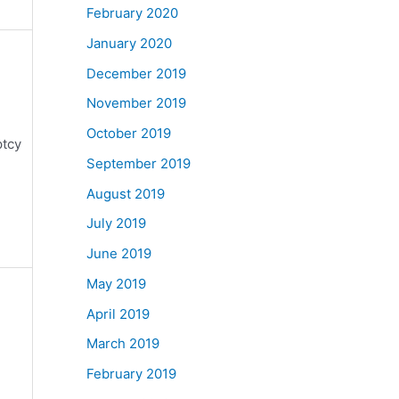
February 2020
January 2020
December 2019
November 2019
October 2019
ptcy
September 2019
August 2019
July 2019
June 2019
May 2019
April 2019
March 2019
February 2019