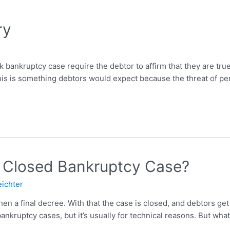
ry
bankruptcy case require the debtor to affirm that they are true
This is something debtors would expect because the threat of pe
 Closed Bankruptcy Case?
eichter
 a final decree. With that the case is closed, and debtors get 
ankruptcy cases, but it’s usually for technical reasons. But what 