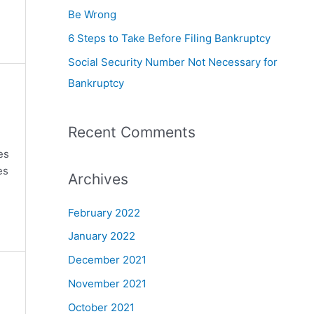
Be Wrong
6 Steps to Take Before Filing Bankruptcy
Social Security Number Not Necessary for
Bankruptcy
Recent Comments
es
es
Archives
February 2022
January 2022
December 2021
November 2021
October 2021