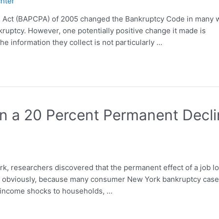
chter
 Act (BAPCPA) of 2005 changed the Bankruptcy Code in many 
nkruptcy. However, one potentially positive change it made is
he information they collect is not particularly …
in a 20 Percent Permanent Decl
rk, researchers discovered that the permanent effect of a job l
nt, obviously, because many consumer New York bankruptcy cas
d income shocks to households, …