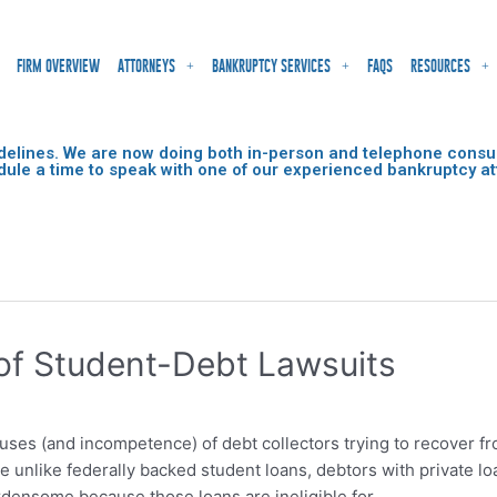
FIRM OVERVIEW
ATTORNEYS
BANKRUPTCY SERVICES
FAQS
RESOURCES
delines. We are now doing both in-person and telephone consult
dule a time to speak with one of our experienced bankruptcy at
 of Student-Debt Lawsuits
buses (and incompetence) of debt collectors trying to recover f
 unlike federally backed student loans, debtors with private lo
densome because those loans are ineligible for …