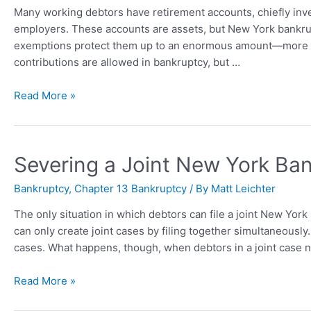
Many working debtors have retirement accounts, chiefly inve
employers. These accounts are assets, but New York bankrup
exemptions protect them up to an enormous amount—more th
contributions are allowed in bankruptcy, but …
Read More »
Severing a Joint New York Ba
Bankruptcy
,
Chapter 13 Bankruptcy
/ By
Matt Leichter
The only situation in which debtors can file a joint New Yor
can only create joint cases by filing together simultaneously.
cases. What happens, though, when debtors in a joint case 
Read More »