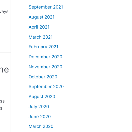
September 2021
ways
August 2021
April 2021
March 2021
February 2021
December 2020
ine
November 2020
October 2020
September 2020
August 2020
oss
July 2020
es
June 2020
March 2020