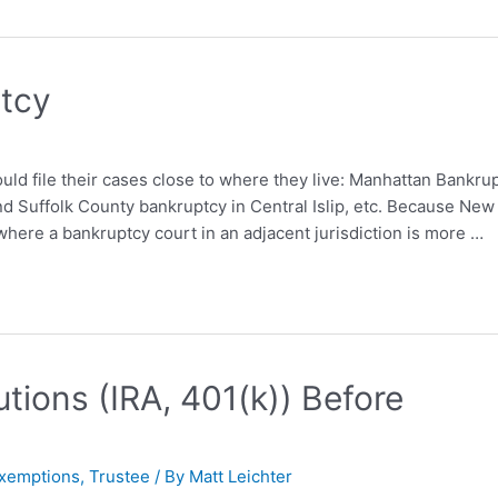
ptcy
uld file their cases close to where they live: Manhattan Bankru
nd Suffolk County bankruptcy in Central Islip, etc. Because New
here a bankruptcy court in an adjacent jurisdiction is more …
tions (IRA, 401(k)) Before
xemptions
,
Trustee
/ By
Matt Leichter