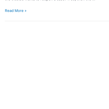
Read More »