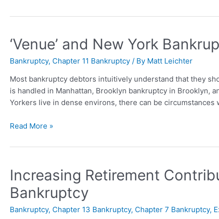
‘Venue’ and New York Bankru
Bankruptcy
,
Chapter 11 Bankruptcy
/ By
Matt Leichter
Most bankruptcy debtors intuitively understand that they sho
is handled in Manhattan, Brooklyn bankruptcy in Brooklyn, a
Yorkers live in dense environs, there can be circumstances w
Read More »
Increasing Retirement Contribu
Bankruptcy
Bankruptcy
,
Chapter 13 Bankruptcy
,
Chapter 7 Bankruptcy
,
E