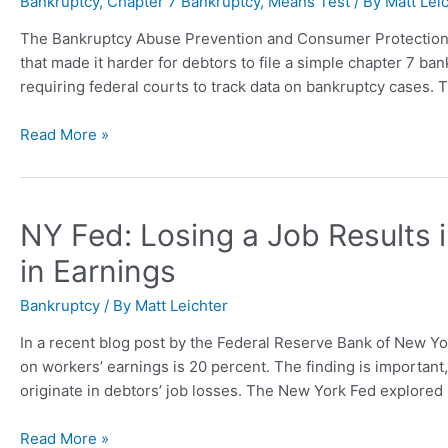
Bankruptcy
,
Chapter 7 Bankruptcy
,
Means Test
/ By
Matt Lei
The Bankruptcy Abuse Prevention and Consumer Protection
that made it harder for debtors to file a simple chapter 7 ba
requiring federal courts to track data on bankruptcy cases. T
Read More »
NY Fed: Losing a Job Results 
in Earnings
Bankruptcy
/ By
Matt Leichter
In a recent blog post by the Federal Reserve Bank of New Yo
on workers’ earnings is 20 percent. The finding is importa
originate in debtors’ job losses. The New York Fed explore
Read More »