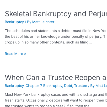
Skeletal Bankruptcy and Perju
Bankruptcy
/ By
Matt Leichter
The schedules and statements a debtor must file in New York 
the best of his or her knowledge under penalty of perjury. 
crops up in so many other contexts, such as filing …
Read More »
When Can a Trustee Reopen a
Bankruptcy
,
Chapter 7 Bankruptcy
,
Debt
,
Trustee
/ By
Matt L
Most New York bankruptcy cases end with a discharge and then
fresh starts. Occasionally, debtors will want to reopen their b
the trustee wants to reopen a case? If so, then the …