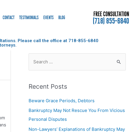
FREE CONSULTATION
CONTACT
TESTIMONIALS
EVENTS
BLOG
(718) 855-6840
ations. Please call the office at
718-855-6840
torneys.
Recent Posts
Beware Grace Periods, Debtors
Bankruptcy May Not Rescue You From Vicious
rom
Personal Disputes
ans
Non-Lawyers’ Explanations of Bankruptcy May