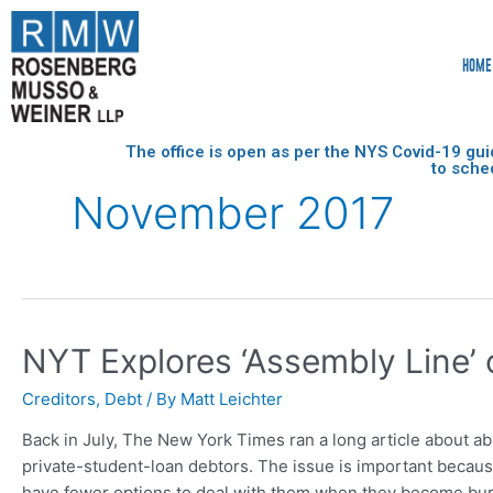
HOME
The office is open as per the NYS Covid-19 gui
to sche
November 2017
NYT Explores ‘Assembly Line’
Creditors
,
Debt
/ By
Matt Leichter
Back in July, The New York Times ran a long article about a
private-student-loan debtors. The issue is important because
have fewer options to deal with them when they become bur