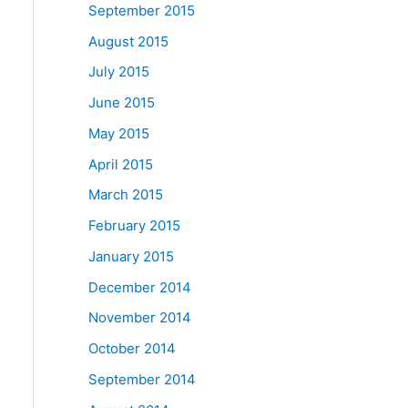
September 2015
August 2015
July 2015
June 2015
May 2015
April 2015
March 2015
February 2015
January 2015
December 2014
November 2014
October 2014
September 2014