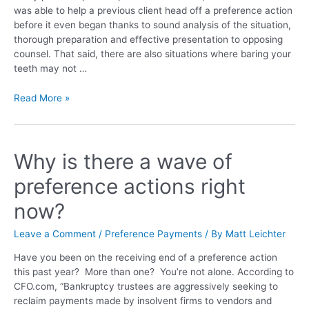
was able to help a previous client head off a preference action
before it even began thanks to sound analysis of the situation,
thorough preparation and effective presentation to opposing
counsel. That said, there are also situations where baring your
teeth may not …
Read More »
Why is there a wave of
preference actions right
now?
Leave a Comment
/
Preference Payments
/ By
Matt Leichter
Have you been on the receiving end of a preference action
this past year? More than one? You’re not alone. According to
CFO.com, “Bankruptcy trustees are aggressively seeking to
reclaim payments made by insolvent firms to vendors and