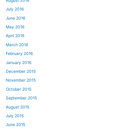
August 2016
July 2016
June 2016
May 2016
April 2016
March 2016
February 2016
January 2016
December 2015
November 2015
October 2015
September 2015
August 2015
July 2015
June 2015