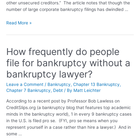
other unsecured creditors.” The article notes that though the
number of large corporate bankruptcy filings has dwindled …
Read More »
How frequently do people
file for bankruptcy without a
bankruptcy lawyer?
Leave a Comment
/
Bankruptcy
,
Chapter 13 Bankruptcy
,
Chapter 7 Bankruptcy
,
Debt
/ By
Matt Leichter
According to a recent post by Professor Bob Lawless on
CreditSlips.org (a bankruptcy blog that features top academic
minds in the bankruptcy world), 1 in every 9 bankruptcy cases
in the U.S. is filed pro se. (FYI, pro se means when you
represent yourself in a case rather than hire a lawyer.) And in
some …