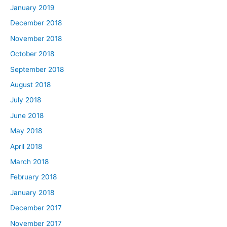
January 2019
December 2018
November 2018
October 2018
September 2018
August 2018
July 2018
June 2018
May 2018
April 2018
March 2018
February 2018
January 2018
December 2017
November 2017