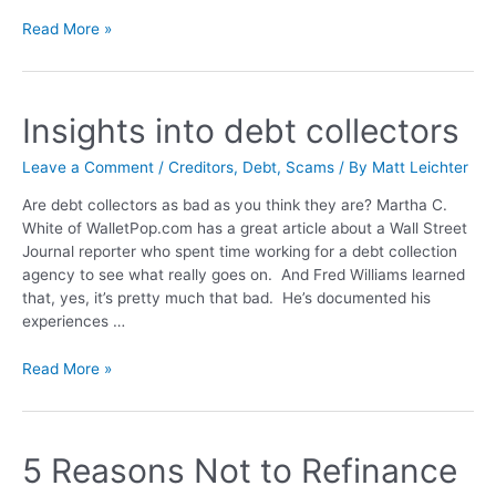
Read More »
Insights into debt collectors
Leave a Comment
/
Creditors
,
Debt
,
Scams
/ By
Matt Leichter
Are debt collectors as bad as you think they are? Martha C.
White of WalletPop.com has a great article about a Wall Street
Journal reporter who spent time working for a debt collection
agency to see what really goes on. And Fred Williams learned
that, yes, it’s pretty much that bad. He’s documented his
experiences …
Read More »
5 Reasons Not to Refinance