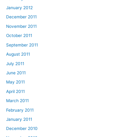
January 2012
December 2011
November 2011
October 2011
September 2011
August 2011
July 2011
June 2011
May 2011
April 2011
March 2011
February 2011
January 2011
December 2010