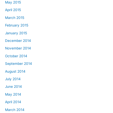
May 2015
April 2015
March 2015
February 2015
January 2015
December 2014
November 2014
October 2014
September 2014
August 2014
July 2014
June 2014
May 2014
April 2014
March 2014