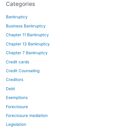
Categories
Bankruptcy
Business Bankruptcy
Chapter 11 Bankruptcy
Chapter 13 Bankruptcy
Chapter 7 Bankruptcy
Credit cards
Credit Counseling
Creditors
Debt
Exemptions
Foreclosure
Foreclosure mediation
Legislation