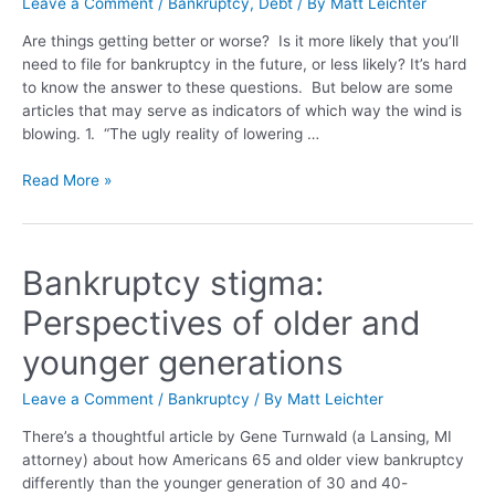
Leave a Comment
/
Bankruptcy
,
Debt
/ By
Matt Leichter
Are things getting better or worse? Is it more likely that you’ll
need to file for bankruptcy in the future, or less likely? It’s hard
to know the answer to these questions. But below are some
articles that may serve as indicators of which way the wind is
blowing. 1. “The ugly reality of lowering …
Read More »
Bankruptcy stigma:
Perspectives of older and
younger generations
Leave a Comment
/
Bankruptcy
/ By
Matt Leichter
There’s a thoughtful article by Gene Turnwald (a Lansing, MI
attorney) about how Americans 65 and older view bankruptcy
differently than the younger generation of 30 and 40-