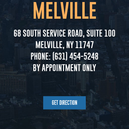
MELVILLE
68 SOUTH SERVICE ROAD, SUITE 100
MELVILLE, NY 11747
PHONE:
(631) 454-5248
BY APPOINTMENT ONLY
GET DIRECTION