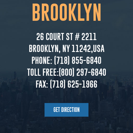
BROOKLYN
26 COURT ST # 2211
BROOKLYN, NY 11242,USA
PHONE:
(718) 855-6840
TOLL FREE:
(800) 297-6840
FAX:
(718) 625-1966
GET DIRECTION