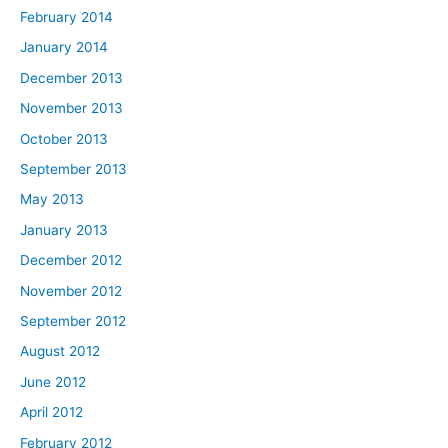
February 2014
January 2014
December 2013
November 2013
October 2013
September 2013
May 2013
January 2013
December 2012
November 2012
September 2012
August 2012
June 2012
April 2012
February 2012