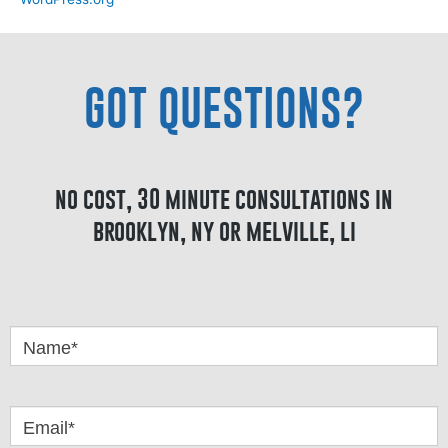
GOT QUESTIONS?
no cost, 30 minute consultations in
brooklyn, ny or melville, li
Got
Questions
Name*
Email*