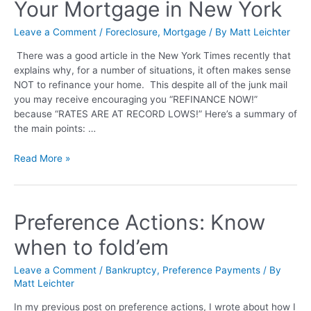
Your Mortgage in New York
Leave a Comment
/
Foreclosure
,
Mortgage
/ By
Matt Leichter
There was a good article in the New York Times recently that
explains why, for a number of situations, it often makes sense
NOT to refinance your home. This despite all of the junk mail
you may receive encouraging you “REFINANCE NOW!”
because “RATES ARE AT RECORD LOWS!” Here’s a summary of
the main points: …
Read More »
Preference Actions: Know
when to fold’em
Leave a Comment
/
Bankruptcy
,
Preference Payments
/ By
Matt Leichter
In my previous post on preference actions, I wrote about how I