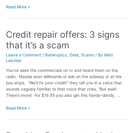
Read More »
Credit repair offers: 3 signs
that it’s a scam
Leave a Comment
/
Bankruptcy
,
Debt
,
Scams
/ By
Matt
Leichter
You’ve seen the commercials on tv and heard them on the
radio. Maybe seen billboards or ads on the subway or at the
bus stops. “We’ll fix your credit!” they tell you in a voice that
sounds vaguely familiar to that voice that cries, “But wait!
There’s more! For $19.95 you also get this handy-dandy, …
Read More »