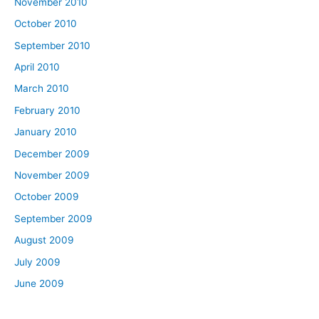
November 2010
October 2010
September 2010
April 2010
March 2010
February 2010
January 2010
December 2009
November 2009
October 2009
September 2009
August 2009
July 2009
June 2009