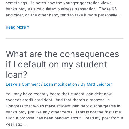
somethings. He notes how the younger generation views
bankruptcy as a calculated business transaction. Those 65
and older, on the other hand, tend to take it more personally …
Read More »
What are the consequences
if I default on my student
loan?
Leave a Comment
/
Loan modification
/ By
Matt Leichter
You may have recently heard that student loan debt now
exceeds credit card debt. And that there’s a proposal in
Congress that would make student loan debt dischargeable in
bankruptcy just like any other debts. (This is not the first time
such a proposal has been bandied about. Read my post from a
year ago …