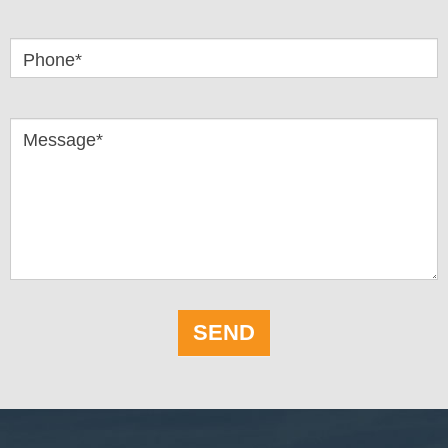
Phone*
Message*
SEND