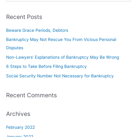
Recent Posts
Beware Grace Periods, Debtors
Bankruptcy May Not Rescue You From Vicious Personal
Disputes
Non-Lawyers’ Explanations of Bankruptcy May Be Wrong
6 Steps to Take Before Filing Bankruptcy
Social Security Number Not Necessary for Bankruptcy
Recent Comments
Archives
February 2022
January 2022