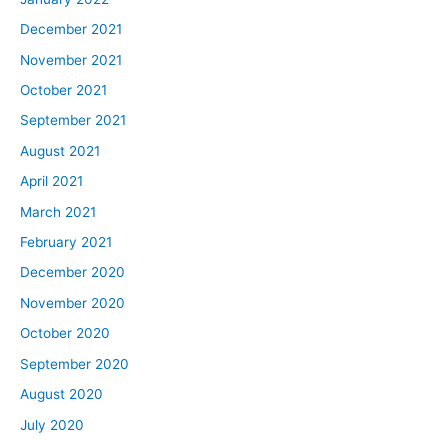
December 2021
November 2021
October 2021
September 2021
August 2021
April 2021
March 2021
February 2021
December 2020
November 2020
October 2020
September 2020
August 2020
July 2020