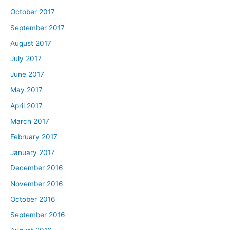
October 2017
September 2017
August 2017
July 2017
June 2017
May 2017
April 2017
March 2017
February 2017
January 2017
December 2016
November 2016
October 2016
September 2016