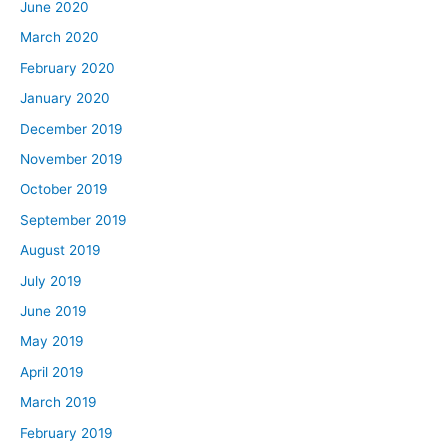
June 2020
March 2020
February 2020
January 2020
December 2019
November 2019
October 2019
September 2019
August 2019
July 2019
June 2019
May 2019
April 2019
March 2019
February 2019