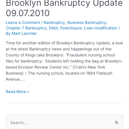
Brooklyn Bankruptcy Update
09.07.2010
Leave a Comment
/
Bankruptcy
,
Business Bankruptcy
,
Chapter 7 Bankruptcy
,
Debt
,
Foreclosure
,
Loan modification
/
By
Matt Leichter
Time for another edition of Brooklyn Bankruptcy Update, a look
at the latest Bankruptcy news and happenings out of the
County of Kings (aka Brooklyn). “Fraudulent nursing school
files for bankruptcy: Students left holding the bag at Brooklyn-
based Envision Review Center Inc.“ (Crain’s New York
Business) – The nursing school, located on 1894 Flatbush
Avenue, …
Read More »