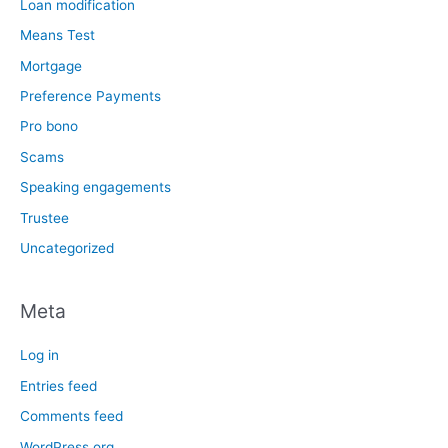
Loan modification
Means Test
Mortgage
Preference Payments
Pro bono
Scams
Speaking engagements
Trustee
Uncategorized
Meta
Log in
Entries feed
Comments feed
WordPress.org