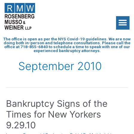
The office is open as per the NYS Covid-19 guidelines. We are now
doing both in-person and telephone consultations. Please call the
office at
718-855-6840
to schedule a time to speak with one of our
experienced bankruptcy attorneys.
September 2010
Bankruptcy Signs of the
Times for New Yorkers
9.29.10