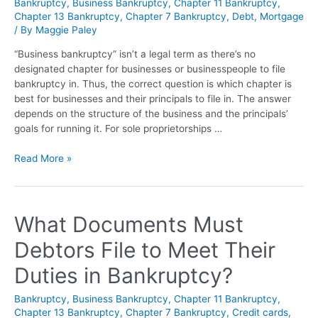
Bankruptcy
,
Business Bankruptcy
,
Chapter 11 Bankruptcy
,
Chapter 13 Bankruptcy
,
Chapter 7 Bankruptcy
,
Debt
,
Mortgage
/ By
Maggie Paley
“Business bankruptcy” isn’t a legal term as there’s no
designated chapter for businesses or businesspeople to file
bankruptcy in. Thus, the correct question is which chapter is
best for businesses and their principals to file in. The answer
depends on the structure of the business and the principals’
goals for running it. For sole proprietorships …
Read More »
What Documents Must
Debtors File to Meet Their
Duties in Bankruptcy?
Bankruptcy
,
Business Bankruptcy
,
Chapter 11 Bankruptcy
,
Chapter 13 Bankruptcy
,
Chapter 7 Bankruptcy
,
Credit cards
,