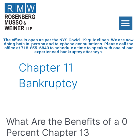
The office is open as per the NYS Covid-19 guidelines. We are now
doing both in-person and telephone consultations. Please call the
office at
718-855-6840
to schedule a time to speak with one of our
experienced bankruptcy attorneys.
Chapter 11
Bankruptcy
What Are the Benefits of a 0
Percent Chapter 13