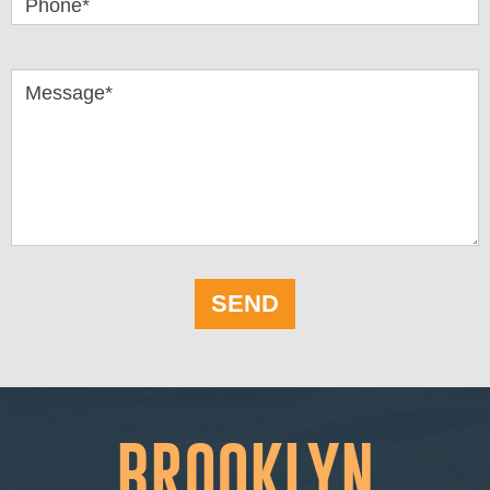
Phone*
Message*
SEND
BROOKLYN