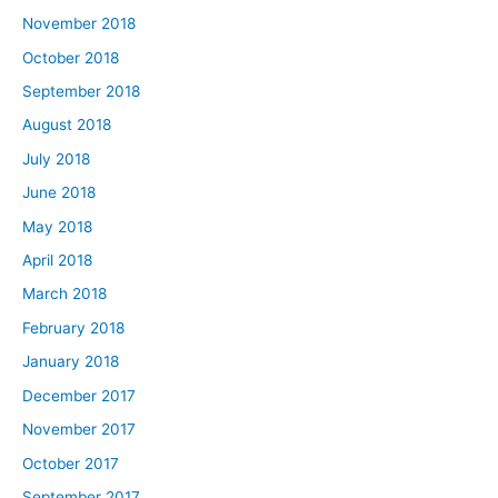
November 2018
October 2018
September 2018
August 2018
July 2018
June 2018
May 2018
April 2018
March 2018
February 2018
January 2018
December 2017
November 2017
October 2017
September 2017