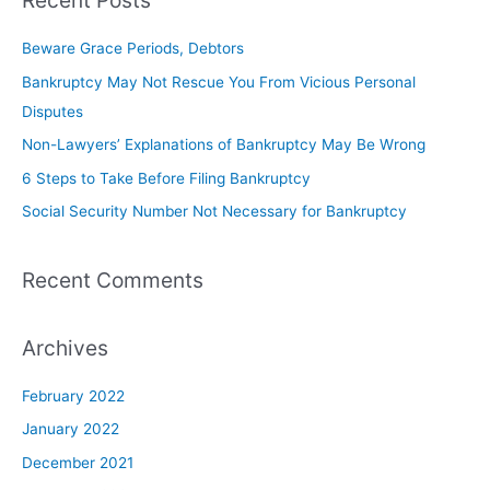
Recent Posts
Beware Grace Periods, Debtors
Bankruptcy May Not Rescue You From Vicious Personal
Disputes
Non-Lawyers’ Explanations of Bankruptcy May Be Wrong
6 Steps to Take Before Filing Bankruptcy
Social Security Number Not Necessary for Bankruptcy
Recent Comments
Archives
February 2022
January 2022
December 2021