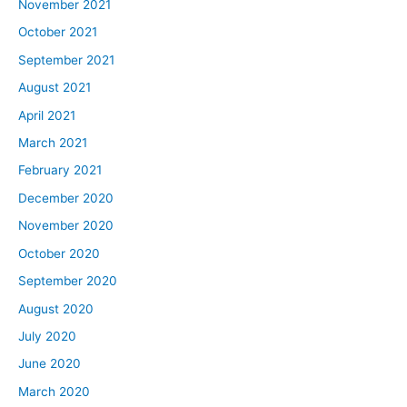
November 2021
October 2021
September 2021
August 2021
April 2021
March 2021
February 2021
December 2020
November 2020
October 2020
September 2020
August 2020
July 2020
June 2020
March 2020