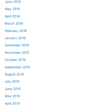
June 2016
May 2016
April 2016
March 2016
February 2016
January 2016
December 2015
November 2015
October 2015
September 2015
August 2015
July 2015
June 2015
May 2015
April 2015