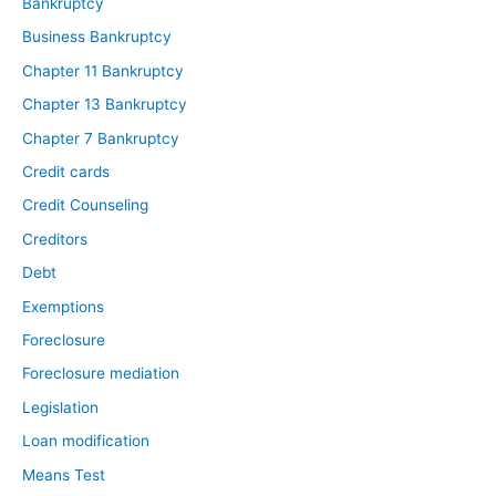
Bankruptcy
Business Bankruptcy
Chapter 11 Bankruptcy
Chapter 13 Bankruptcy
Chapter 7 Bankruptcy
Credit cards
Credit Counseling
Creditors
Debt
Exemptions
Foreclosure
Foreclosure mediation
Legislation
Loan modification
Means Test