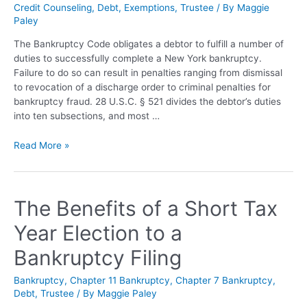
Credit Counseling
,
Debt
,
Exemptions
,
Trustee
/ By
Maggie
Paley
The Bankruptcy Code obligates a debtor to fulfill a number of
duties to successfully complete a New York bankruptcy.
Failure to do so can result in penalties ranging from dismissal
to revocation of a discharge order to criminal penalties for
bankruptcy fraud. 28 U.S.C. § 521 divides the debtor’s duties
into ten subsections, and most …
Read More »
The Benefits of a Short Tax
Year Election to a
Bankruptcy Filing
Bankruptcy
,
Chapter 11 Bankruptcy
,
Chapter 7 Bankruptcy
,
Debt
,
Trustee
/ By
Maggie Paley