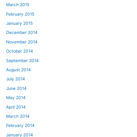
March 2015
February 2015
January 2015
December 2014
November 2014
October 2014
September 2014
August 2014
July 2014
June 2014
May 2014
April 2014
March 2014
February 2014
January 2014