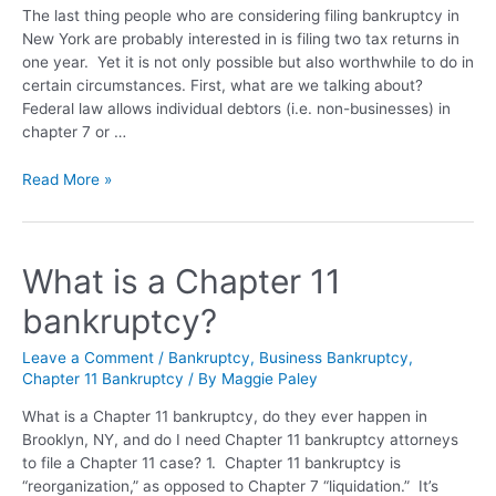
The last thing people who are considering filing bankruptcy in
New York are probably interested in is filing two tax returns in
one year. Yet it is not only possible but also worthwhile to do in
certain circumstances. First, what are we talking about?
Federal law allows individual debtors (i.e. non-businesses) in
chapter 7 or …
Read More »
What is a Chapter 11
bankruptcy?
Leave a Comment
/
Bankruptcy
,
Business Bankruptcy
,
Chapter 11 Bankruptcy
/ By
Maggie Paley
What is a Chapter 11 bankruptcy, do they ever happen in
Brooklyn, NY, and do I need Chapter 11 bankruptcy attorneys
to file a Chapter 11 case? 1. Chapter 11 bankruptcy is
“reorganization,” as opposed to Chapter 7 “liquidation.” It’s