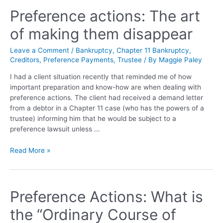
Preference actions: The art
of making them disappear
Leave a Comment
/
Bankruptcy
,
Chapter 11 Bankruptcy
,
Creditors
,
Preference Payments
,
Trustee
/ By
Maggie Paley
I had a client situation recently that reminded me of how
important preparation and know-how are when dealing with
preference actions. The client had received a demand letter
from a debtor in a Chapter 11 case (who has the powers of a
trustee) informing him that he would be subject to a
preference lawsuit unless …
Read More »
Preference Actions: What is
the “Ordinary Course of