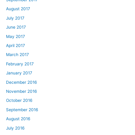
August 2017
July 2017
June 2017
May 2017
April 2017
March 2017
February 2017
January 2017
December 2016
November 2016
October 2016
September 2016
August 2016
July 2016