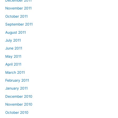
December 2011
November 2011
October 2011
September 2011
August 2011
July 2011
June 2011
May 2011
April 2011
March 2011
February 2011
January 2011
December 2010
November 2010
October 2010