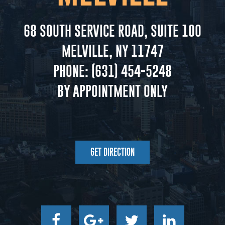
68 SOUTH SERVICE ROAD, SUITE 100
MELVILLE, NY 11747
PHONE:
(631) 454-5248
BY APPOINTMENT ONLY
GET DIRECTION