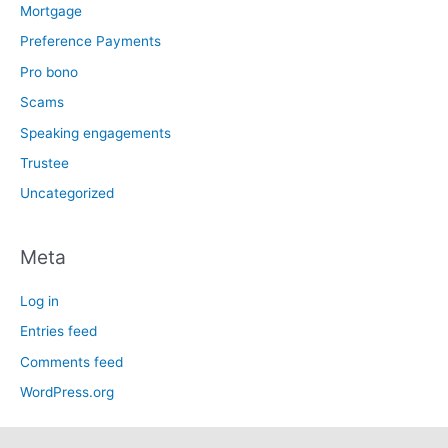
Mortgage
Preference Payments
Pro bono
Scams
Speaking engagements
Trustee
Uncategorized
Meta
Log in
Entries feed
Comments feed
WordPress.org