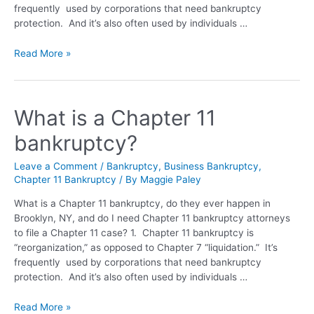
frequently used by corporations that need bankruptcy
protection. And it’s also often used by individuals …
Read More »
What is a Chapter 11
bankruptcy?
Leave a Comment
/
Bankruptcy
,
Business Bankruptcy
,
Chapter 11 Bankruptcy
/ By
Maggie Paley
What is a Chapter 11 bankruptcy, do they ever happen in
Brooklyn, NY, and do I need Chapter 11 bankruptcy attorneys
to file a Chapter 11 case? 1. Chapter 11 bankruptcy is
“reorganization,” as opposed to Chapter 7 “liquidation.” It’s
frequently used by corporations that need bankruptcy
protection. And it’s also often used by individuals …
Read More »