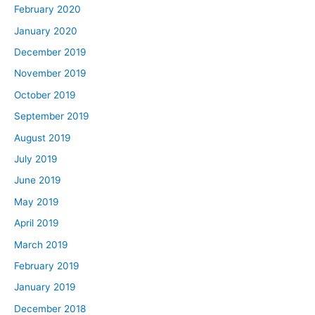
February 2020
January 2020
December 2019
November 2019
October 2019
September 2019
August 2019
July 2019
June 2019
May 2019
April 2019
March 2019
February 2019
January 2019
December 2018