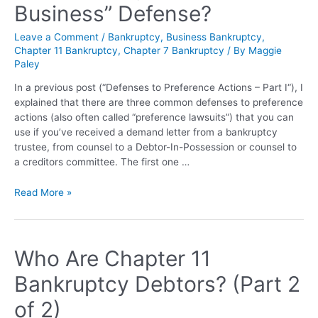
Business” Defense?
Leave a Comment
/
Bankruptcy
,
Business Bankruptcy
,
Chapter 11 Bankruptcy
,
Chapter 7 Bankruptcy
/ By
Maggie
Paley
In a previous post (“Defenses to Preference Actions – Part I“), I
explained that there are three common defenses to preference
actions (also often called “preference lawsuits”) that you can
use if you’ve received a demand letter from a bankruptcy
trustee, from counsel to a Debtor-In-Possession or counsel to
a creditors committee. The first one …
Read More »
Who Are Chapter 11
Bankruptcy Debtors? (Part 2
of 2)