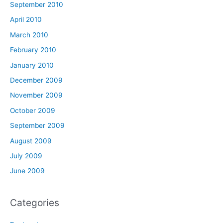
September 2010
April 2010
March 2010
February 2010
January 2010
December 2009
November 2009
October 2009
September 2009
August 2009
July 2009
June 2009
Categories