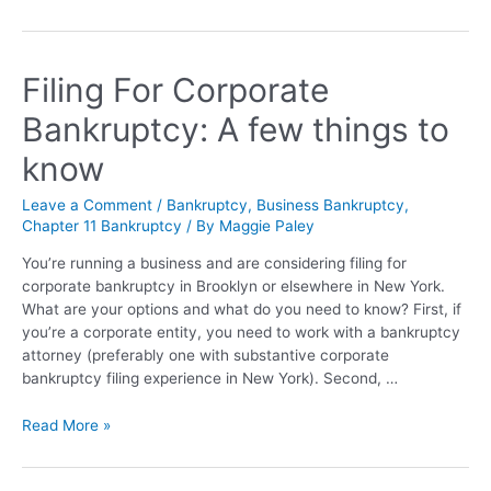
Filing For Corporate
Bankruptcy: A few things to
know
Leave a Comment
/
Bankruptcy
,
Business Bankruptcy
,
Chapter 11 Bankruptcy
/ By
Maggie Paley
You’re running a business and are considering filing for
corporate bankruptcy in Brooklyn or elsewhere in New York.
What are your options and what do you need to know? First, if
you’re a corporate entity, you need to work with a bankruptcy
attorney (preferably one with substantive corporate
bankruptcy filing experience in New York). Second, …
Read More »