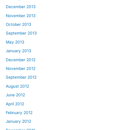
December 2013
November 2013
October 2013
September 2013
May 2013
January 2013
December 2012
November 2012
September 2012
August 2012
June 2012
April 2012
February 2012
January 2012