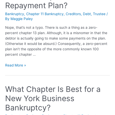
Repayment Plan?
Bankruptcy
,
Chapter 11 Bankruptcy
,
Creditors
,
Debt
,
Trustee
/
By
Maggie Paley
Nope, that’s not a typo. There is such a thing as a zero-
percent chapter 13 plan. Although, it is a misnomer in that the
debtor is actually going to make some payments on the plan.
(Otherwise it would be absurd.) Consequently, a zero-percent
plan isn’t the opposite of the more commonly known 100
percent chapter …
Read More »
What Chapter Is Best for a
New York Business
Bankruptcy?