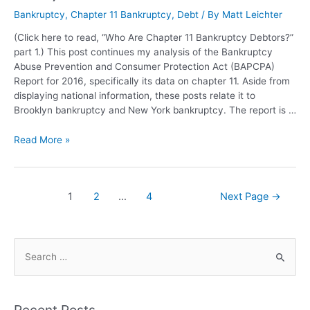
Bankruptcy
,
Chapter 11 Bankruptcy
,
Debt
/ By
Matt Leichter
(Click here to read, “Who Are Chapter 11 Bankruptcy Debtors?”
part 1.) This post continues my analysis of the Bankruptcy
Abuse Prevention and Consumer Protection Act (BAPCPA)
Report for 2016, specifically its data on chapter 11. Aside from
displaying national information, these posts relate it to
Brooklyn bankruptcy and New York bankruptcy. The report is …
Read More »
1
2
…
4
Next Page
→