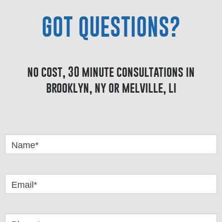
GOT QUESTIONS?
no cost, 30 minute consultations in
brooklyn, ny or melville, li
Got
Questions
Name*
Email*