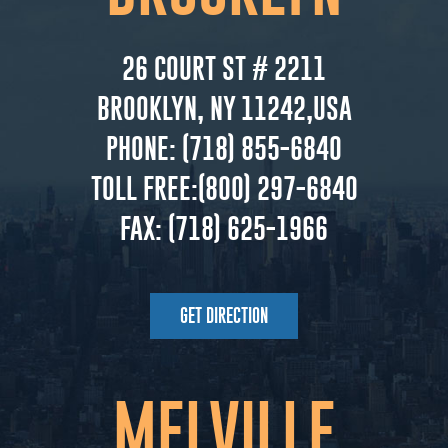
26 COURT ST # 2211
BROOKLYN, NY 11242,USA
PHONE:
(718) 855-6840
TOLL FREE:
(800) 297-6840
FAX:
(718) 625-1966
GET DIRECTION
MELVILLE