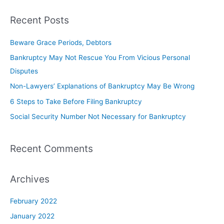
Recent Posts
Beware Grace Periods, Debtors
Bankruptcy May Not Rescue You From Vicious Personal
Disputes
Non-Lawyers’ Explanations of Bankruptcy May Be Wrong
6 Steps to Take Before Filing Bankruptcy
Social Security Number Not Necessary for Bankruptcy
Recent Comments
Archives
February 2022
January 2022