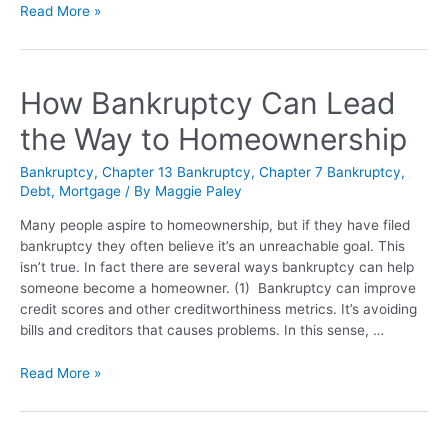
Read More »
How Bankruptcy Can Lead
the Way to Homeownership
Bankruptcy
,
Chapter 13 Bankruptcy
,
Chapter 7 Bankruptcy
,
Debt
,
Mortgage
/ By
Maggie Paley
Many people aspire to homeownership, but if they have filed
bankruptcy they often believe it’s an unreachable goal. This
isn’t true. In fact there are several ways bankruptcy can help
someone become a homeowner. (1) Bankruptcy can improve
credit scores and other creditworthiness metrics. It’s avoiding
bills and creditors that causes problems. In this sense, …
Read More »