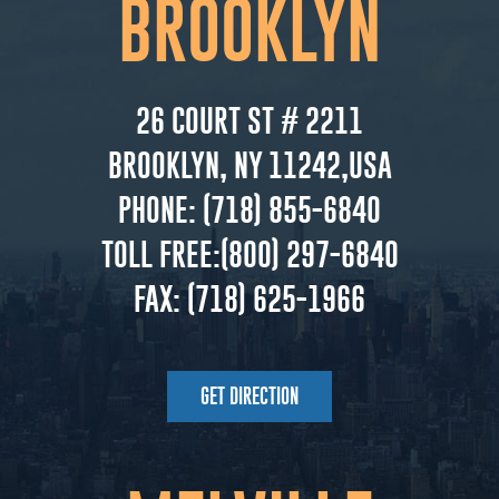
BROOKLYN
26 COURT ST # 2211
BROOKLYN, NY 11242,USA
PHONE:
(718) 855-6840
TOLL FREE:
(800) 297-6840
FAX:
(718) 625-1966
GET DIRECTION