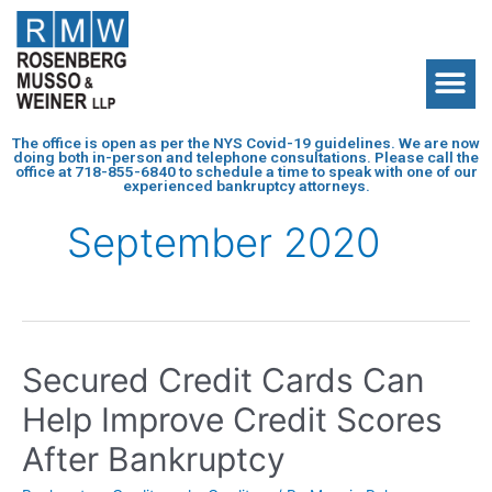
The office is open as per the NYS Covid-19 guidelines. We are now
doing both in-person and telephone consultations. Please call the
office at
718-855-6840
to schedule a time to speak with one of our
experienced bankruptcy attorneys.
September 2020
Secured Credit Cards Can
Help Improve Credit Scores
After Bankruptcy