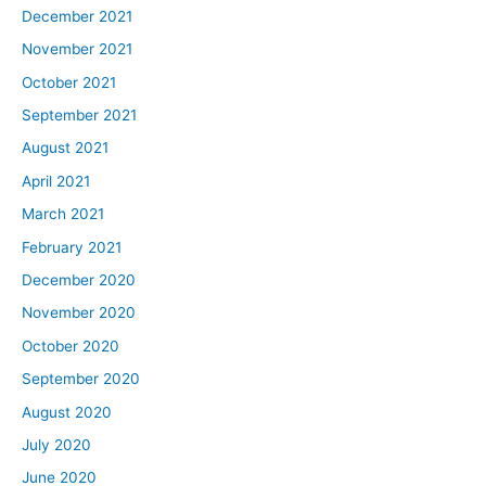
December 2021
November 2021
October 2021
September 2021
August 2021
April 2021
March 2021
February 2021
December 2020
November 2020
October 2020
September 2020
August 2020
July 2020
June 2020