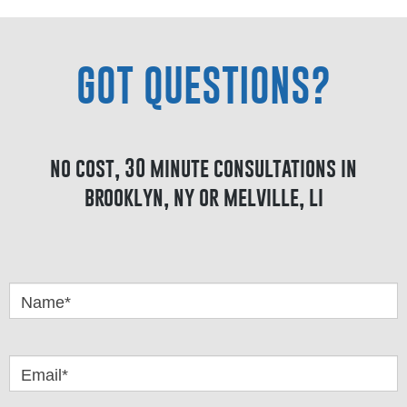
GOT QUESTIONS?
no cost, 30 minute consultations in
brooklyn, ny or melville, li
Got
Questions
Name*
Email*