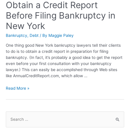
Obtain a Credit Report
Before Filing Bankruptcy in
New York
Bankruptcy
,
Debt
/ By
Maggie Paley
One thing good New York bankruptcy lawyers tell their clients
to do is to obtain a credit report in preparation for filing
bankruptcy. (In fact, it’s probably a good idea to get the report
even before your first consultation with your bankruptcy
lawyer.) This can easily be accomplished through Web sites
like AnnualCreditReport.com, which allow …
Read More »