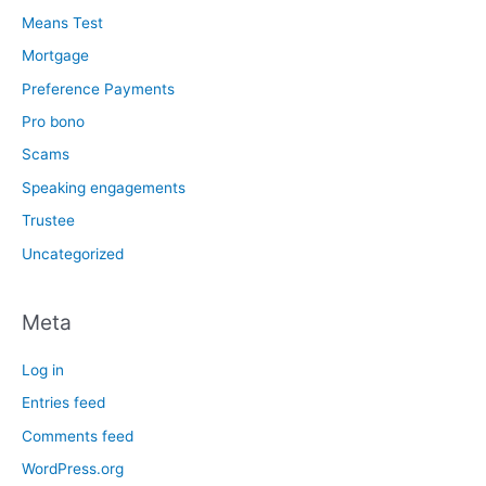
Means Test
Mortgage
Preference Payments
Pro bono
Scams
Speaking engagements
Trustee
Uncategorized
Meta
Log in
Entries feed
Comments feed
WordPress.org