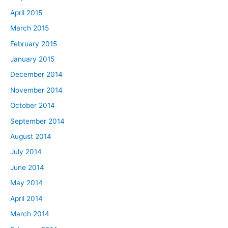
April 2015
March 2015
February 2015
January 2015
December 2014
November 2014
October 2014
September 2014
August 2014
July 2014
June 2014
May 2014
April 2014
March 2014