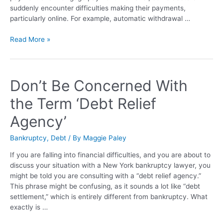
suddenly encounter difficulties making their payments,
particularly online. For example, automatic withdrawal …
Read More »
Don’t Be Concerned With
the Term ‘Debt Relief
Agency’
Bankruptcy
,
Debt
/ By
Maggie Paley
If you are falling into financial difficulties, and you are about to
discuss your situation with a New York bankruptcy lawyer, you
might be told you are consulting with a “debt relief agency.”
This phrase might be confusing, as it sounds a lot like “debt
settlement,” which is entirely different from bankruptcy. What
exactly is …