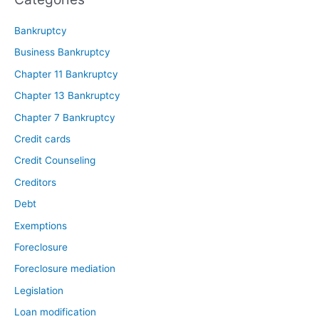
Bankruptcy
Business Bankruptcy
Chapter 11 Bankruptcy
Chapter 13 Bankruptcy
Chapter 7 Bankruptcy
Credit cards
Credit Counseling
Creditors
Debt
Exemptions
Foreclosure
Foreclosure mediation
Legislation
Loan modification