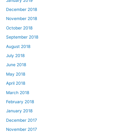
January 2019
December 2018
November 2018
October 2018
September 2018
August 2018
July 2018
June 2018
May 2018
April 2018
March 2018
February 2018
January 2018
December 2017
November 2017