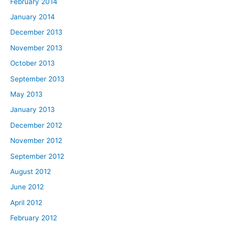
February 2014
January 2014
December 2013
November 2013
October 2013
September 2013
May 2013
January 2013
December 2012
November 2012
September 2012
August 2012
June 2012
April 2012
February 2012