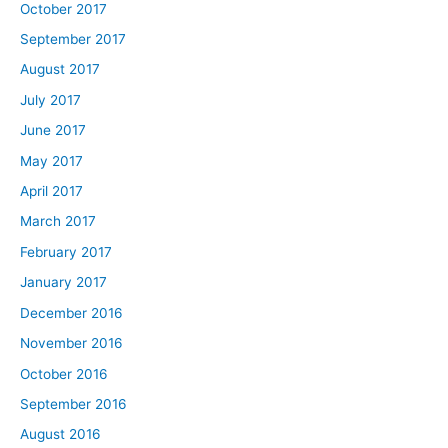
October 2017
September 2017
August 2017
July 2017
June 2017
May 2017
April 2017
March 2017
February 2017
January 2017
December 2016
November 2016
October 2016
September 2016
August 2016