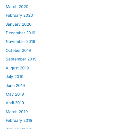
March 2020
February 2020
January 2020
December 2019
November 2019
October 2019
September 2019
August 2019
July 2019
June 2019
May 2019
April 2019
March 2019
February 2019