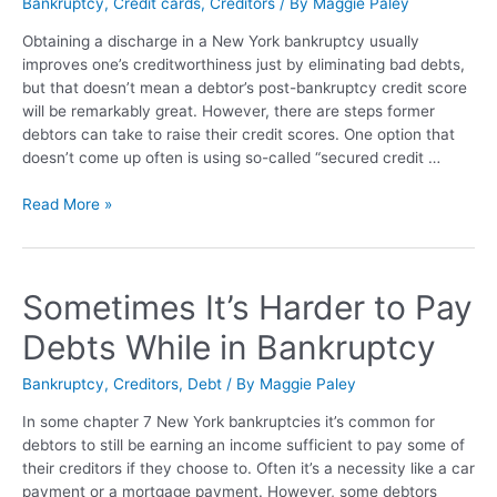
Bankruptcy
,
Credit cards
,
Creditors
/ By
Maggie Paley
Obtaining a discharge in a New York bankruptcy usually
improves one’s creditworthiness just by eliminating bad debts,
but that doesn’t mean a debtor’s post-bankruptcy credit score
will be remarkably great. However, there are steps former
debtors can take to raise their credit scores. One option that
doesn’t come up often is using so-called “secured credit …
Read More »
Sometimes It’s Harder to Pay
Debts While in Bankruptcy
Bankruptcy
,
Creditors
,
Debt
/ By
Maggie Paley
In some chapter 7 New York bankruptcies it’s common for
debtors to still be earning an income sufficient to pay some of
their creditors if they choose to. Often it’s a necessity like a car
payment or a mortgage payment. However, some debtors