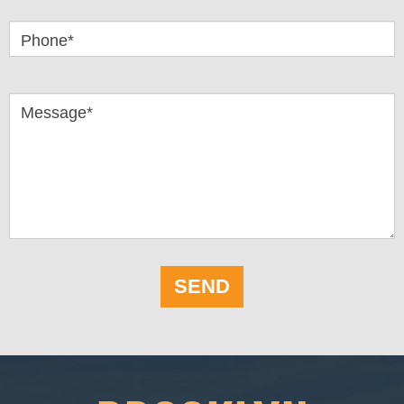
Phone*
Message*
SEND