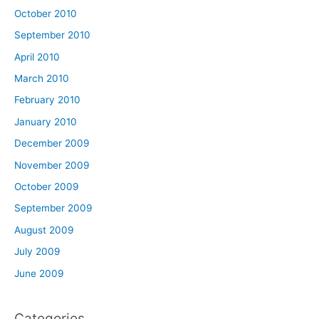
October 2010
September 2010
April 2010
March 2010
February 2010
January 2010
December 2009
November 2009
October 2009
September 2009
August 2009
July 2009
June 2009
Categories