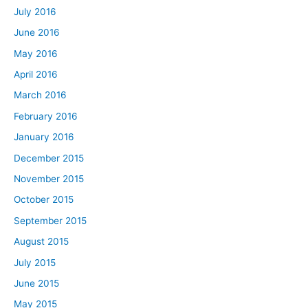
July 2016
June 2016
May 2016
April 2016
March 2016
February 2016
January 2016
December 2015
November 2015
October 2015
September 2015
August 2015
July 2015
June 2015
May 2015