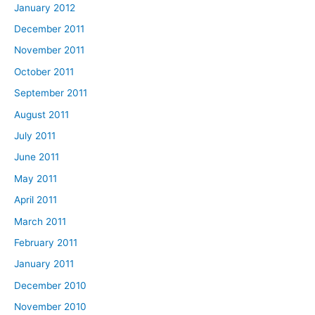
January 2012
December 2011
November 2011
October 2011
September 2011
August 2011
July 2011
June 2011
May 2011
April 2011
March 2011
February 2011
January 2011
December 2010
November 2010