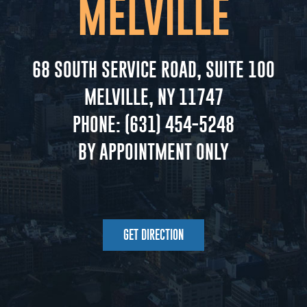
MELVILLE
68 SOUTH SERVICE ROAD, SUITE 100
MELVILLE, NY 11747
PHONE:
(631) 454-5248
BY APPOINTMENT ONLY
GET DIRECTION