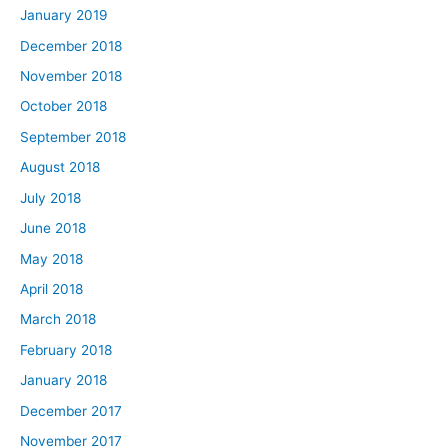
January 2019
December 2018
November 2018
October 2018
September 2018
August 2018
July 2018
June 2018
May 2018
April 2018
March 2018
February 2018
January 2018
December 2017
November 2017