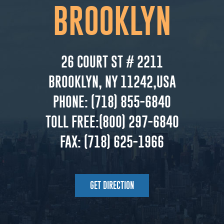
BROOKLYN
26 COURT ST # 2211
BROOKLYN, NY 11242,USA
PHONE:
(718) 855-6840
TOLL FREE:
(800) 297-6840
FAX:
(718) 625-1966
GET DIRECTION