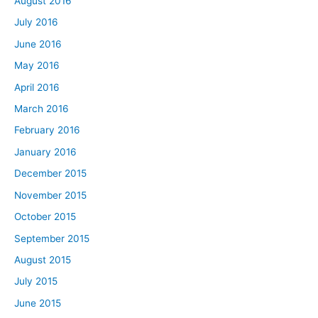
August 2016
July 2016
June 2016
May 2016
April 2016
March 2016
February 2016
January 2016
December 2015
November 2015
October 2015
September 2015
August 2015
July 2015
June 2015