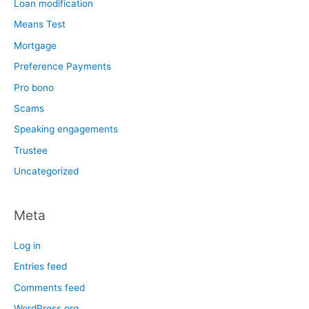
Loan modification
Means Test
Mortgage
Preference Payments
Pro bono
Scams
Speaking engagements
Trustee
Uncategorized
Meta
Log in
Entries feed
Comments feed
WordPress.org