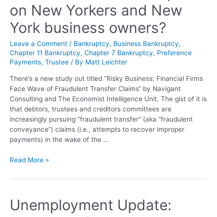
on New Yorkers and New
York business owners?
Leave a Comment
/
Bankruptcy
,
Business Bankruptcy
,
Chapter 11 Bankruptcy
,
Chapter 7 Bankruptcy
,
Preference
Payments
,
Trustee
/ By
Matt Leichter
There’s a new study out titled “Risky Business: Financial Firms
Face Wave of Fraudulent Transfer Claims“ by Navigant
Consulting and The Economist Intelligence Unit. The gist of it is
that debtors, trustees and creditors committees are
increasingly pursuing “fraudulent transfer” (aka “fraudulent
conveyance“) claims (i.e., attempts to recover improper
payments) in the wake of the …
Read More »
Unemployment Update: