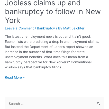
Jobless claims up and
bankruptcy to follow in New
York
Leave a Comment
/
Bankruptcy
/ By
Matt Leichter
The latest unemployment news is out and it ain’t good.
Economists were predicting a drop in unemployment claims.
But instead the Department of Labor’s report showed an
increase in the number of first-time filings for state
unemployment benefits. What does this mean from a
bankruptcy perspective for New Yorkers? Conventional
wisdom says that bankruptcy filings …
Read More »