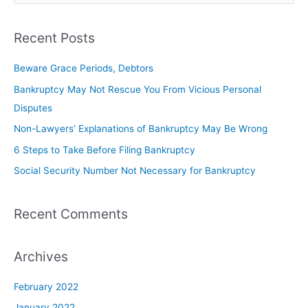
Recent Posts
Beware Grace Periods, Debtors
Bankruptcy May Not Rescue You From Vicious Personal
Disputes
Non-Lawyers’ Explanations of Bankruptcy May Be Wrong
6 Steps to Take Before Filing Bankruptcy
Social Security Number Not Necessary for Bankruptcy
Recent Comments
Archives
February 2022
January 2022