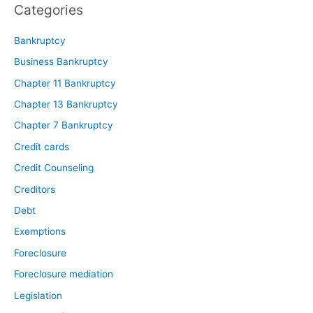
Categories
Bankruptcy
Business Bankruptcy
Chapter 11 Bankruptcy
Chapter 13 Bankruptcy
Chapter 7 Bankruptcy
Credit cards
Credit Counseling
Creditors
Debt
Exemptions
Foreclosure
Foreclosure mediation
Legislation