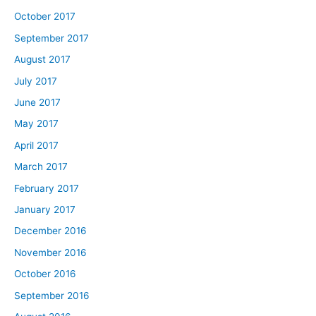
October 2017
September 2017
August 2017
July 2017
June 2017
May 2017
April 2017
March 2017
February 2017
January 2017
December 2016
November 2016
October 2016
September 2016