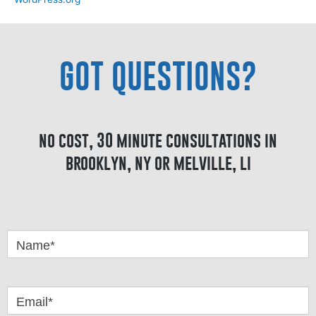
GOT QUESTIONS?
no cost, 30 minute consultations in
brooklyn, ny or melville, li
Got
Questions
Name*
Email*