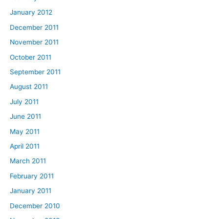
January 2012
December 2011
November 2011
October 2011
September 2011
August 2011
July 2011
June 2011
May 2011
April 2011
March 2011
February 2011
January 2011
December 2010