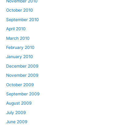
November 2010
October 2010
September 2010
April 2010
March 2010
February 2010
January 2010
December 2009
November 2009
October 2009
September 2009
August 2009
July 2009
June 2009