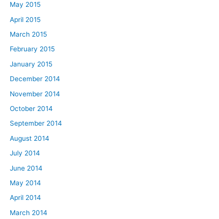
May 2015
April 2015
March 2015
February 2015
January 2015
December 2014
November 2014
October 2014
September 2014
August 2014
July 2014
June 2014
May 2014
April 2014
March 2014