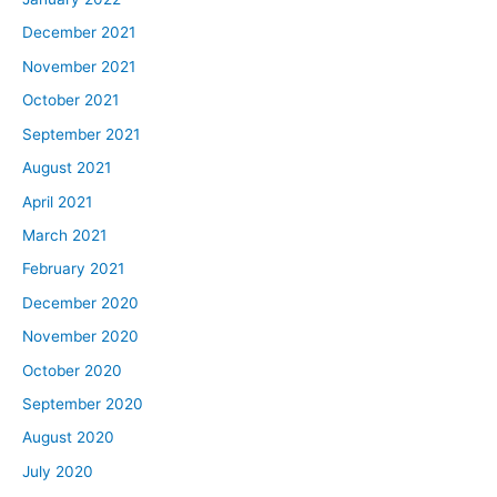
December 2021
November 2021
October 2021
September 2021
August 2021
April 2021
March 2021
February 2021
December 2020
November 2020
October 2020
September 2020
August 2020
July 2020