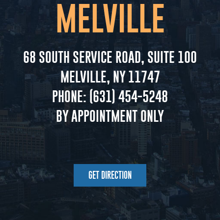
MELVILLE
68 SOUTH SERVICE ROAD, SUITE 100
MELVILLE, NY 11747
PHONE:
(631) 454-5248
BY APPOINTMENT ONLY
GET DIRECTION