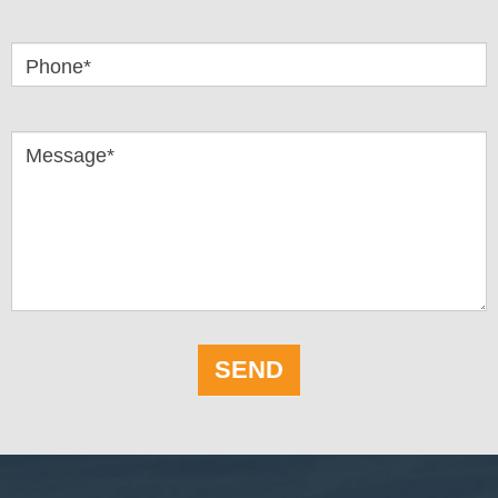
Phone*
Message*
SEND