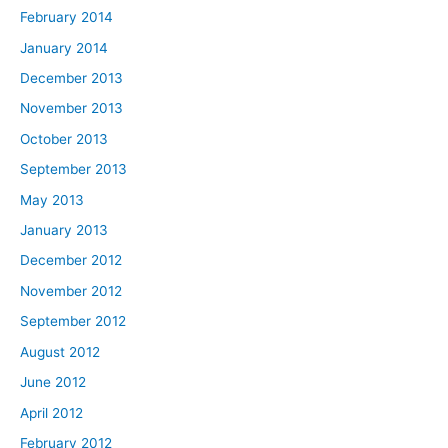
February 2014
January 2014
December 2013
November 2013
October 2013
September 2013
May 2013
January 2013
December 2012
November 2012
September 2012
August 2012
June 2012
April 2012
February 2012