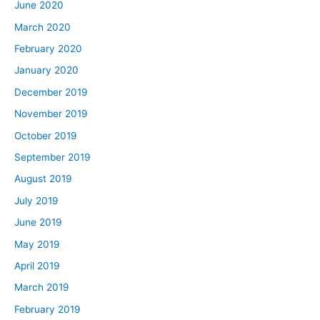
June 2020
March 2020
February 2020
January 2020
December 2019
November 2019
October 2019
September 2019
August 2019
July 2019
June 2019
May 2019
April 2019
March 2019
February 2019