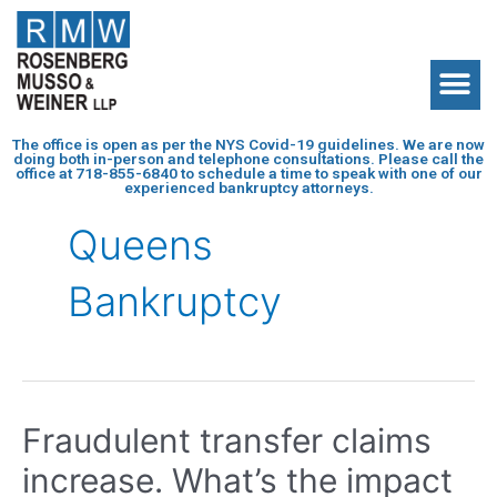
The office is open as per the NYS Covid-19 guidelines. We are now
doing both in-person and telephone consultations. Please call the
office at
718-855-6840
to schedule a time to speak with one of our
experienced bankruptcy attorneys.
Queens
Bankruptcy
Fraudulent transfer claims
increase. What’s the impact