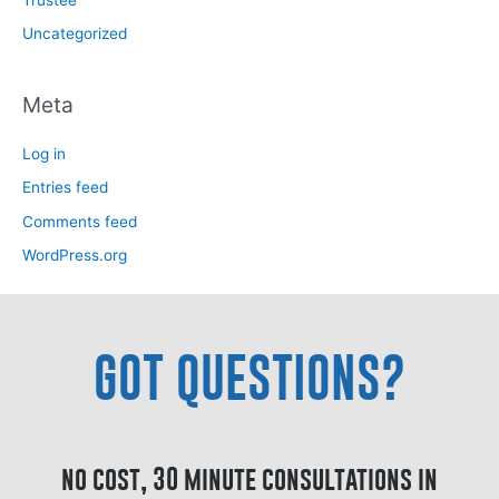
Trustee
Uncategorized
Meta
Log in
Entries feed
Comments feed
WordPress.org
GOT QUESTIONS?
no cost, 30 minute consultations in