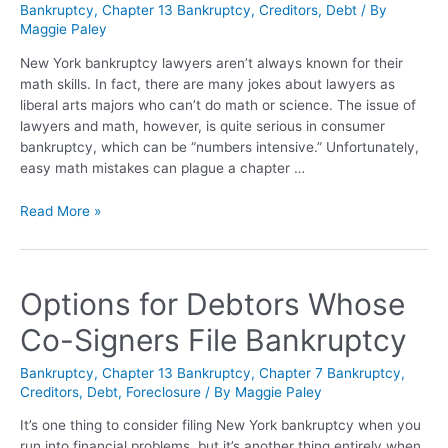
Bankruptcy
,
Chapter 13 Bankruptcy
,
Creditors
,
Debt
/ By
Maggie Paley
New York bankruptcy lawyers aren’t always known for their
math skills. In fact, there are many jokes about lawyers as
liberal arts majors who can’t do math or science. The issue of
lawyers and math, however, is quite serious in consumer
bankruptcy, which can be “numbers intensive.” Unfortunately,
easy math mistakes can plague a chapter …
Read More »
Options for Debtors Whose
Co-Signers File Bankruptcy
Bankruptcy
,
Chapter 13 Bankruptcy
,
Chapter 7 Bankruptcy
,
Creditors
,
Debt
,
Foreclosure
/ By
Maggie Paley
It’s one thing to consider filing New York bankruptcy when you
run into financial problems, but it’s another thing entirely when