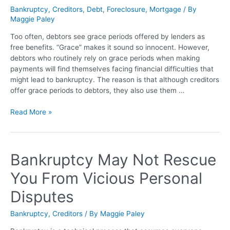
Bankruptcy
,
Creditors
,
Debt
,
Foreclosure
,
Mortgage
/ By
Maggie Paley
Too often, debtors see grace periods offered by lenders as
free benefits. “Grace” makes it sound so innocent. However,
debtors who routinely rely on grace periods when making
payments will find themselves facing financial difficulties that
might lead to bankruptcy. The reason is that although creditors
offer grace periods to debtors, they also use them …
Read More »
Bankruptcy May Not Rescue
You From Vicious Personal
Disputes
Bankruptcy
,
Creditors
/ By
Maggie Paley