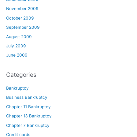
November 2009
October 2009
September 2009
August 2009
July 2009
June 2009
Categories
Bankruptcy
Business Bankruptcy
Chapter 11 Bankruptcy
Chapter 13 Bankruptcy
Chapter 7 Bankruptcy
Credit cards