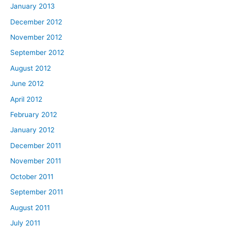
January 2013
December 2012
November 2012
September 2012
August 2012
June 2012
April 2012
February 2012
January 2012
December 2011
November 2011
October 2011
September 2011
August 2011
July 2011