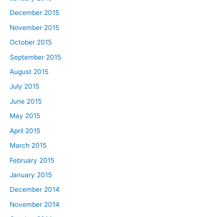
December 2015
November 2015
October 2015
September 2015
August 2015
July 2015
June 2015
May 2015
April 2015
March 2015
February 2015
January 2015
December 2014
November 2014