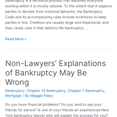
Bankruptcy is a technical process that assumes everyone
working within it is mostly rational. To the extent that it expects
parties to deviate from irrational behavior, the Bankruptcy
Code and its accompanying rules include incentives to keep
parties in line. Creditors are usually large and impersonal, and
they rarely care if their debtors file bankruptcy. …
Read More »
Non-Lawyers’ Explanations
of Bankruptcy May Be
Wrong
Bankruptcy
,
Chapter 13 Bankruptcy
,
Chapter 7 Bankruptcy
,
Mortgage
/ By
Maggie Paley
Do you have financial problems? Do you tend to ask your
friends for advice? Is one of your friends an experienced New
York bankruptcy lawyer who will explain the process for you?