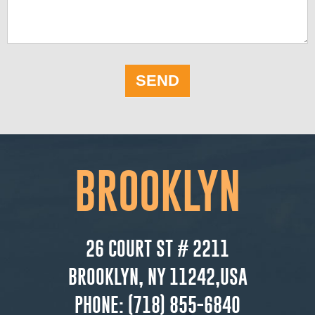
SEND
BROOKLYN
26 COURT ST # 2211
BROOKLYN, NY 11242,USA
PHONE:
(718) 855-6840