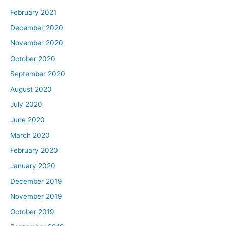
February 2021
December 2020
November 2020
October 2020
September 2020
August 2020
July 2020
June 2020
March 2020
February 2020
January 2020
December 2019
November 2019
October 2019