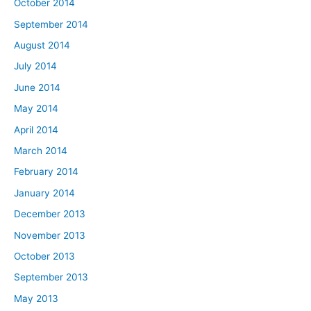
October 2014
September 2014
August 2014
July 2014
June 2014
May 2014
April 2014
March 2014
February 2014
January 2014
December 2013
November 2013
October 2013
September 2013
May 2013