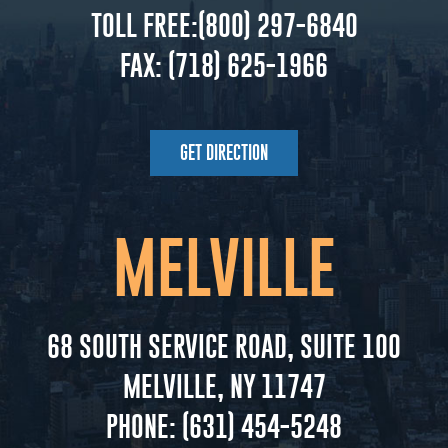
TOLL FREE:
(800) 297-6840
FAX:
(718) 625-1966
GET DIRECTION
MELVILLE
68 SOUTH SERVICE ROAD, SUITE 100
MELVILLE, NY 11747
PHONE:
(631) 454-5248