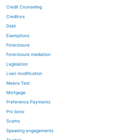
Credit Counseling
Creditors
Debt
Exemptions
Foreclosure
Foreclosure mediation
Legislation
Loan modification
Means Test
Mortgage
Preference Payments
Pro bono
Scams
Speaking engagements