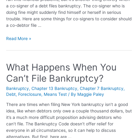
a co-signer of a debt files bankruptcy. The co-signer who is
doing fine might suddenly find himself or herself in serious
trouble. Here are some things for co-signers to consider should
a co-debtor file …
Read More »
What Happens When You
Can’t File Bankruptcy?
Bankruptcy
,
Chapter 13 Bankruptcy
,
Chapter 7 Bankruptcy
,
Debt
,
Foreclosure
,
Means Test
/ By
Maggie Paley
There are times when filing New York bankruptcy isn’t a good
idea, like when debtors only owe a couple thousand dollars, but
it’s a much more difficult proposition advising debtors who
can’t file. The Bankruptcy Code doesn’t offer relief for
everyone in all circumstances, so it can help to discuss
alternatives. But first, here are …