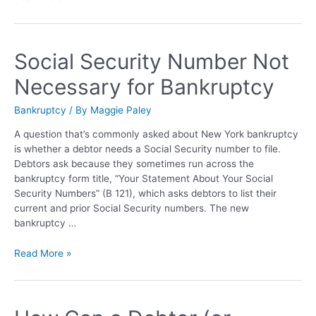
Social Security Number Not
Necessary for Bankruptcy
Bankruptcy
/ By
Maggie Paley
A question that’s commonly asked about New York bankruptcy
is whether a debtor needs a Social Security number to file.
Debtors ask because they sometimes run across the
bankruptcy form title, “Your Statement About Your Social
Security Numbers” (B 121), which asks debtors to list their
current and prior Social Security numbers. The new
bankruptcy …
Read More »