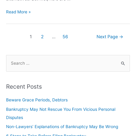
Read More »
1
2
…
56
Next Page
→
Recent Posts
Beware Grace Periods, Debtors
Bankruptcy May Not Rescue You From Vicious Personal
Disputes
Non-Lawyers’ Explanations of Bankruptcy May Be Wrong
6 Steps to Take Before Filing Bankruptcy