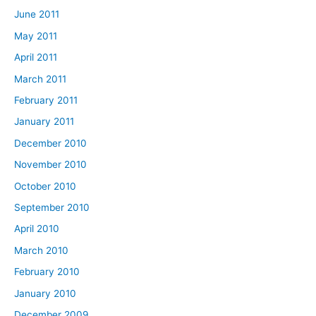
June 2011
May 2011
April 2011
March 2011
February 2011
January 2011
December 2010
November 2010
October 2010
September 2010
April 2010
March 2010
February 2010
January 2010
December 2009