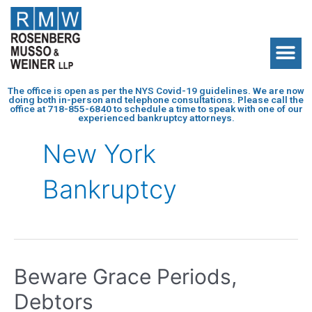
The office is open as per the NYS Covid-19 guidelines. We are now
doing both in-person and telephone consultations. Please call the
office at
718-855-6840
to schedule a time to speak with one of our
experienced bankruptcy attorneys.
New York
Bankruptcy
Beware Grace Periods,
Debtors