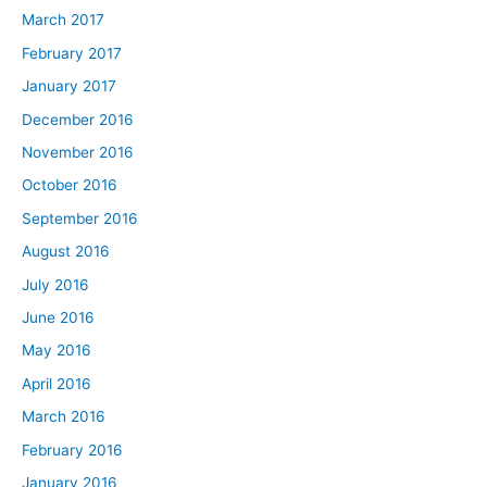
March 2017
February 2017
January 2017
December 2016
November 2016
October 2016
September 2016
August 2016
July 2016
June 2016
May 2016
April 2016
March 2016
February 2016
January 2016