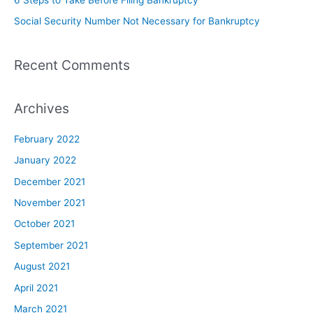
Social Security Number Not Necessary for Bankruptcy
Recent Comments
Archives
February 2022
January 2022
December 2021
November 2021
October 2021
September 2021
August 2021
April 2021
March 2021