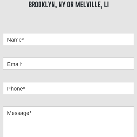
brooklyn, ny or melville, li
Got
Questions
Name*
Email*
Phone*
Message*