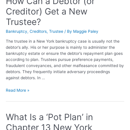
How Can a Debtor (or
Creditor) Get a New
Trustee?
Bankruptcy
,
Creditors
,
Trustee
/ By
Maggie Paley
The trustee in a New York bankruptcy case is usually not the
debtor’s ally. His or her purpose is mainly to administer the
bankruptcy estate or ensure the debtor’s repayment plan goes
according to plan. Trustees pursue preference payments,
fraudulent conveyances, and other malfeasance committed by
debtors. They frequently initiate adversary proceedings
against debtors. In …
Read More »
What Is a ‘Pot Plan’ in
Chapter 13 New York