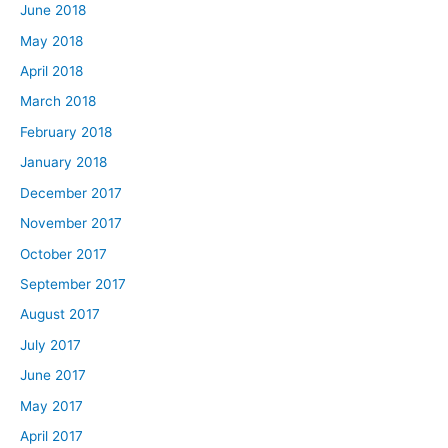
June 2018
May 2018
April 2018
March 2018
February 2018
January 2018
December 2017
November 2017
October 2017
September 2017
August 2017
July 2017
June 2017
May 2017
April 2017