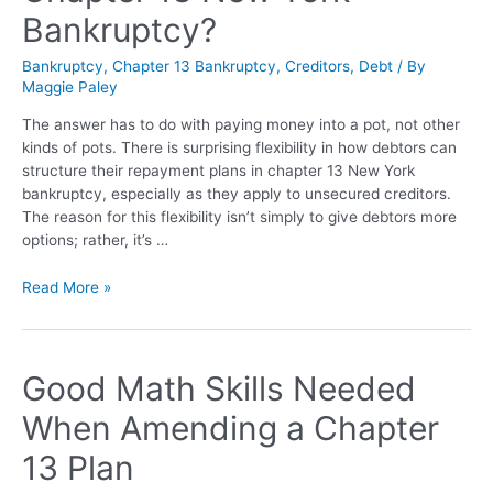
Bankruptcy?
Bankruptcy
,
Chapter 13 Bankruptcy
,
Creditors
,
Debt
/ By
Maggie Paley
The answer has to do with paying money into a pot, not other
kinds of pots. There is surprising flexibility in how debtors can
structure their repayment plans in chapter 13 New York
bankruptcy, especially as they apply to unsecured creditors.
The reason for this flexibility isn’t simply to give debtors more
options; rather, it’s …
Read More »
Good Math Skills Needed
When Amending a Chapter
13 Plan