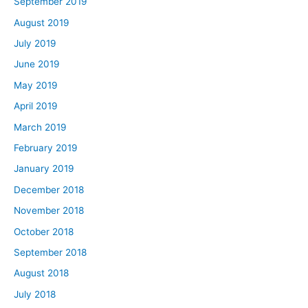
September 2019
August 2019
July 2019
June 2019
May 2019
April 2019
March 2019
February 2019
January 2019
December 2018
November 2018
October 2018
September 2018
August 2018
July 2018