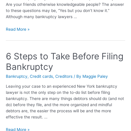
Are your friends otherwise knowledgeable people? The answer
to these questions may be, “Yes but you don’t know it.”
Although many bankruptcy lawyers …
Read More »
6 Steps to Take Before Filing
Bankruptcy
Bankruptcy
,
Credit cards
,
Creditors
/ By
Maggie Paley
Leaving your case to an experienced New York bankruptcy
lawyer is not the only step on the to-do list before filing
bankruptcy. There are many things debtors should do (and not
do) before they file, and the more organized and mindful
debtors are, the easier the process will be and the more
effective the result. …
Read More »