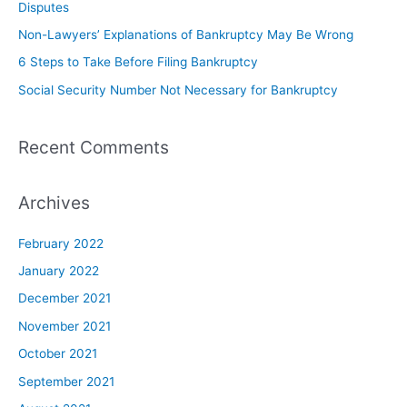
Disputes
Non-Lawyers’ Explanations of Bankruptcy May Be Wrong
6 Steps to Take Before Filing Bankruptcy
Social Security Number Not Necessary for Bankruptcy
Recent Comments
Archives
February 2022
January 2022
December 2021
November 2021
October 2021
September 2021