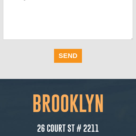
SEND
BROOKLYN
26 COURT ST # 2211