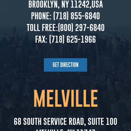
BROOKLYN, NY 11242,USA
PHONE:
(718) 855-6840
TOLL FREE:
(800) 297-6840
FAX:
(718) 625-1966
GET DIRECTION
MELVILLE
68 SOUTH SERVICE ROAD, SUITE 100