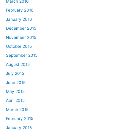
March 2016
February 2016
January 2016
December 2015
November 2015
October 2015
September 2015
August 2015
July 2015
June 2015
May 2015
April 2015
March 2015
February 2015
January 2015