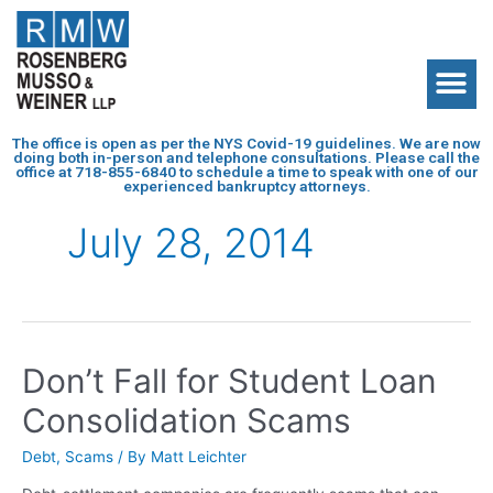
The office is open as per the NYS Covid-19 guidelines. We are now
doing both in-person and telephone consultations. Please call the
office at
718-855-6840
to schedule a time to speak with one of our
experienced bankruptcy attorneys.
July 28, 2014
Don’t Fall for Student Loan
Consolidation Scams
Debt
,
Scams
/ By
Matt Leichter