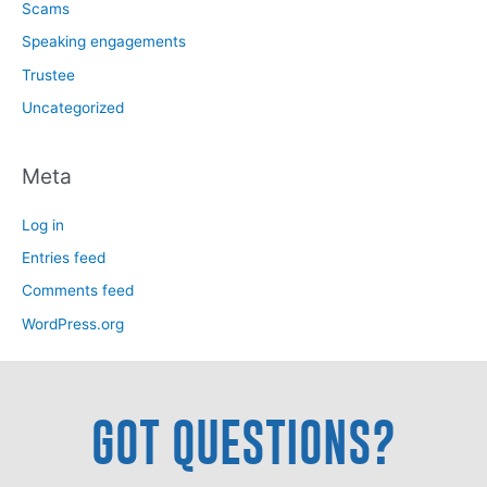
Scams
Speaking engagements
Trustee
Uncategorized
Meta
Log in
Entries feed
Comments feed
WordPress.org
GOT QUESTIONS?