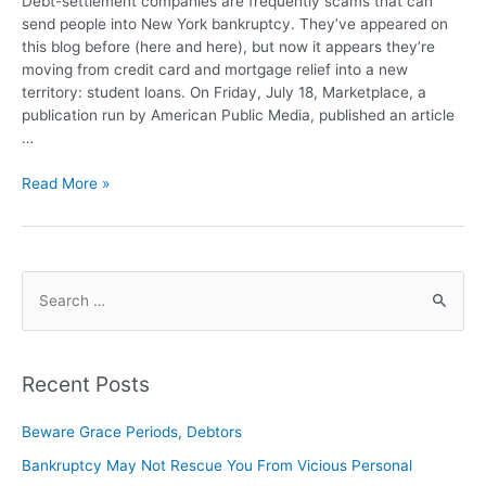
Debt-settlement companies are frequently scams that can
send people into New York bankruptcy. They’ve appeared on
this blog before (here and here), but now it appears they’re
moving from credit card and mortgage relief into a new
territory: student loans. On Friday, July 18, Marketplace, a
publication run by American Public Media, published an article
…
Read More »
Recent Posts
Beware Grace Periods, Debtors
Bankruptcy May Not Rescue You From Vicious Personal