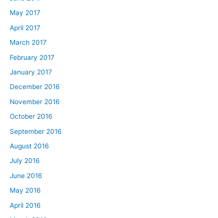
May 2017
April 2017
March 2017
February 2017
January 2017
December 2016
November 2016
October 2016
September 2016
August 2016
July 2016
June 2016
May 2016
April 2016