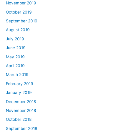
November 2019
October 2019
September 2019
August 2019
July 2019
June 2019
May 2019
April 2019
March 2019
February 2019
January 2019
December 2018
November 2018
October 2018
September 2018