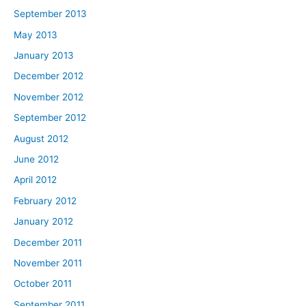
September 2013
May 2013
January 2013
December 2012
November 2012
September 2012
August 2012
June 2012
April 2012
February 2012
January 2012
December 2011
November 2011
October 2011
September 2011