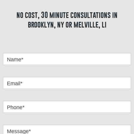
no cost, 30 minute consultations in
brooklyn, ny or melville, li
Got
Questions
Name*
Email*
Phone*
Message*