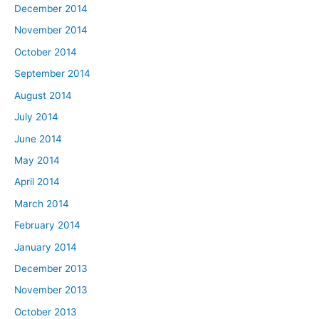
December 2014
November 2014
October 2014
September 2014
August 2014
July 2014
June 2014
May 2014
April 2014
March 2014
February 2014
January 2014
December 2013
November 2013
October 2013