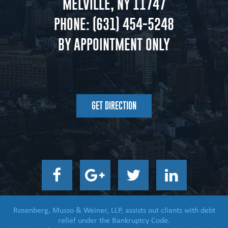
MELVILLE, NY 11747
PHONE:
(631) 454-5248
BY APPOINTMENT ONLY
GET DIRECTION
Rosenberg, Musso & Weiner, LLP, assists out clients with debt
relief under the Bankruptcy Code.