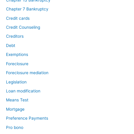
Chapter 7 Bankruptcy
Credit cards
Credit Counseling
Creditors
Debt
Exemptions
Foreclosure
Foreclosure mediation
Legislation
Loan modification
Means Test
Mortgage
Preference Payments
Pro bono