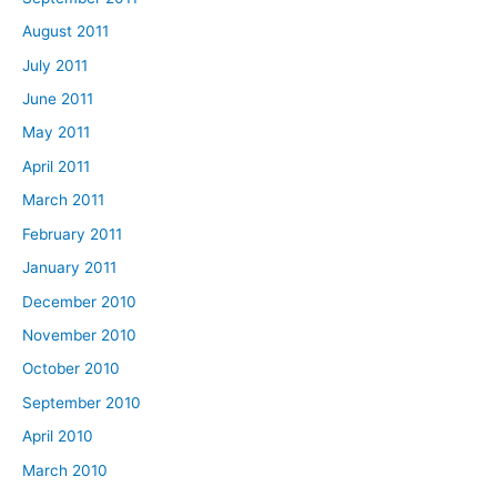
August 2011
July 2011
June 2011
May 2011
April 2011
March 2011
February 2011
January 2011
December 2010
November 2010
October 2010
September 2010
April 2010
March 2010