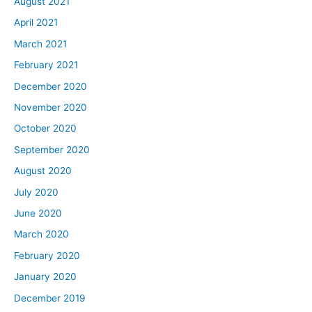
August 2021
April 2021
March 2021
February 2021
December 2020
November 2020
October 2020
September 2020
August 2020
July 2020
June 2020
March 2020
February 2020
January 2020
December 2019