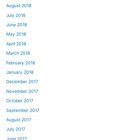
August 2018
July 2018
June 2018
May 2018
April 2018
March 2018
February 2018
January 2018
December 2017
November 2017
October 2017
September 2017
August 2017
July 2017
June 2017