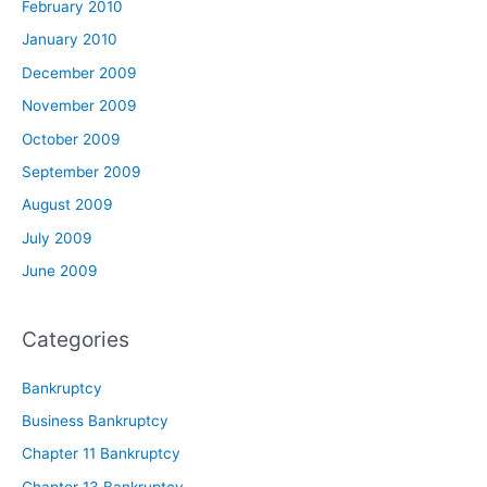
February 2010
January 2010
December 2009
November 2009
October 2009
September 2009
August 2009
July 2009
June 2009
Categories
Bankruptcy
Business Bankruptcy
Chapter 11 Bankruptcy
Chapter 13 Bankruptcy