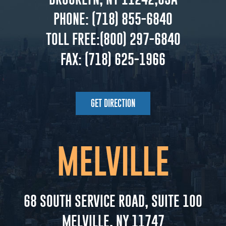
PHONE:
(718) 855-6840
TOLL FREE:
(800) 297-6840
FAX:
(718) 625-1966
GET DIRECTION
MELVILLE
68 SOUTH SERVICE ROAD, SUITE 100
MELVILLE, NY 11747