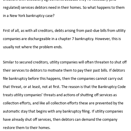
regulated) services debtors need in their homes. So what happens to them
in a New York bankruptcy case?
First of all, as with all creditors, debts arising from past-due bills from utility
companies are dischargeable in a chapter 7 bankruptcy. However, this is
usually not where the problem ends.
Similar to secured creditors, utility companies will often threaten to shut off
their services to debtors to motivate them to pay their past bills. If debtors
file bankruptcy before this happens, then the companies cannot carry out
that threat, or at least, not at first. The reason is that the Bankruptcy Code
treats utility companies’ threats and actions of shutting off services as
collection efforts, and like all collection efforts these are prevented by the
automatic stay that begins with any bankruptcy filing. If utility companies
have already shut off services, then debtors can demand the company
restore them to their homes.