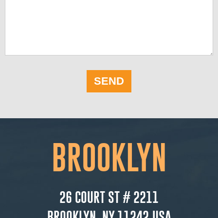
SEND
BROOKLYN
26 COURT ST # 2211
BROOKLYN, NY 11242,USA