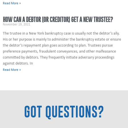
Read More »
HOW CAN A DEBTOR (OR CREDITOR) GET A NEW TRUSTEE?
November 19, 2021
The trustee in a New York bankruptcy case is usually not the debtor’s ally.
His or her purpose is mainly to administer the bankruptcy estate or ensure
the debtor’s repayment plan goes according to plan. Trustees pursue
preference payments, fraudulent conveyances, and other malfeasance
committed by debtors. They frequently initiate adversary proceedings
against debtors. In
Read More »
GOT QUESTIONS?