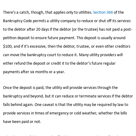
There’s a catch, though, that applies only to utilities.
Section 366
of the
Bankruptcy Code permits a utility company to reduce or shut off its services
to the debtor after 20 days if the debtor (or the trustee) has not paid a post-
petition deposit to ensure future payment. This deposit is usually around
$100, and if it’s excessive, then the debtor, trustee, or even other creditors
can move the bankruptcy court to reduce it. Many utility providers will
either refund the deposit or credit it to the debtor’s future regular
payments after six months or a year.
Once the deposit is paid, the utility will provide services through the
bankruptcy and beyond, but it can reduce or terminate services if the debtor
falls behind again. One caveat is that the utility may be required by law to
provide services in times of emergency or cold weather, whether the bills
have been paid or not.