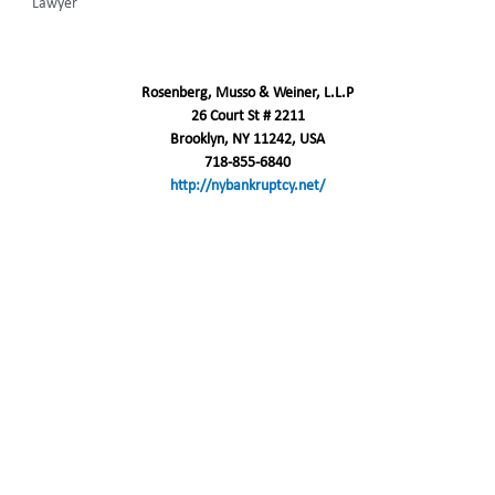
Lawyer
Rosenberg, Musso & Weiner, L.L.P
26 Court St # 2211
Brooklyn, NY 11242, USA
718-855-6840
http://nybankruptcy.net/