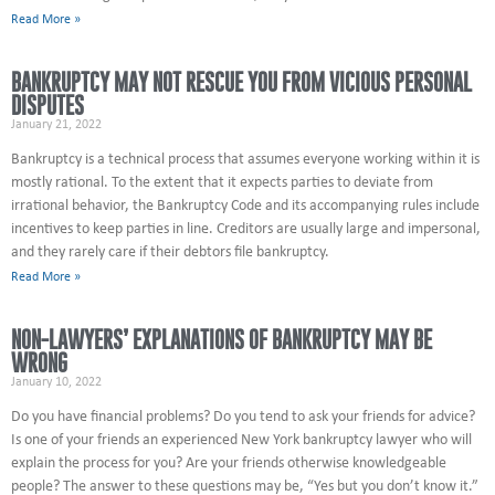
Read More »
BANKRUPTCY MAY NOT RESCUE YOU FROM VICIOUS PERSONAL
DISPUTES
January 21, 2022
Bankruptcy is a technical process that assumes everyone working within it is
mostly rational. To the extent that it expects parties to deviate from
irrational behavior, the Bankruptcy Code and its accompanying rules include
incentives to keep parties in line. Creditors are usually large and impersonal,
and they rarely care if their debtors file bankruptcy.
Read More »
NON-LAWYERS’ EXPLANATIONS OF BANKRUPTCY MAY BE
WRONG
January 10, 2022
Do you have financial problems? Do you tend to ask your friends for advice?
Is one of your friends an experienced New York bankruptcy lawyer who will
explain the process for you? Are your friends otherwise knowledgeable
people? The answer to these questions may be, “Yes but you don’t know it.”