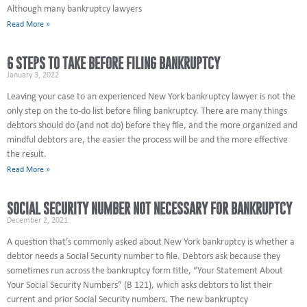
Although many bankruptcy lawyers
Read More »
6 STEPS TO TAKE BEFORE FILING BANKRUPTCY
January 3, 2022
Leaving your case to an experienced New York bankruptcy lawyer is not the
only step on the to-do list before filing bankruptcy. There are many things
debtors should do (and not do) before they file, and the more organized and
mindful debtors are, the easier the process will be and the more effective
the result.
Read More »
SOCIAL SECURITY NUMBER NOT NECESSARY FOR BANKRUPTCY
December 2, 2021
A question that’s commonly asked about New York bankruptcy is whether a
debtor needs a Social Security number to file. Debtors ask because they
sometimes run across the bankruptcy form title, “Your Statement About
Your Social Security Numbers” (B 121), which asks debtors to list their
current and prior Social Security numbers. The new bankruptcy