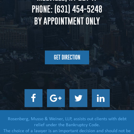
PHONE:
(631) 454-5248
BY APPOINTMENT ONLY
GET DIRECTION
Rosenberg, Musso & Weiner, LLP, assists out clients with debt
relief under the Bankruptcy Code.
The choice of a lawyer is an important decision and should not be