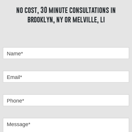
no cost, 30 minute consultations in
brooklyn, ny or melville, li
Got
Questions
Name*
Email*
Phone*
Message*