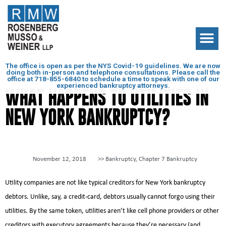
The office is open as per the NYS Covid-19 guidelines. We are now
doing both in-person and telephone consultations. Please call the
office at
718-855-6840
to schedule a time to speak with one of our
experienced bankruptcy attorneys.
WHAT HAPPENS TO UTILITIES IN
NEW YORK BANKRUPTCY?
November 12, 2018
>>
Bankruptcy
,
Chapter 7 Bankruptcy
Utility companies are not like typical creditors for New York bankruptcy
debtors. Unlike, say, a credit-card, debtors usually cannot forgo using their
utilities. By the same token, utilities aren’t like cell phone providers or other
creditors with executory agreements because they’re necessary (and