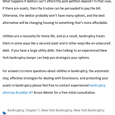
What happens if debtors can’t afford the post-petition deposit? In that case,
if there are assets, then the trustee can be persuaded to pay the bill.
Otherwise, the debtor probably won’t have many options, and the best
alternative will be changing housing to something that’s more affordable.
Utilities are a necessity for home life, and as a result, bankruptcy treats
them in some ways like a secured asset and in other ways like an unsecured
debt. If you have a large utility debt, then talking to an experienced New
York bankruptcy lawyer can help you strategize your options.
For answers to more questions about utilities in bankruptcy, the automatic
stay, effective strategies for dealing with foreclosure, and protecting your
assets in bankruptcy please feel free to contact experienced
bankruptcy
attorney Brooklyn NY
Bruce Weiner for a free initial consultation.
Bankruptcy
,
Chapter 7
,
New York Bankruptcy
,
New York Bankruptcy