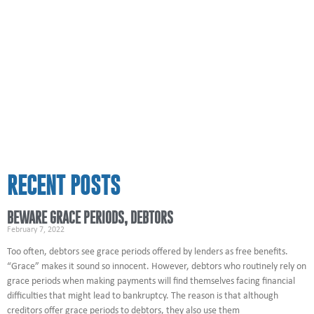
RECENT POSTS
BEWARE GRACE PERIODS, DEBTORS
February 7, 2022
Too often, debtors see grace periods offered by lenders as free benefits.
“Grace” makes it sound so innocent. However, debtors who routinely rely on
grace periods when making payments will find themselves facing financial
difficulties that might lead to bankruptcy. The reason is that although
creditors offer grace periods to debtors, they also use them