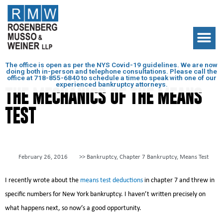
The office is open as per the NYS Covid-19 guidelines. We are now
doing both in-person and telephone consultations. Please call the
office at
718-855-6840
to schedule a time to speak with one of our
experienced bankruptcy attorneys.
THE MECHANICS OF THE MEANS
TEST
February 26, 2016
>>
Bankruptcy
,
Chapter 7 Bankruptcy
,
Means Test
I recently wrote about the
means test deductions
in chapter 7 and threw in
specific numbers for New York bankruptcy. I haven’t written precisely on
what happens next, so now’s a good opportunity.