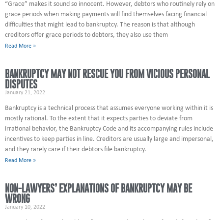
“Grace” makes it sound so innocent. However, debtors who routinely rely on
grace periods when making payments will find themselves facing financial
difficulties that might lead to bankruptcy. The reason is that although
creditors offer grace periods to debtors, they also use them
Read More »
BANKRUPTCY MAY NOT RESCUE YOU FROM VICIOUS PERSONAL
DISPUTES
January 21, 2022
Bankruptcy is a technical process that assumes everyone working within it is
mostly rational. To the extent that it expects parties to deviate from
irrational behavior, the Bankruptcy Code and its accompanying rules include
incentives to keep parties in line. Creditors are usually large and impersonal,
and they rarely care if their debtors file bankruptcy.
Read More »
NON-LAWYERS’ EXPLANATIONS OF BANKRUPTCY MAY BE
WRONG
January 10, 2022