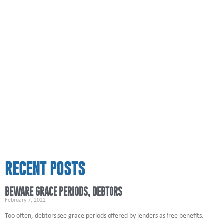
RECENT POSTS
BEWARE GRACE PERIODS, DEBTORS
February 7, 2022
Too often, debtors see grace periods offered by lenders as free benefits.