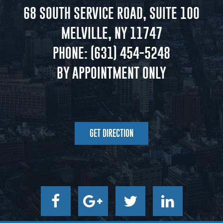
68 SOUTH SERVICE ROAD, SUITE 100
MELVILLE, NY 11747
PHONE:
(631) 454-5248
BY APPOINTMENT ONLY
GET DIRECTION