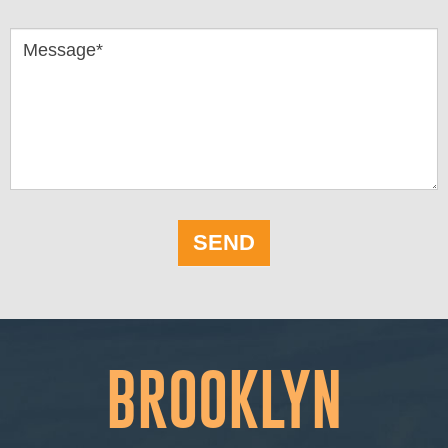
Message*
SEND
BROOKLYN