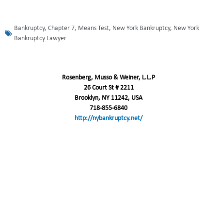
Bankruptcy
,
Chapter 7
,
Means Test
,
New York Bankruptcy
,
New York
Bankruptcy Lawyer
Rosenberg, Musso & Weiner, L.L.P
26 Court St # 2211
Brooklyn, NY 11242, USA
718-855-6840
http://nybankruptcy.net/