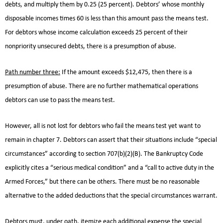
debts, and multiply them by 0.25 (25 percent). Debtors’ whose monthly
disposable incomes times 60 is less than this amount pass the means test.
For debtors whose income calculation exceeds 25 percent of their
nonpriority unsecured debts, there is a presumption of abuse.
Path number three:
If the amount exceeds $12,475, then there is a
presumption of abuse. There are no further mathematical operations
debtors can use to pass the means test.
However, all is not lost for debtors who fail the means test yet want to
remain in chapter 7. Debtors can assert that their situations include “special
circumstances” according to section 707(b)(2)(B). The Bankruptcy Code
explicitly cites a “serious medical condition” and a “call to active duty in the
Armed Forces,” but there can be others. There must be no reasonable
alternative to the added deductions that the special circumstances warrant.
Debtors must, under oath, itemize each additional expense the special