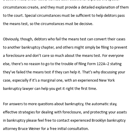
circumstances create, and they must provide a detailed explanation of them
to the court. Special circumstances must be sufficient to help debtors pass
the means test, so the circumstances must be decisive.
Obviously, though, debtors who fail the means test can convert their cases
to another bankruptcy chapter, and others might simply be filing to prevent
a foreclosure and don’t care so much about the means test. For everyone
else, there’s no reason to go to the trouble of filing Form 122A–2 stating
they’ve failed the means test if they can help it. That’s why discussing your
case, especially if it’s a marginal one, with an experienced New York
bankruptcy lawyer can help you get it right the first time.
For answers to more questions about bankruptcy, the automatic stay,
effective strategies for dealing with foreclosure, and protecting your assets
in bankruptcy please feel free to contact experienced Brooklyn bankruptcy
attorney Bruce Weiner for a free initial consultation.