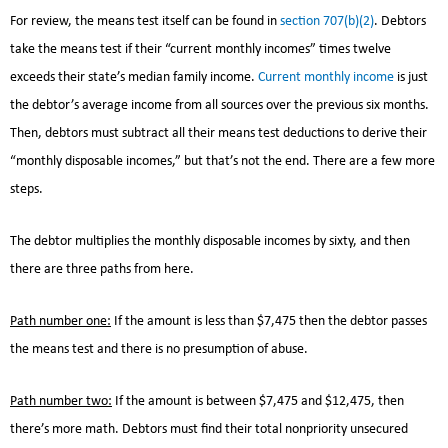
For review, the means test itself can be found in
section 707(b)(2)
. Debtors
take the means test if their “current monthly incomes” times twelve
exceeds their state’s median family income.
Current monthly income
is just
the debtor’s average income from all sources over the previous six months.
Then, debtors must subtract all their means test deductions to derive their
“monthly disposable incomes,” but that’s not the end. There are a few more
steps.
The debtor multiplies the monthly disposable incomes by sixty, and then
there are three paths from here.
Path number one:
If the amount is less than $7,475 then the debtor passes
the means test and there is no presumption of abuse.
Path number two:
If the amount is between $7,475 and $12,475, then
there’s more math. Debtors must find their total nonpriority unsecured