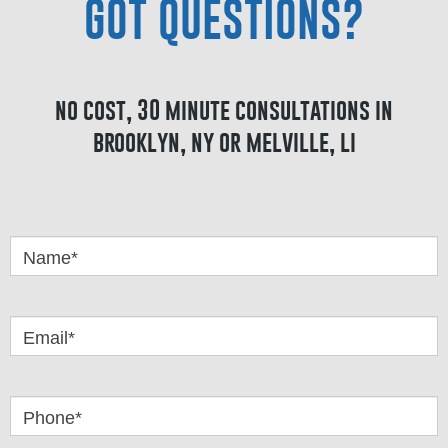
GOT QUESTIONS?
no cost, 30 minute consultations in
brooklyn, ny or melville, li
Got
Questions
Name*
Email*
Phone*