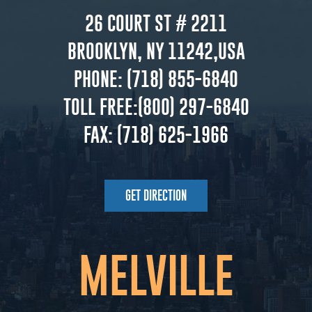
26 COURT ST # 2211
BROOKLYN, NY 11242,USA
PHONE:
(718) 855-6840
TOLL FREE:
(800) 297-6840
FAX:
(718) 625-1966
GET DIRECTION
MELVILLE