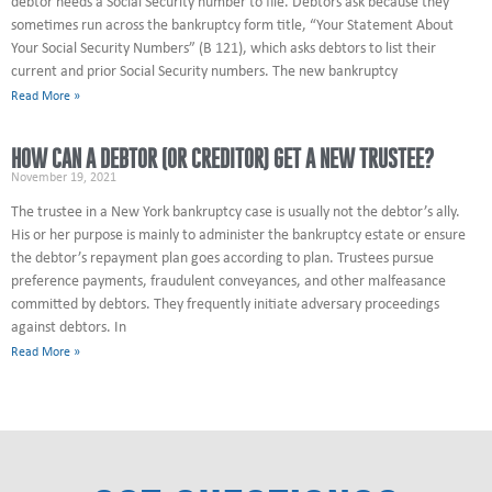
debtor needs a Social Security number to file. Debtors ask because they
sometimes run across the bankruptcy form title, “Your Statement About
Your Social Security Numbers” (B 121), which asks debtors to list their
current and prior Social Security numbers. The new bankruptcy
Read More »
HOW CAN A DEBTOR (OR CREDITOR) GET A NEW TRUSTEE?
November 19, 2021
The trustee in a New York bankruptcy case is usually not the debtor’s ally.
His or her purpose is mainly to administer the bankruptcy estate or ensure
the debtor’s repayment plan goes according to plan. Trustees pursue
preference payments, fraudulent conveyances, and other malfeasance
committed by debtors. They frequently initiate adversary proceedings
against debtors. In
Read More »