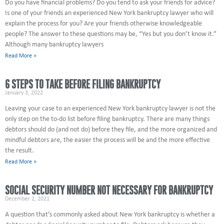
Do you have financial problems? Do you tend to ask your friends for advice?
Is one of your friends an experienced New York bankruptcy lawyer who will
explain the process for you? Are your friends otherwise knowledgeable
people? The answer to these questions may be, “Yes but you don’t know it.”
Although many bankruptcy lawyers
Read More »
6 STEPS TO TAKE BEFORE FILING BANKRUPTCY
January 3, 2022
Leaving your case to an experienced New York bankruptcy lawyer is not the
only step on the to-do list before filing bankruptcy. There are many things
debtors should do (and not do) before they file, and the more organized and
mindful debtors are, the easier the process will be and the more effective
the result.
Read More »
SOCIAL SECURITY NUMBER NOT NECESSARY FOR BANKRUPTCY
December 2, 2021
A question that’s commonly asked about New York bankruptcy is whether a