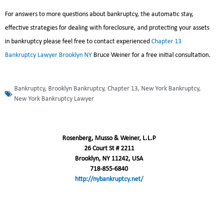
For answers to more questions about bankruptcy, the automatic stay,
effective strategies for dealing with foreclosure, and protecting your assets
in bankruptcy please feel free to contact experienced
Chapter 13
Bankruptcy Lawyer Brooklyn NY
Bruce Weiner for a free initial consultation.
Bankruptcy
,
Brooklyn Bankruptcy
,
Chapter 13
,
New York Bankruptcy
,
New York Bankruptcy Lawyer
Rosenberg, Musso & Weiner, L.L.P
26 Court St # 2211
Brooklyn, NY 11242, USA
718-855-6840
http://nybankruptcy.net/