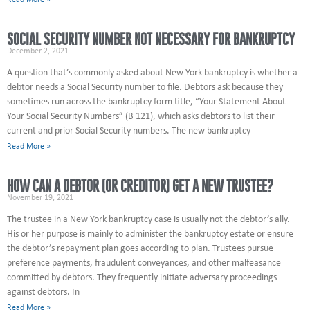
Read More »
SOCIAL SECURITY NUMBER NOT NECESSARY FOR BANKRUPTCY
December 2, 2021
A question that’s commonly asked about New York bankruptcy is whether a
debtor needs a Social Security number to file. Debtors ask because they
sometimes run across the bankruptcy form title, “Your Statement About
Your Social Security Numbers” (B 121), which asks debtors to list their
current and prior Social Security numbers. The new bankruptcy
Read More »
HOW CAN A DEBTOR (OR CREDITOR) GET A NEW TRUSTEE?
November 19, 2021
The trustee in a New York bankruptcy case is usually not the debtor’s ally.
His or her purpose is mainly to administer the bankruptcy estate or ensure
the debtor’s repayment plan goes according to plan. Trustees pursue
preference payments, fraudulent conveyances, and other malfeasance
committed by debtors. They frequently initiate adversary proceedings
against debtors. In
Read More »