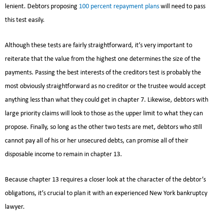
lenient. Debtors proposing
100 percent repayment plans
will need to pass
this test easily.
Although these tests are fairly straightforward, it’s very important to
reiterate that the value from the highest one determines the size of the
payments. Passing the best interests of the creditors test is probably the
most obviously straightforward as no creditor or the trustee would accept
anything less than what they could get in chapter 7. Likewise, debtors with
large priority claims will look to those as the upper limit to what they can
propose. Finally, so long as the other two tests are met, debtors who still
cannot pay all of his or her unsecured debts, can promise all of their
disposable income to remain in chapter 13.
Because chapter 13 requires a closer look at the character of the debtor’s
obligations, it’s crucial to plan it with an experienced New York bankruptcy
lawyer.