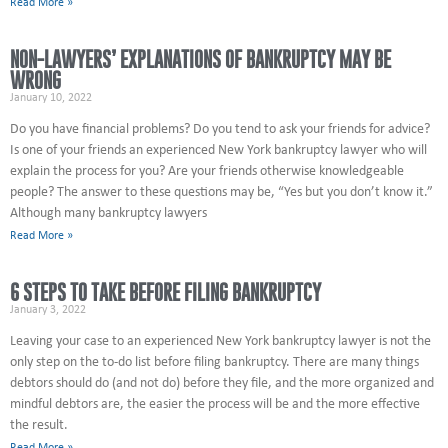
Read More »
NON-LAWYERS’ EXPLANATIONS OF BANKRUPTCY MAY BE
WRONG
January 10, 2022
Do you have financial problems? Do you tend to ask your friends for advice?
Is one of your friends an experienced New York bankruptcy lawyer who will
explain the process for you? Are your friends otherwise knowledgeable
people? The answer to these questions may be, “Yes but you don’t know it.”
Although many bankruptcy lawyers
Read More »
6 STEPS TO TAKE BEFORE FILING BANKRUPTCY
January 3, 2022
Leaving your case to an experienced New York bankruptcy lawyer is not the
only step on the to-do list before filing bankruptcy. There are many things
debtors should do (and not do) before they file, and the more organized and
mindful debtors are, the easier the process will be and the more effective
the result.