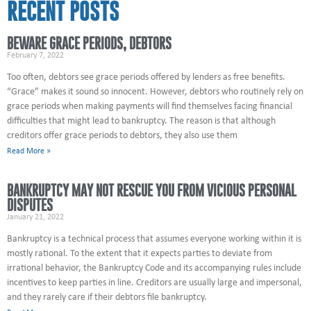
RECENT POSTS
BEWARE GRACE PERIODS, DEBTORS
February 7, 2022
Too often, debtors see grace periods offered by lenders as free benefits.
“Grace” makes it sound so innocent. However, debtors who routinely rely on
grace periods when making payments will find themselves facing financial
difficulties that might lead to bankruptcy. The reason is that although
creditors offer grace periods to debtors, they also use them
Read More »
BANKRUPTCY MAY NOT RESCUE YOU FROM VICIOUS PERSONAL
DISPUTES
January 21, 2022
Bankruptcy is a technical process that assumes everyone working within it is
mostly rational. To the extent that it expects parties to deviate from
irrational behavior, the Bankruptcy Code and its accompanying rules include
incentives to keep parties in line. Creditors are usually large and impersonal,
and they rarely care if their debtors file bankruptcy.