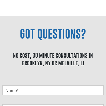
GOT QUESTIONS?
no cost, 30 minute consultations in
brooklyn, ny or melville, li
Got
Questions
Name*