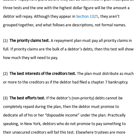
three tests and the one with the highest dollar figure will be the amount a
debtor will repay. Although they appear in
Section 1325
, they aren’t
grouped together, and what follows are descriptions, not formal names.
(1)
The priority claims test.
A repayment plan must pay all priority claims in
full. If priority claims are the bulk of a debtor’s debts, then this test will show
how much they will need to pay.
(2)
The best interests of the creditors test.
The plan must distribute as much
or more to the creditors as if the debtor had filed a chapter 7 bankruptcy.
(3)
The best efforts test.
If the debtor’s (non-priority) debts cannot be
completely repaid during the plan, then the debtor must promise to
dedicate all of his or her “disposable income” under the plan. Practically
speaking, in New York, debtors who do not promise to pay something to
their unsecured creditors will fail this test. Elsewhere trustees are more