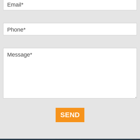
Email*
Phone*
Message*
SEND