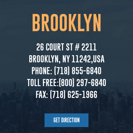
BROOKLYN
26 COURT ST # 2211
BROOKLYN, NY 11242,USA
PHONE:
(718) 855-6840
TOLL FREE:
(800) 297-6840
FAX:
(718) 625-1966
GET DIRECTION