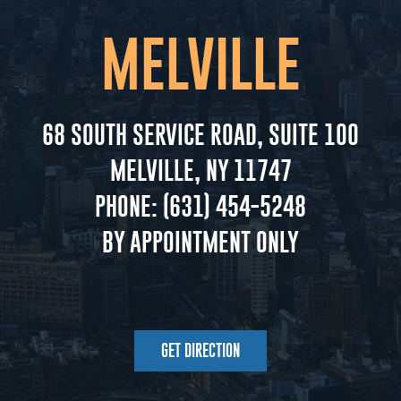
MELVILLE
68 SOUTH SERVICE ROAD, SUITE 100
MELVILLE, NY 11747
PHONE:
(631) 454-5248
BY APPOINTMENT ONLY
GET DIRECTION