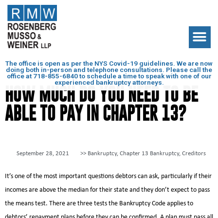
The office is open as per the NYS Covid-19 guidelines. We are now
doing both in-person and telephone consultations. Please call the
office at
718-855-6840
to schedule a time to speak with one of our
experienced bankruptcy attorneys.
HOW MUCH DO YOU NEED TO BE
ABLE TO PAY IN CHAPTER 13?
September 28, 2021
>>
Bankruptcy
,
Chapter 13 Bankruptcy
,
Creditors
It’s one of the most important questions debtors can ask, particularly if their
incomes are above the median for their state and they don’t expect to pass
the means test. There are three tests the Bankruptcy Code applies to
debtors’ repayment plans before they can be confirmed. A plan must pass all