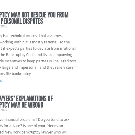
PTCY MAY NOT RESCUE YOU FROM
 PERSONAL DISPUTES
 2022
 is a technical process that assumes
orking within it is mostly rational. To the
t it expects parties to deviate from irrational
 the Bankruptcy Code and its accompanying
ude incentives to keep parties in line. Creditors
y large and impersonal, and they rarely care if
ors file bankruptcy.
 »
WYERS’ EXPLANATIONS OF
PTCY MAY BE WRONG
 2022
ve financial problems? Do you tend to ask
ds for advice? Is one of your friends an
ed New York bankruptcy lawyer who will