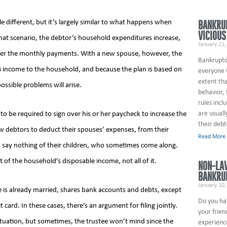
tle different, but it’s largely similar to what happens when
BANKRU
VICIOUS
that scenario, the debtor’s household expenditures increase,
January 21,
ower the monthly payments. With a new spouse, however, the
Bankruptcy
s
income to the household, and because the plan is based on
everyone w
extent tha
ossible problems will arise.
behavior,
rules incl
are usuall
g to be required to sign over his or her paycheck to increase the
their debt
 debtors to deduct their spouses’ expenses, from their
Read More
o say nothing of their children, who sometimes come along.
of the household’s disposable income, not all of it.
NON-LA
BANKRU
January 10,
e is already married, shares bank accounts and debts, except
Do you ha
 card. In these cases, there’s an argument for filing jointly.
your frien
tuation, but sometimes, the trustee won’t mind since the
experienc