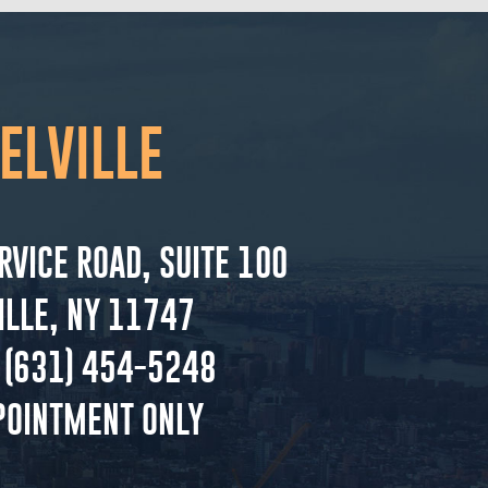
ELVILLE
RVICE ROAD, SUITE 100
ILLE, NY 11747
(631) 454-5248
POINTMENT ONLY