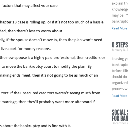
explain th
 factors that may affect your case.
knowledge
may be, “
bankruptc
apter 13 case is rolling up, or if it’s not too much of a hassle
Read More
ded, then there’s less to worry about.
dly, if the spouse doesn’t move in, then the plan won’t need
6 STEPS
live apart for money reasons.
January 3, 
he new spouse is a highly paid professional, then creditors or
Leaving y
bankruptcy
ed to move the bankruptcy court to modify the plan. By
before fil
 making ends meet, then it’s not going to be as much of an
should do 
organized 
process wi
itors: If the unsecured creditors weren’t seeing much from
Read More
marriage, then they’ll probably want more afterward if
SOCIAL 
FOR BA
December 2
 about the bankruptcy and is fine with it.