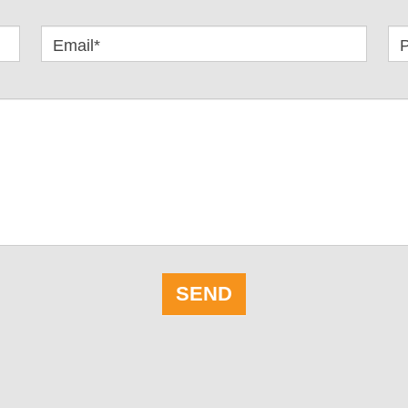
Email*
SEND