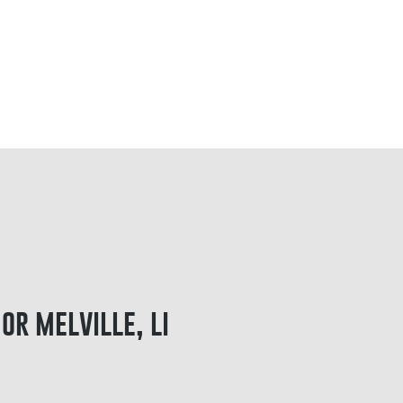
or melville, li