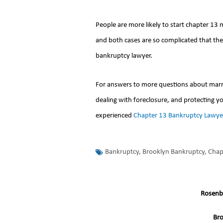
People are more likely to start chapter 13
and both cases are so complicated that th
bankruptcy lawyer.
For answers to more questions about marria
dealing with foreclosure, and protecting yo
experienced
Chapter 13 Bankruptcy Lawye
Bankruptcy
,
Brooklyn Bankruptcy
,
Chap
Rosenb
Br