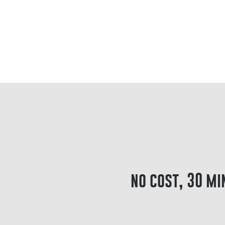
no cost, 30 mi