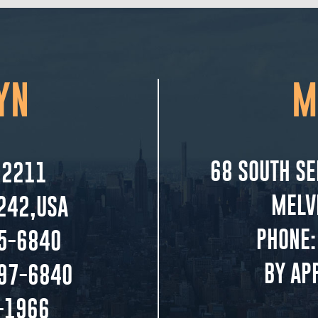
YN
M
68 SOUTH SE
 2211
MELV
242,USA
PHONE:
5-6840
BY AP
297-6840
-1966