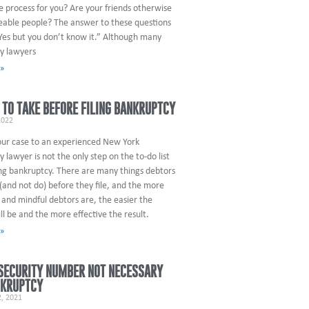
e process for you? Are your friends otherwise
able people? The answer to these questions
Yes but you don’t know it.” Although many
y lawyers
 »
 TO TAKE BEFORE FILING BANKRUPTCY
2022
our case to an experienced New York
 lawyer is not the only step on the to-do list
ing bankruptcy. There are many things debtors
(and not do) before they file, and the more
and mindful debtors are, the easier the
ll be and the more effective the result.
 »
SECURITY NUMBER NOT NECESSARY
NKRUPTCY
, 2021