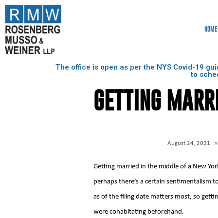
HOME
The office is open as per the NYS Covid-19 gui
to sche
GETTING MARRI
August 24, 2021
>
Getting married in the middle of a New Yo
perhaps there’s a certain sentimentalism to 
as of the filing date matters most, so getti
were cohabitating beforehand.