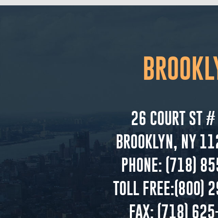
BROOKL
26 COURT ST #
BROOKLYN, NY 11
PHONE:
(718) 85
TOLL FREE:
(800) 
FAX:
(718) 625