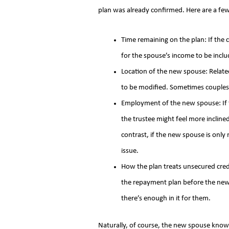
plan was already confirmed. Here are a few
Time remaining on the plan: If the ch
for the spouse’s income to be inclu
Location of the new spouse: Relate
to be modified. Sometimes couples 
Employment of the new spouse: If t
the trustee might feel more inclin
contrast, if the new spouse is only
issue.
How the plan treats unsecured cred
the repayment plan before the new 
there’s enough in it for them.
Naturally, of course, the new spouse knows