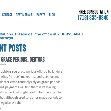
FREE CONSULTATION
CONTACT
TESTIMONIALS
EVENTS
BLOG
(718) 855-6840
ations. Please call the office at
718-855-6840
torneys.
NT POSTS
 GRACE PERIODS, DEBTORS
 2022
 debtors see grace periods offered by lenders
nefits. “Grace” makes it sound so innocent.
debtors who routinely rely on grace periods
ng payments will find themselves facing
difficulties that might lead to bankruptcy. The
that although creditors offer grace periods to
they also use them
 »