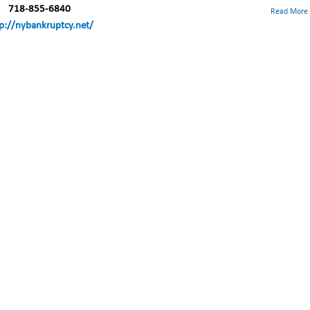
718-855-6840
Read More
p://nybankruptcy.net/