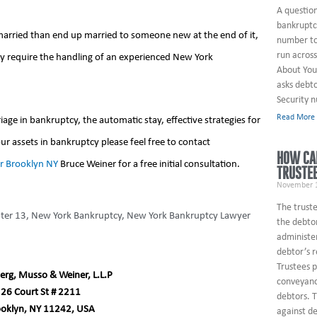
A questio
bankruptcy
 married than end up married to someone new at the end of it,
number to
run across
ey require the handling of an experienced New York
About You
asks debto
Security 
Read More
ge in bankruptcy, the automatic stay, effective strategies for
ur assets in bankruptcy please feel free to contact
HOW CAN
r Brooklyn NY
Bruce Weiner for a free initial consultation.
TRUSTE
November 1
The truste
ter 13
,
New York Bankruptcy
,
New York Bankruptcy Lawyer
the debtor
administe
debtor’s 
Trustees 
erg, Musso & Weiner, L.L.P
conveyanc
26 Court St # 2211
debtors. T
ooklyn, NY 11242, USA
against de