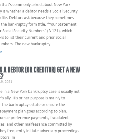
n that’s commonly asked about New York
 is whether a debtor needs a Social Security
 file. Debtors ask because they sometimes
 the bankruptcy form title, “Your Statement
r Social Security Numbers” (B 121), which
rs to list their current and prior Social
numbers. The new bankruptcy
 »
 A DEBTOR (OR CREDITOR) GET A NEW
E?
9, 2021
e in a New York bankruptcy case is usually not
’s ally. His or her purpose is mainly to
r the bankruptcy estate or ensure the
repayment plan goes according to plan.
pursue preference payments, fraudulent
es, and other malfeasance committed by
hey frequently initiate adversary proceedings
btors. In