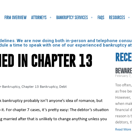
FIRM OVERVIEW
ATTORNEYS
BANKRUPTCY SERVICES
FAQS
RESOURCES
delines. We are now doing both in-person and telephone consult
dule a time to speak with one of our experienced bankruptcy at
RECE
ED IN CHAPTER 13
BEWARE
February 7,
Too often,
>
Bankruptcy
,
Chapter 13 Bankruptcy
,
Debt
as free be
However, 
rk bankruptcy probably isn’t anyone’s idea of romance, but
when maki
it. For chapter 7 cases, it’s pretty easy: The debtor’s situation
financial 
reason is 
ng married after that is unlikely to change anything unless you
debtors, 
Read More