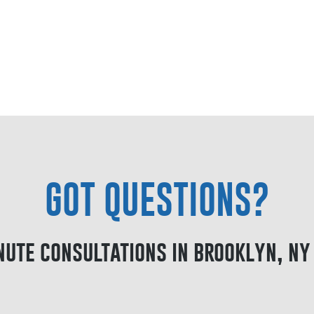
GOT QUESTIONS?
nute consultations in brooklyn, ny 