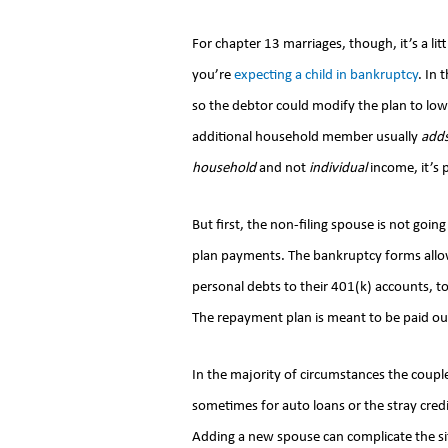
For chapter 13 marriages, though, it’s a lit
you’re
expecting a child in bankruptcy
. In 
so the debtor could modify the plan to l
additional household member usually
add
household
and not
individual
income, it’s p
But first, the non-filing spouse is not goin
plan payments. The bankruptcy forms allow
personal debts to their 401(k) accounts, t
The repayment plan is meant to be paid out 
In the majority of circumstances the coupl
sometimes for auto loans or the stray credit
Adding a new spouse can complicate the si