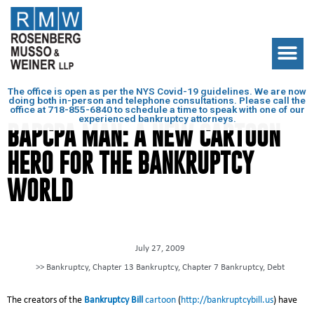
The office is open as per the NYS Covid-19 guidelines. We are now
doing both in-person and telephone consultations. Please call the
office at
718-855-6840
to schedule a time to speak with one of our
experienced bankruptcy attorneys.
BAPCPA MAN: A NEW CARTOON
HERO FOR THE BANKRUPTCY
WORLD
July 27, 2009
>>
Bankruptcy
,
Chapter 13 Bankruptcy
,
Chapter 7 Bankruptcy
,
Debt
The creators of the
Bankruptcy Bill
cartoon
(
http://bankruptcybill.us
) have