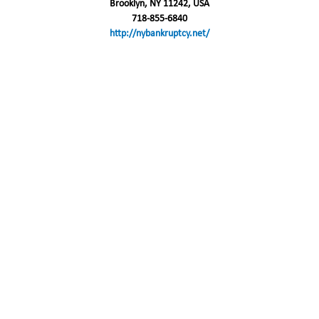
Brooklyn, NY 11242, USA
718-855-6840
http://nybankruptcy.net/