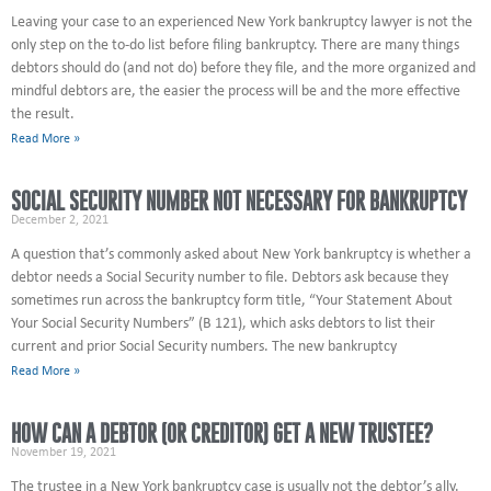
Leaving your case to an experienced New York bankruptcy lawyer is not the
only step on the to-do list before filing bankruptcy. There are many things
debtors should do (and not do) before they file, and the more organized and
mindful debtors are, the easier the process will be and the more effective
the result.
Read More »
SOCIAL SECURITY NUMBER NOT NECESSARY FOR BANKRUPTCY
December 2, 2021
A question that’s commonly asked about New York bankruptcy is whether a
debtor needs a Social Security number to file. Debtors ask because they
sometimes run across the bankruptcy form title, “Your Statement About
Your Social Security Numbers” (B 121), which asks debtors to list their
current and prior Social Security numbers. The new bankruptcy
Read More »
HOW CAN A DEBTOR (OR CREDITOR) GET A NEW TRUSTEE?
November 19, 2021
The trustee in a New York bankruptcy case is usually not the debtor’s ally.