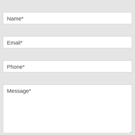
Got
Questions
Name*
Email*
Phone*
Message*