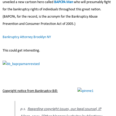
unveiled a new cartoon hero called
BAPCPA Man
who will presumably fight
for the bankruptcy rights of individuals throughout this great nation.
(BAPCPA, for the record, is the acronym for the Bankruptcy Abuse
Prevention and Consumer Protection Act of 2005.)
Bankruptcy Attorney Brooklyn NY
This could get interesting.
Copyright notice from Bankruptcy Bill:
p.s.
Regarding copyright issues, our legal counsel, IP