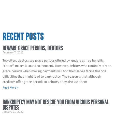
RECENT POSTS
BEWARE GRACE PERIODS, DEBTORS
February 7, 2022
Too often, debtors see grace periods offered by lenders as free benefits.
“Grace” makes it sound so innocent. However, debtors who routinely rely on
grace periods when making payments will find themselves facing financial
difficulties that might lead to bankruptcy. The reason is that although
creditors offer grace periods to debtors, they also use them
Read More »
BANKRUPTCY MAY NOT RESCUE YOU FROM VICIOUS PERSONAL
DISPUTES
January 21, 2022