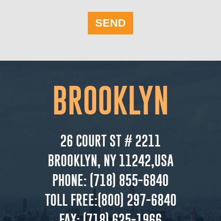
SEND
BROOKLYN
26 COURT ST # 2211
BROOKLYN, NY 11242,USA
PHONE:
(718) 855-6840
TOLL FREE:
(800) 297-6840
FAX:
(718) 625-1966