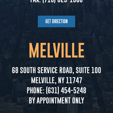
GET DIRECTION
MELVILLE
68 SOUTH SERVICE ROAD, SUITE 100
MELVILLE, NY 11747
PHONE:
(631) 454-5248
BY APPOINTMENT ONLY