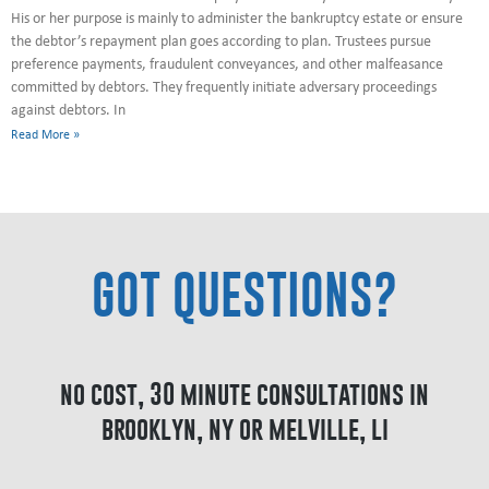
His or her purpose is mainly to administer the bankruptcy estate or ensure
the debtor’s repayment plan goes according to plan. Trustees pursue
preference payments, fraudulent conveyances, and other malfeasance
committed by debtors. They frequently initiate adversary proceedings
against debtors. In
Read More »
GOT QUESTIONS?
no cost, 30 minute consultations in
brooklyn, ny or melville, li