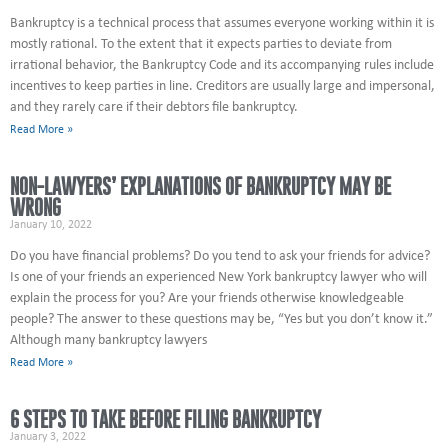
Bankruptcy is a technical process that assumes everyone working within it is
mostly rational. To the extent that it expects parties to deviate from
irrational behavior, the Bankruptcy Code and its accompanying rules include
incentives to keep parties in line. Creditors are usually large and impersonal,
and they rarely care if their debtors file bankruptcy.
Read More »
NON-LAWYERS’ EXPLANATIONS OF BANKRUPTCY MAY BE
WRONG
January 10, 2022
Do you have financial problems? Do you tend to ask your friends for advice?
Is one of your friends an experienced New York bankruptcy lawyer who will
explain the process for you? Are your friends otherwise knowledgeable
people? The answer to these questions may be, “Yes but you don’t know it.”
Although many bankruptcy lawyers
Read More »
6 STEPS TO TAKE BEFORE FILING BANKRUPTCY
January 3, 2022