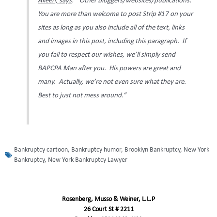
Aileen, says
: “Other bloggers/websites/publications:
You are more than welcome to post Strip #17 on your
sites as long as you also include all of the text, links
and images in this post, including this paragraph. If
you fail to respect our wishes, we’ll simply send
BAPCPA Man after you. His powers are great and
many. Actually, we’re not even sure what they are.
Best to just not mess around.”
Bankruptcy cartoon
,
Bankruptcy humor
,
Brooklyn Bankruptcy
,
New York
Bankruptcy
,
New York Bankruptcy Lawyer
Rosenberg, Musso & Weiner, L.L.P
26 Court St # 2211