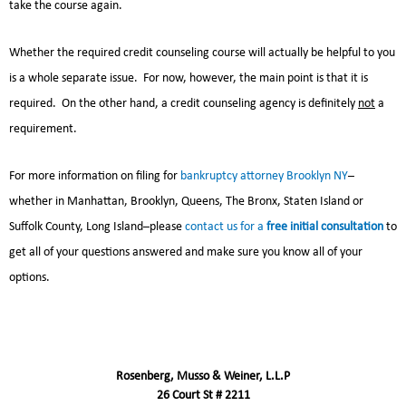
take the course again.
Whether the required credit counseling course will actually be helpful to you
is a whole separate issue. For now, however, the main point is that it is
required. On the other hand, a credit counseling agency is definitely
not
a
requirement.
For more information on filing for
bankruptcy attorney Brooklyn NY
–
whether in Manhattan, Brooklyn, Queens, The Bronx, Staten Island or
Suffolk County, Long Island–please
contact us for a
free initial consultation
to
get all of your questions answered and make sure you know all of your
options.
Rosenberg, Musso & Weiner, L.L.P
26 Court St # 2211