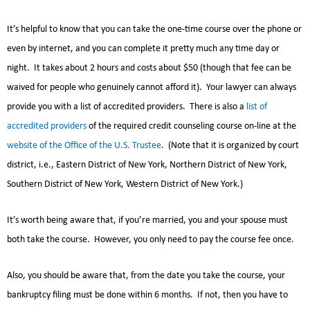
It’s helpful to know that you can take the one-time course over the phone or
even by internet, and you can complete it pretty much any time day or
night. It takes about 2 hours and costs about $50 (though that fee can be
waived for people who genuinely cannot afford it). Your lawyer can always
provide you with a list of accredited providers. There is also a
list of
accredited providers
of the required credit counseling course on-line at the
website of the Office of the U.S. Trustee
. (Note that it is organized by court
district, i.e., Eastern District of New York, Northern District of New York,
Southern District of New York, Western District of New York.)
It’s worth being aware that, if you’re married, you and your spouse must
both take the course. However, you only need to pay the course fee once.
Also, you should be aware that, from the date you take the course, your
bankruptcy filing must be done within 6 months. If not, then you have to