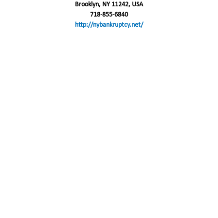
Brooklyn, NY 11242, USA
718-855-6840
http://nybankruptcy.net/