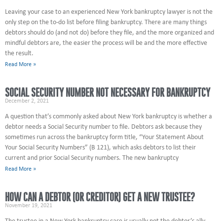
Leaving your case to an experienced New York bankruptcy lawyer is not the
only step on the to-do list before filing bankruptcy. There are many things
debtors should do (and not do) before they file, and the more organized and
mindful debtors are, the easier the process will be and the more effective
the result.
Read More »
SOCIAL SECURITY NUMBER NOT NECESSARY FOR BANKRUPTCY
December 2, 2021
A question that’s commonly asked about New York bankruptcy is whether a
debtor needs a Social Security number to file. Debtors ask because they
sometimes run across the bankruptcy form title, “Your Statement About
Your Social Security Numbers” (B 121), which asks debtors to list their
current and prior Social Security numbers. The new bankruptcy
Read More »
HOW CAN A DEBTOR (OR CREDITOR) GET A NEW TRUSTEE?
November 19, 2021