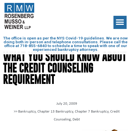
The office is open as per the NYS Covid-19 guidelines. We are now
doing both in-person and telephone consultations. Please call the
office at
718-855-6840
to schedule a time to speak with one of our
experienced bankruptcy attorneys.
WHAT YOU SHOULD KNOW ABOUT
THE CREDIT COUNSELING
REQUIREMENT
July 20, 2009
>>
Bankruptcy
,
Chapter 13 Bankruptcy
,
Chapter 7 Bankruptcy
,
Credit
Counseling
,
Debt