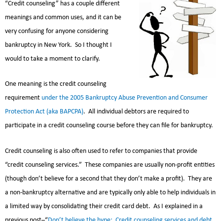
“Credit counseling” has a couple different
meanings and common uses, and it can be
very confusing for anyone considering
bankruptcy in New York. So I thought I
would to take a moment to clarify.
One meaning is the credit counseling
requirement
under the 2005 Bankruptcy Abuse Prevention and Consumer
Protection Act (aka BAPCPA)
. All individual debtors are required to
participate in a credit counseling course before they can file for bankruptcy.
Credit counseling is also often used to refer to companies that provide
“credit counseling services.” These companies are usually non-profit entities
(though don’t believe for a second that they don’t make a profit). They are
a non-bankruptcy alternative and are typically only able to help individuals in
a limited way by consolidating their credit card debt. As I explained in a
previous post–“
Don’t believe the hype: Credit counseling services and debt