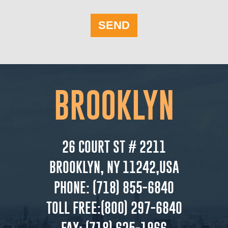
SEND
BROOKLYN
26 COURT ST # 2211
BROOKLYN, NY 11242,USA
PHONE:
(718) 855-6840
TOLL FREE:
(800) 297-6840