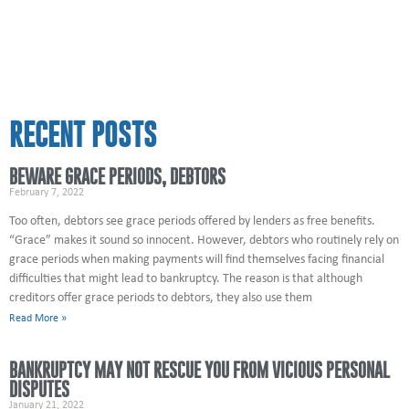
RECENT POSTS
BEWARE GRACE PERIODS, DEBTORS
February 7, 2022
Too often, debtors see grace periods offered by lenders as free benefits.
“Grace” makes it sound so innocent. However, debtors who routinely rely on
grace periods when making payments will find themselves facing financial
difficulties that might lead to bankruptcy. The reason is that although
creditors offer grace periods to debtors, they also use them
Read More »
BANKRUPTCY MAY NOT RESCUE YOU FROM VICIOUS PERSONAL
DISPUTES
January 21, 2022