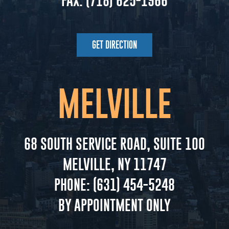
FAX:
(718) 625-1966
GET DIRECTION
MELVILLE
68 SOUTH SERVICE ROAD, SUITE 100
MELVILLE, NY 11747
PHONE:
(631) 454-5248
BY APPOINTMENT ONLY