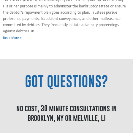
The trustee in a New York bankruptcy case is usually not the debtor’s ally.
His or her purpose is mainly to administer the bankruptcy estate or ensure
the debtor’s repayment plan goes according to plan. Trustees pursue
preference payments, fraudulent conveyances, and other malfeasance
committed by debtors. They frequently initiate adversary proceedings
against debtors. In
Read More »
GOT QUESTIONS?
no cost, 30 minute consultations in
brooklyn, ny or melville, li