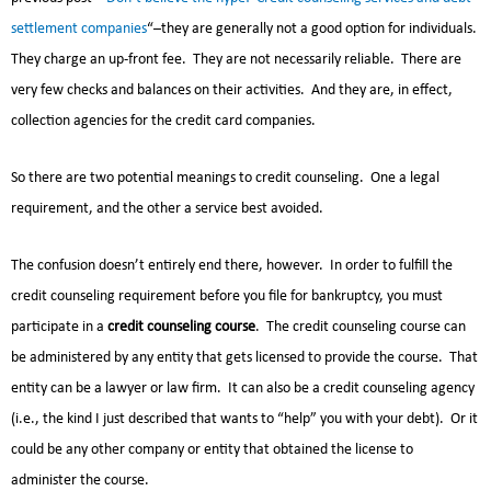
settlement companies
“–they are generally not a good option for individuals.
They charge an up-front fee. They are not necessarily reliable. There are
very few checks and balances on their activities. And they are, in effect,
collection agencies for the credit card companies.
So there are two potential meanings to credit counseling. One a legal
requirement, and the other a service best avoided.
The confusion doesn’t entirely end there, however. In order to fulfill the
credit counseling requirement before you file for bankruptcy, you must
participate in a
credit counseling course
. The credit counseling course can
be administered by any entity that gets licensed to provide the course. That
entity can be a lawyer or law firm. It can also be a credit counseling agency
(i.e., the kind I just described that wants to “help” you with your debt). Or it
could be any other company or entity that obtained the license to
administer the course.