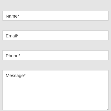
Got
Questions
Name*
Email*
Phone*
Message*