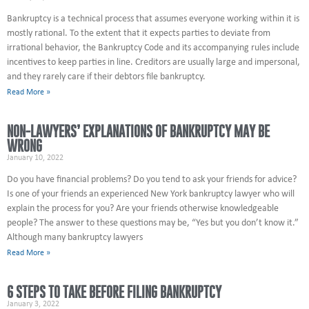
Bankruptcy is a technical process that assumes everyone working within it is
mostly rational. To the extent that it expects parties to deviate from
irrational behavior, the Bankruptcy Code and its accompanying rules include
incentives to keep parties in line. Creditors are usually large and impersonal,
and they rarely care if their debtors file bankruptcy.
Read More »
NON-LAWYERS’ EXPLANATIONS OF BANKRUPTCY MAY BE
WRONG
January 10, 2022
Do you have financial problems? Do you tend to ask your friends for advice?
Is one of your friends an experienced New York bankruptcy lawyer who will
explain the process for you? Are your friends otherwise knowledgeable
people? The answer to these questions may be, “Yes but you don’t know it.”
Although many bankruptcy lawyers
Read More »
6 STEPS TO TAKE BEFORE FILING BANKRUPTCY
January 3, 2022