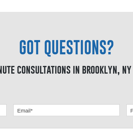
GOT QUESTIONS?
nute consultations in brooklyn, ny 
Email*