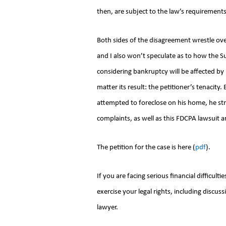
then, are subject to the law’s requirements
Both sides of the disagreement wrestle ov
and I also won’t speculate as to how the 
considering bankruptcy will be affected by i
matter its result: the petitioner’s tenacity
attempted to foreclose on his home, he str
complaints, as well as this FDCPA lawsuit a
The petition for the case is here (
pdf
).
If you are facing serious financial difficult
exercise your legal rights, including disc
lawyer.