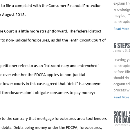
explain th
 to file a complaint with the Consumer Financial Protection
knowledge
in August 2015.
may be, “
bankruptc
Read More
ourt is a little more straightforward. The federal district
o non-judicial foreclosures, as did the Tenth Circuit Court of
6 STEPS
January 3, 
Leaving y
bankruptcy
petitioner refers to as an “extraordinary and entrenched”
before fil
ee over whether the FDCPA applies to non-judicial
should do 
the lower courts in this case agreed that “debt” is a synonym
organized 
process wi
l foreclosures don’t obligate consumers to pay money;
Read More
SOCIAL 
e to the contrary that mortgage foreclosures are a tool lenders
FOR BA
December 2
r debts. Debts being money under the FDCPA, foreclosures,