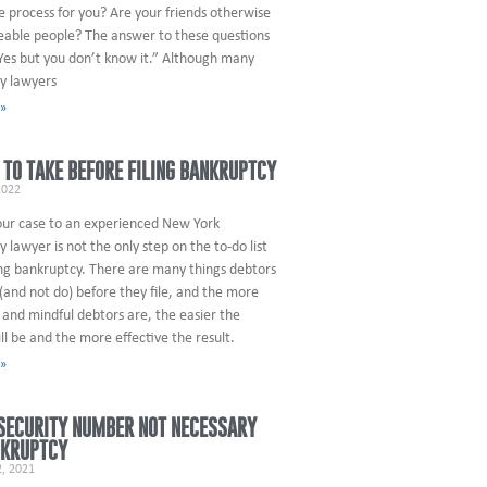
e process for you? Are your friends otherwise
able people? The answer to these questions
Yes but you don’t know it.” Although many
y lawyers
 »
 TO TAKE BEFORE FILING BANKRUPTCY
2022
our case to an experienced New York
 lawyer is not the only step on the to-do list
ing bankruptcy. There are many things debtors
(and not do) before they file, and the more
and mindful debtors are, the easier the
ll be and the more effective the result.
 »
SECURITY NUMBER NOT NECESSARY
NKRUPTCY
, 2021