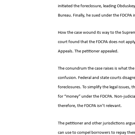
initiated the foreclosure, leading Obduskey
Bureau. Finally, he sued under the FDCPA 
How the case wound its way to the Supreme C
court found that the FDCPA does not apply t
Appeals. The petitioner appealed.
The conundrum the case raises is what the 
confusion. Federal and state courts disagr
foreclosures. To simplify the legal issues, 
for “money” under the FDCPA. Non-judicia
therefore, the FDCPA isn’t relevant.
The petitioner and other jurisdictions argu
can use to compel borrowers to repay thei