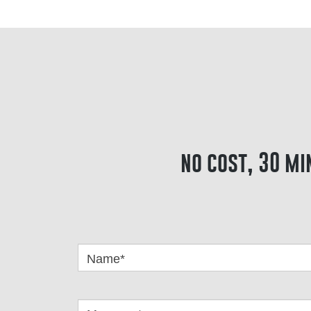
no cost, 30 mi
Got
Questions
Name*