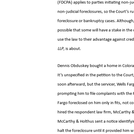
(FDCPA) applies to parties initiating non-j
non-judicial foreclosures, so the Court’s r
foreclosure or bankruptcy cases. Although,
possible that some will have a stake in th
use the law to their advantage against cred
LLP
, is about.
Dennis Obduskey bought a home in Colorad
It’s unspecified in the petition to the Cou
soon afterward, but the servicer, Wells Far
prompting him to file complaints with the
Fargo foreclosed on him only in fits, not c
hired the respondent law firm, McCarthy & 
McCarthy & Holthus sent a notice identifyi
halt the foreclosure until it provided him 