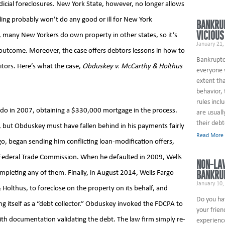
udicial foreclosures. New York State, however, no longer allows
uling probably won’t do any good or ill for New York
BANKRU
VICIOUS
 many New Yorkers do own property in other states, so it’s
January 21,
e outcome. Moreover, the case offers debtors lessons in how to
Bankruptcy
itors. Here’s what the case,
Obduskey v. McCarthy & Holthus
everyone w
extent tha
behavior,
rules incl
o in 2007, obtaining a $330,000 mortgage in the process.
are usuall
their debt
rt, but Obduskey must have fallen behind in his payments fairly
Read More
go, began sending him conflicting loan-modification offers,
 Federal Trade Commission. When he defaulted in 2009, Wells
NON-LA
BANKRU
ompleting any of them. Finally, in August 2014, Wells Fargo
January 10,
Holthus, to foreclose on the property on its behalf, and
Do you ha
ng itself as a “debt collector.” Obduskey invoked the FDCPA to
your frien
with documentation validating the debt. The law firm simply re-
experienc