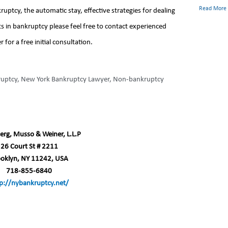
Read More
ptcy, the automatic stay, effective strategies for dealing
s in bankruptcy please feel free to contact experienced
or a free initial consultation.
ruptcy
,
New York Bankruptcy Lawyer
,
Non-bankruptcy
erg, Musso & Weiner, L.L.P
26 Court St # 2211
ooklyn, NY 11242, USA
718-855-6840
p://nybankruptcy.net/