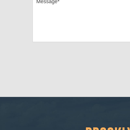
Message*