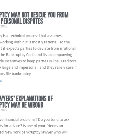
PTCY MAY NOT RESCUE YOU FROM
 PERSONAL DISPUTES
 2022
 is a technical process that assumes
orking within it is mostly rational. To the
t it expects parties to deviate from irrational
 the Bankruptcy Code and its accompanying
ude incentives to keep parties in line. Creditors
y large and impersonal, and they rarely care if
ors file bankruptcy.
 »
WYERS’ EXPLANATIONS OF
PTCY MAY BE WRONG
 2022
ve financial problems? Do you tend to ask
ds for advice? Is one of your friends an
ed New York bankruptcy lawyer who will