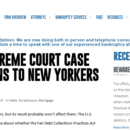
FIRM OVERVIEW
ATTORNEYS
BANKRUPTCY SERVICES
FAQS
RESOURCES
delines. We are now doing both in-person and telephone consult
dule a time to speak with one of our experienced bankruptcy at
RECE
PREME COURT CASE
BEWARE
NS TO NEW YORKERS
February 7,
Too often,
as free be
However, 
18
>>
Debt
,
Foreclosure
,
Mortgage
when maki
financial 
, but its result probably won’t affect them: The U.S.
reason is 
debtors, 
e about whether the Fair Debt Collections Practices Act
Read More