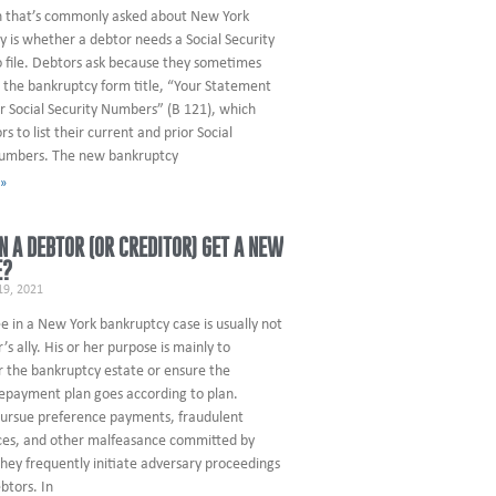
n that’s commonly asked about New York
 is whether a debtor needs a Social Security
 file. Debtors ask because they sometimes
 the bankruptcy form title, “Your Statement
r Social Security Numbers” (B 121), which
rs to list their current and prior Social
numbers. The new bankruptcy
 »
 A DEBTOR (OR CREDITOR) GET A NEW
E?
9, 2021
e in a New York bankruptcy case is usually not
’s ally. His or her purpose is mainly to
r the bankruptcy estate or ensure the
repayment plan goes according to plan.
pursue preference payments, fraudulent
es, and other malfeasance committed by
hey frequently initiate adversary proceedings
btors. In