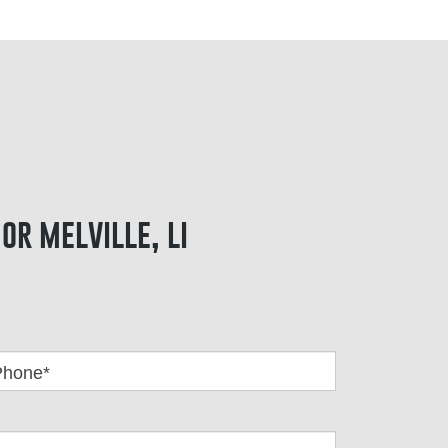
or melville, li
Phone*