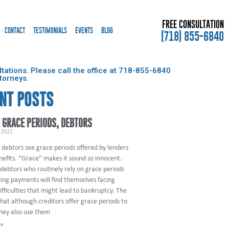
FREE CONSULTATION
CONTACT
TESTIMONIALS
EVENTS
BLOG
(718) 855-6840
ations. Please call the office at
718-855-6840
torneys.
NT POSTS
 GRACE PERIODS, DEBTORS
 2022
 debtors see grace periods offered by lenders
nefits. “Grace” makes it sound so innocent.
debtors who routinely rely on grace periods
ng payments will find themselves facing
difficulties that might lead to bankruptcy. The
that although creditors offer grace periods to
they also use them
 »