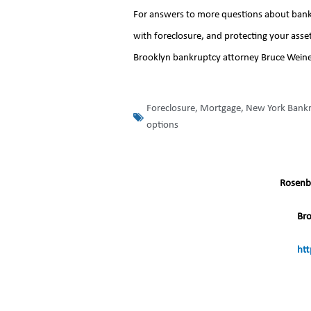
For answers to more questions about bankru
with foreclosure, and protecting your asset
Brooklyn bankruptcy attorney Bruce Weiner f
Foreclosure
,
Mortgage
,
New York Bank
options
Rosenb
Br
htt