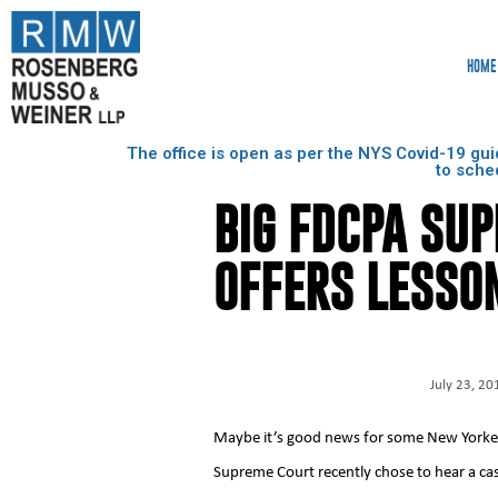
HOME
The office is open as per the NYS Covid-19 gui
to sche
BIG FDCPA SU
OFFERS LESSO
July 23, 20
Maybe it’s good news for some New Yorkers
Supreme Court recently chose to hear a cas