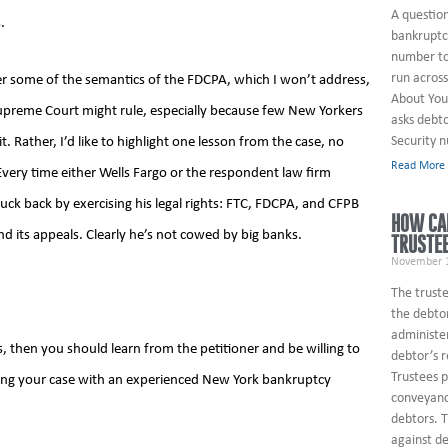
A questio
.
bankruptcy
number to
run across
er some of the semantics of the FDCPA, which I won’t address,
About You
Supreme Court might rule, especially because few New Yorkers
asks debto
Security 
t. Rather, I’d like to highlight one lesson from the case, no
Read More
. Every time either Wells Fargo or the respondent law firm
uck back by exercising his legal rights: FTC, FDCPA, and CFPB
HOW CAN
nd its appeals. Clearly he’s not cowed by big banks.
TRUSTE
November 1
The truste
the debtor
administe
ies, then you should learn from the petitioner and be willing to
debtor’s 
Trustees 
ussing your case with an experienced New York bankruptcy
conveyanc
debtors. T
against de