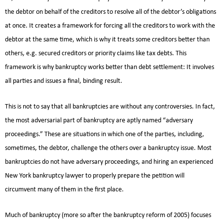
the debtor on behalf of the creditors to resolve all of the debtor’s obligations
at once. It creates a framework for forcing all the creditors to work with the
debtor at the same time, which is why it treats some creditors better than
others, e.g. secured creditors or priority claims like tax debts. This
framework is why bankruptcy works better than debt settlement: It involves
all parties and issues a final, binding result.
This is not to say that all bankruptcies are without any controversies. In fact,
the most adversarial part of bankruptcy are aptly named “adversary
proceedings.” These are situations in which one of the parties, including,
sometimes, the debtor, challenge the others over a bankruptcy issue. Most
bankruptcies do not have adversary proceedings, and hiring an experienced
New York bankruptcy lawyer to properly prepare the petition will
circumvent many of them in the first place.
Much of bankruptcy (more so after the bankruptcy reform of 2005) focuses