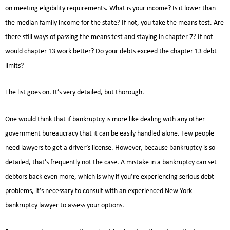
on meeting eligibility requirements. What is your income? Is it lower than
the median family income for the state? If not, you take the means test. Are
there still ways of passing the means test and staying in chapter 7? If not
would chapter 13 work better? Do your debts exceed the chapter 13 debt
limits?
The list goes on. It’s very detailed, but thorough.
One would think that if bankruptcy is more like dealing with any other
government bureaucracy that it can be easily handled alone. Few people
need lawyers to get a driver’s license. However, because bankruptcy is so
detailed, that’s frequently not the case. A mistake in a bankruptcy can set
debtors back even more, which is why if you’re experiencing serious debt
problems, it’s necessary to consult with an experienced New York
bankruptcy lawyer to assess your options.