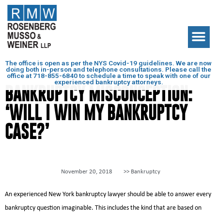
The office is open as per the NYS Covid-19 guidelines. We are now
doing both in-person and telephone consultations. Please call the
office at
718-855-6840
to schedule a time to speak with one of our
experienced bankruptcy attorneys.
BANKRUPTCY MISCONCEPTION:
‘WILL I WIN MY BANKRUPTCY
CASE?’
November 20, 2018
>>
Bankruptcy
An experienced New York bankruptcy lawyer should be able to answer every
bankruptcy question imaginable. This includes the kind that are based on