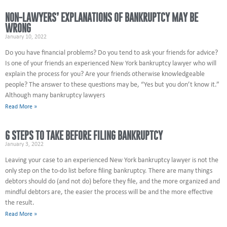
NON-LAWYERS’ EXPLANATIONS OF BANKRUPTCY MAY BE
WRONG
January 10, 2022
Do you have financial problems? Do you tend to ask your friends for advice?
Is one of your friends an experienced New York bankruptcy lawyer who will
explain the process for you? Are your friends otherwise knowledgeable
people? The answer to these questions may be, “Yes but you don’t know it.”
Although many bankruptcy lawyers
Read More »
6 STEPS TO TAKE BEFORE FILING BANKRUPTCY
January 3, 2022
Leaving your case to an experienced New York bankruptcy lawyer is not the
only step on the to-do list before filing bankruptcy. There are many things
debtors should do (and not do) before they file, and the more organized and
mindful debtors are, the easier the process will be and the more effective
the result.
Read More »