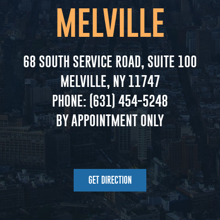
MELVILLE
68 SOUTH SERVICE ROAD, SUITE 100
MELVILLE, NY 11747
PHONE:
(631) 454-5248
BY APPOINTMENT ONLY
GET DIRECTION