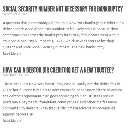
SOCIAL SECURITY NUMBER NOT NECESSARY FOR BANKRUPTCY
December 2, 2021
A question that’s commonly asked about New York bankruptcy is whether a
debtor needs a Social Security number to file. Debtors ask because they
sometimes run across the bankruptcy form title, “Your Statement About
Your Social Security Numbers” (B 121), which asks debtors to list their
current and prior Social Security numbers. The new bankruptcy
Read More »
HOW CAN A DEBTOR (OR CREDITOR) GET A NEW TRUSTEE?
November 19, 2021
The trustee in a New York bankruptcy case is usually not the debtor’s ally.
His or her purpose is mainly to administer the bankruptcy estate or ensure
the debtor’s repayment plan goes according to plan. Trustees pursue
preference payments, fraudulent conveyances, and other malfeasance
committed by debtors. They frequently initiate adversary proceedings
against debtors. In
Read More »