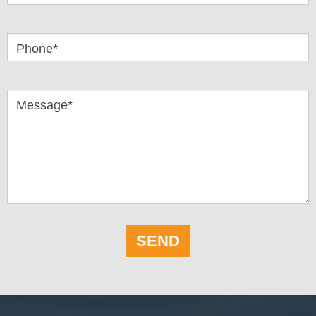
Phone*
Message*
SEND