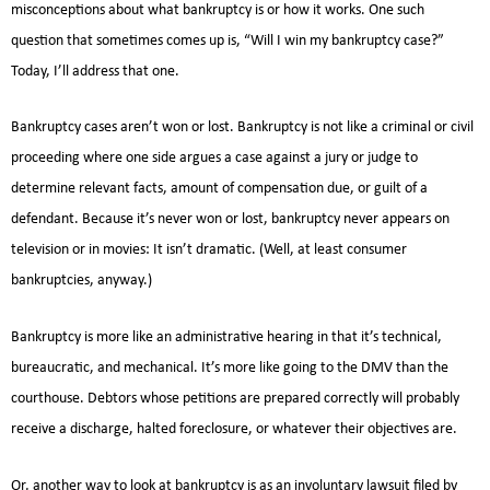
misconceptions about what bankruptcy is or how it works. One such
question that sometimes comes up is, “Will I win my bankruptcy case?”
Today, I’ll address that one.
Bankruptcy cases aren’t won or lost. Bankruptcy is not like a criminal or civil
proceeding where one side argues a case against a jury or judge to
determine relevant facts, amount of compensation due, or guilt of a
defendant. Because it’s never won or lost, bankruptcy never appears on
television or in movies: It isn’t dramatic. (Well, at least consumer
bankruptcies, anyway.)
Bankruptcy is more like an administrative hearing in that it’s technical,
bureaucratic, and mechanical. It’s more like going to the DMV than the
courthouse. Debtors whose petitions are prepared correctly will probably
receive a discharge, halted foreclosure, or whatever their objectives are.
Or, another way to look at bankruptcy is as an involuntary lawsuit filed by