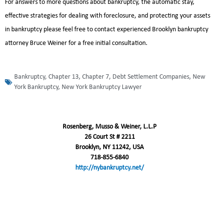
For answers to more questions about bankruptcy, the automatic stay,
effective strategies for dealing with foreclosure, and protecting your assets
in bankruptcy please feel free to contact experienced Brooklyn bankruptcy
attorney Bruce Weiner for a free initial consultation.
Bankruptcy
,
Chapter 13
,
Chapter 7
,
Debt Settlement Companies
,
New
York Bankruptcy
,
New York Bankruptcy Lawyer
Rosenberg, Musso & Weiner, L.L.P
26 Court St # 2211
Brooklyn, NY 11242, USA
718-855-6840
http://nybankruptcy.net/