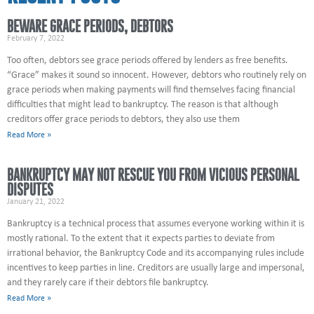
BEWARE GRACE PERIODS, DEBTORS
February 7, 2022
Too often, debtors see grace periods offered by lenders as free benefits.
“Grace” makes it sound so innocent. However, debtors who routinely rely on
grace periods when making payments will find themselves facing financial
difficulties that might lead to bankruptcy. The reason is that although
creditors offer grace periods to debtors, they also use them
Read More »
BANKRUPTCY MAY NOT RESCUE YOU FROM VICIOUS PERSONAL
DISPUTES
January 21, 2022
Bankruptcy is a technical process that assumes everyone working within it is
mostly rational. To the extent that it expects parties to deviate from
irrational behavior, the Bankruptcy Code and its accompanying rules include
incentives to keep parties in line. Creditors are usually large and impersonal,
and they rarely care if their debtors file bankruptcy.
Read More »