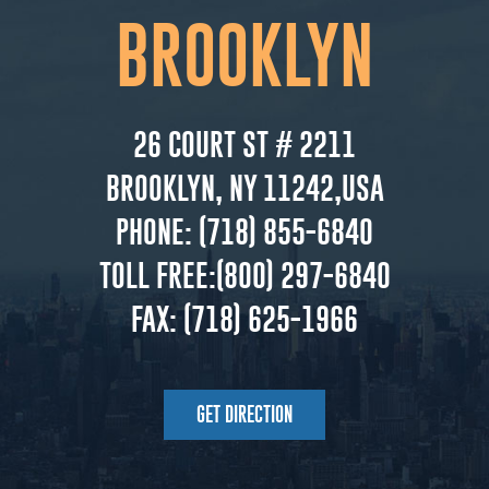
BROOKLYN
26 COURT ST # 2211
BROOKLYN, NY 11242,USA
PHONE:
(718) 855-6840
TOLL FREE:
(800) 297-6840
FAX:
(718) 625-1966
GET DIRECTION