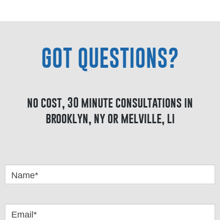
GOT QUESTIONS?
no cost, 30 minute consultations in
brooklyn, ny or melville, li
Got
Questions
Name*
Email*