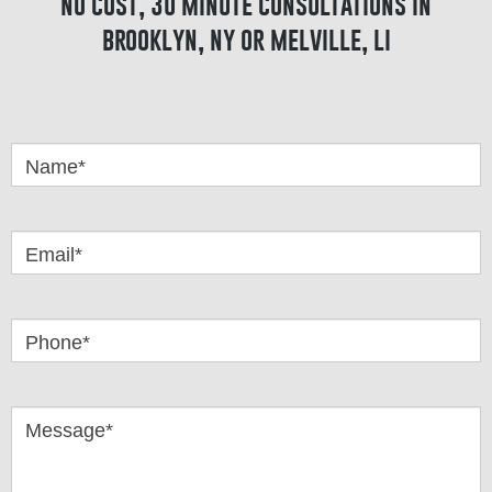
no cost, 30 minute consultations in
brooklyn, ny or melville, li
Got
Questions
Name*
Email*
Phone*
Message*