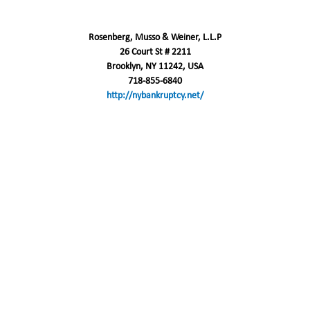
Rosenberg, Musso & Weiner, L.L.P
26 Court St # 2211
Brooklyn, NY 11242, USA
718-855-6840
http://nybankruptcy.net/