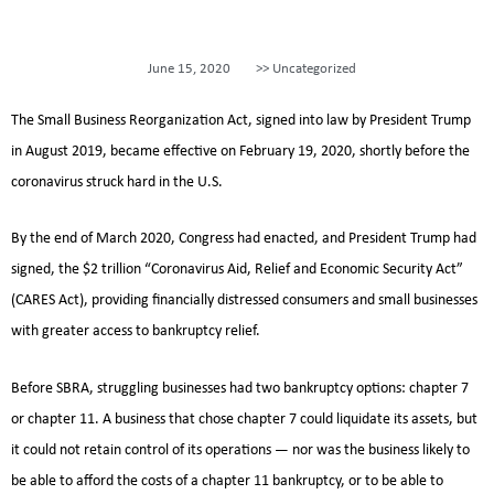
June 15, 2020
>>
Uncategorized
The Small Business Reorganization Act, signed into law by President Trump
in August 2019, became effective on February 19, 2020, shortly before the
coronavirus struck hard in the U.S.
By the end of March 2020, Congress had enacted, and President Trump had
signed, the $2 trillion “Coronavirus Aid, Relief and Economic Security Act”
(CARES Act), providing financially distressed consumers and small businesses
with greater access to bankruptcy relief.
Before SBRA, struggling businesses had two bankruptcy options: chapter 7
or chapter 11. A business that chose chapter 7 could liquidate its assets, but
it could not retain control of its operations — nor was the business likely to
be able to afford the costs of a chapter 11 bankruptcy, or to be able to