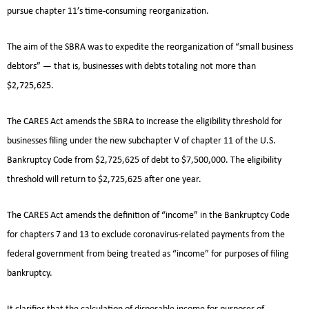
pursue chapter 11’s time-consuming reorganization.
The aim of the SBRA was to expedite the reorganization of “small business
debtors” — that is, businesses with debts totaling not more than
$2,725,625.
The CARES Act amends the SBRA to increase the eligibility threshold for
businesses filing under the new subchapter V of chapter 11 of the U.S.
Bankruptcy Code from $2,725,625 of debt to $7,500,000. The eligibility
threshold will return to $2,725,625 after one year.
The CARES Act amends the definition of “income” in the Bankruptcy Code
for chapters 7 and 13 to exclude coronavirus-related payments from the
federal government from being treated as “income” for purposes of filing
bankruptcy.