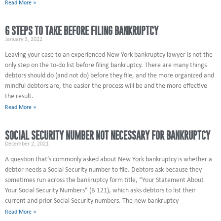
Read More »
6 STEPS TO TAKE BEFORE FILING BANKRUPTCY
January 3, 2022
Leaving your case to an experienced New York bankruptcy lawyer is not the
only step on the to-do list before filing bankruptcy. There are many things
debtors should do (and not do) before they file, and the more organized and
mindful debtors are, the easier the process will be and the more effective
the result.
Read More »
SOCIAL SECURITY NUMBER NOT NECESSARY FOR BANKRUPTCY
December 2, 2021
A question that’s commonly asked about New York bankruptcy is whether a
debtor needs a Social Security number to file. Debtors ask because they
sometimes run across the bankruptcy form title, “Your Statement About
Your Social Security Numbers” (B 121), which asks debtors to list their
current and prior Social Security numbers. The new bankruptcy
Read More »