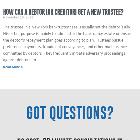
HOW CAN A DEBTOR (OR CREDITOR) GET A NEW TRUSTEE?
November 19, 2021
The trustee in a New York bankruptcy case is usually not the debtor’s ally.
His or her purpose is mainly to administer the bankruptcy estate or ensure
the debtor’s repayment plan goes according to plan. Trustees pursue
preference payments, fraudulent conveyances, and other malfeasance
committed by debtors. They frequently initiate adversary proceedings
against debtors. In
Read More »
GOT QUESTIONS?