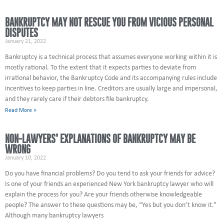
BANKRUPTCY MAY NOT RESCUE YOU FROM VICIOUS PERSONAL
DISPUTES
January 21, 2022
Bankruptcy is a technical process that assumes everyone working within it is
mostly rational. To the extent that it expects parties to deviate from
irrational behavior, the Bankruptcy Code and its accompanying rules include
incentives to keep parties in line. Creditors are usually large and impersonal,
and they rarely care if their debtors file bankruptcy.
Read More »
NON-LAWYERS’ EXPLANATIONS OF BANKRUPTCY MAY BE
WRONG
January 10, 2022
Do you have financial problems? Do you tend to ask your friends for advice?
Is one of your friends an experienced New York bankruptcy lawyer who will
explain the process for you? Are your friends otherwise knowledgeable
people? The answer to these questions may be, “Yes but you don’t know it.”
Although many bankruptcy lawyers