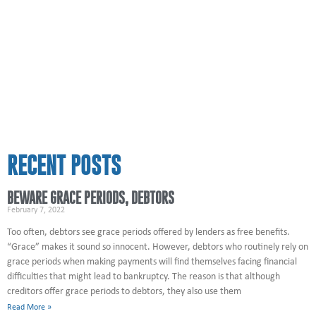
RECENT POSTS
BEWARE GRACE PERIODS, DEBTORS
February 7, 2022
Too often, debtors see grace periods offered by lenders as free benefits.
“Grace” makes it sound so innocent. However, debtors who routinely rely on
grace periods when making payments will find themselves facing financial
difficulties that might lead to bankruptcy. The reason is that although
creditors offer grace periods to debtors, they also use them
Read More »