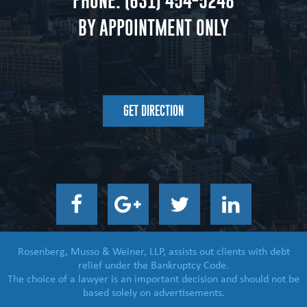
PHONE:
(631) 454-5248
BY APPOINTMENT ONLY
GET DIRECTION
Rosenberg, Musso & Weiner, LLP, assists out clients with debt
relief under the Bankruptcy Code.
The choice of a lawyer is an important decision and should not be
based solely on advertisements.