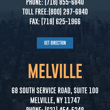
PHONE:
(718) 855-6840
TOLL FREE:
(800) 297-6840
FAX:
(718) 625-1966
GET DIRECTION
MELVILLE
68 SOUTH SERVICE ROAD, SUITE 100
MELVILLE, NY 11747