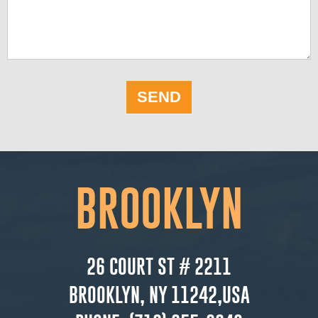
SEND
BROOKLYN
26 COURT ST # 2211
BROOKLYN, NY 11242,USA