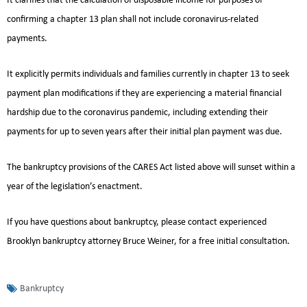
It clarifies that the calculation of disposable income for purposes of
confirming a chapter 13 plan shall not include coronavirus-related
payments.
It explicitly permits individuals and families currently in chapter 13 to seek
payment plan modifications if they are experiencing a material financial
hardship due to the coronavirus pandemic, including extending their
payments for up to seven years after their initial plan payment was due.
The bankruptcy provisions of the CARES Act listed above will sunset within a
year of the legislation’s enactment.
If you have questions about bankruptcy, please contact experienced
Brooklyn bankruptcy attorney Bruce Weiner, for a free initial consultation.
Bankruptcy