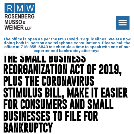
The office is open as per the NYS Covid-19 guidelines. We are now
doing both in-person and telephone consultations. Please call the
office at
718-855-6840
to schedule a time to speak with one of our
experienced bankruptcy attorneys.
THE SMALL BUSINESS
REORGANIZATION ACT OF 2019,
PLUS THE CORONAVIRUS
STIMULUS BILL, MAKE IT EASIER
FOR CONSUMERS AND SMALL
BUSINESSES TO FILE FOR
BANKRUPTCY