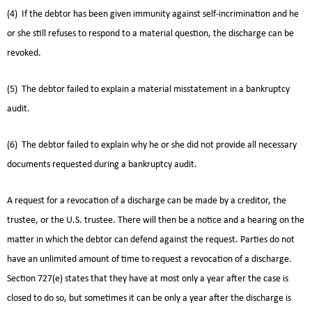
(4) If the debtor has been given immunity against self-incrimination and he
or she still refuses to respond to a material question, the discharge can be
revoked.
(5) The debtor failed to explain a material misstatement in a bankruptcy
audit.
(6) The debtor failed to explain why he or she did not provide all necessary
documents requested during a bankruptcy audit.
A request for a revocation of a discharge can be made by a creditor, the
trustee, or the U.S. trustee. There will then be a notice and a hearing on the
matter in which the debtor can defend against the request. Parties do not
have an unlimited amount of time to request a revocation of a discharge.
Section 727(e) states that they have at most only a year after the case is
closed to do so, but sometimes it can be only a year after the discharge is