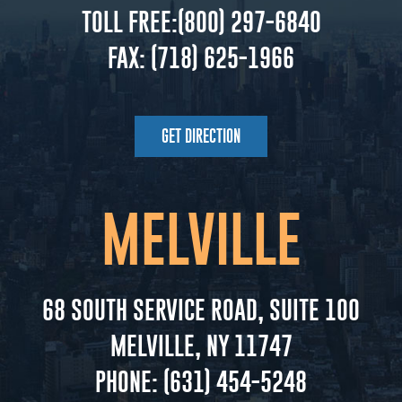
TOLL FREE:
(800) 297-6840
FAX:
(718) 625-1966
GET DIRECTION
MELVILLE
68 SOUTH SERVICE ROAD, SUITE 100
MELVILLE, NY 11747
PHONE:
(631) 454-5248