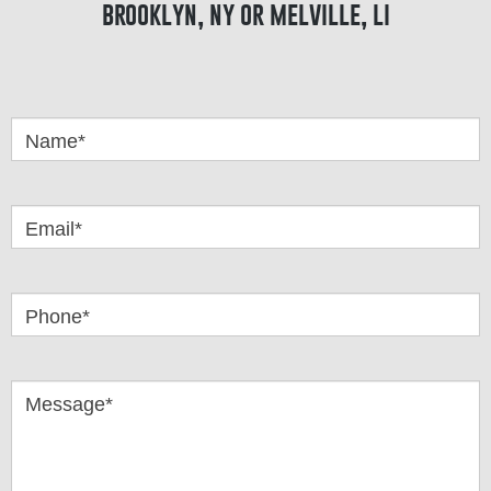
brooklyn, ny or melville, li
Got
Questions
Name*
Email*
Phone*
Message*