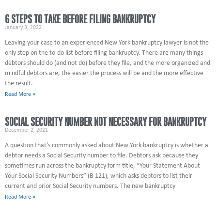
6 STEPS TO TAKE BEFORE FILING BANKRUPTCY
January 3, 2022
Leaving your case to an experienced New York bankruptcy lawyer is not the
only step on the to-do list before filing bankruptcy. There are many things
debtors should do (and not do) before they file, and the more organized and
mindful debtors are, the easier the process will be and the more effective
the result.
Read More »
SOCIAL SECURITY NUMBER NOT NECESSARY FOR BANKRUPTCY
December 2, 2021
A question that’s commonly asked about New York bankruptcy is whether a
debtor needs a Social Security number to file. Debtors ask because they
sometimes run across the bankruptcy form title, “Your Statement About
Your Social Security Numbers” (B 121), which asks debtors to list their
current and prior Social Security numbers. The new bankruptcy
Read More »