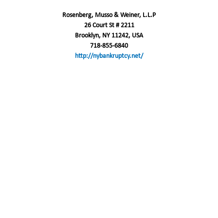
Rosenberg, Musso & Weiner, L.L.P
26 Court St # 2211
Brooklyn, NY 11242, USA
718-855-6840
http://nybankruptcy.net/