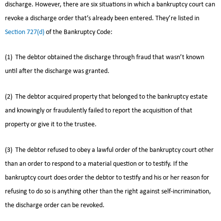
discharge. However, there are six situations in which a bankruptcy court can
revoke a discharge order that’s already been entered. They’re listed in
Section 727(d)
of the Bankruptcy Code:
(1) The debtor obtained the discharge through fraud that wasn’t known
until after the discharge was granted.
(2) The debtor acquired property that belonged to the bankruptcy estate
and knowingly or fraudulently failed to report the acquisition of that
property or give it to the trustee.
(3) The debtor refused to obey a lawful order of the bankruptcy court other
than an order to respond to a material question or to testify. If the
bankruptcy court does order the debtor to testify and his or her reason for
refusing to do so is anything other than the right against self-incrimination,
the discharge order can be revoked.