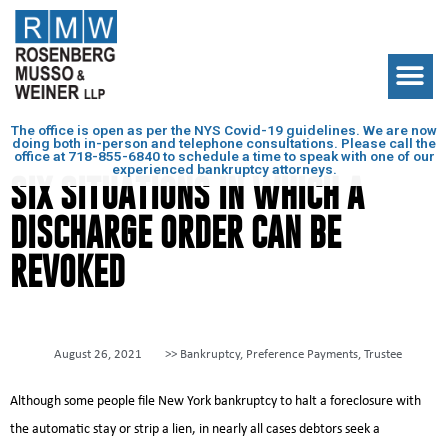
The office is open as per the NYS Covid-19 guidelines. We are now
doing both in-person and telephone consultations. Please call the
office at
718-855-6840
to schedule a time to speak with one of our
experienced bankruptcy attorneys.
SIX SITUATIONS IN WHICH A
DISCHARGE ORDER CAN BE
REVOKED
August 26, 2021
>>
Bankruptcy
,
Preference Payments
,
Trustee
Although some people file New York bankruptcy to halt a foreclosure with
the automatic stay or strip a lien, in nearly all cases debtors seek a