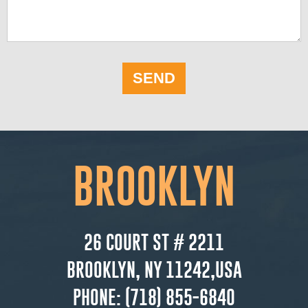
SEND
BROOKLYN
26 COURT ST # 2211
BROOKLYN, NY 11242,USA
PHONE:
(718) 855-6840