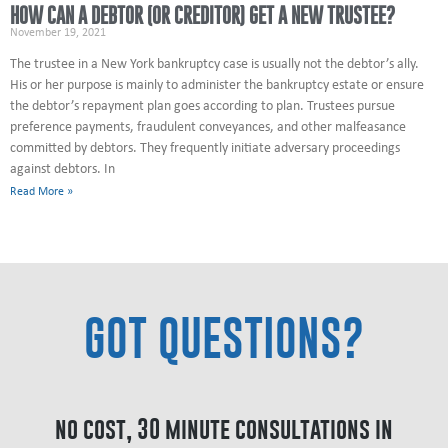
HOW CAN A DEBTOR (OR CREDITOR) GET A NEW TRUSTEE?
November 19, 2021
The trustee in a New York bankruptcy case is usually not the debtor’s ally.
His or her purpose is mainly to administer the bankruptcy estate or ensure
the debtor’s repayment plan goes according to plan. Trustees pursue
preference payments, fraudulent conveyances, and other malfeasance
committed by debtors. They frequently initiate adversary proceedings
against debtors. In
Read More »
GOT QUESTIONS?
no cost, 30 minute consultations in