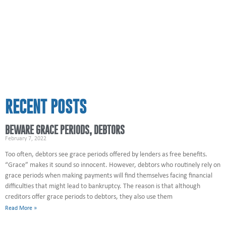
RECENT POSTS
BEWARE GRACE PERIODS, DEBTORS
February 7, 2022
Too often, debtors see grace periods offered by lenders as free benefits.
“Grace” makes it sound so innocent. However, debtors who routinely rely on
grace periods when making payments will find themselves facing financial
difficulties that might lead to bankruptcy. The reason is that although
creditors offer grace periods to debtors, they also use them
Read More »