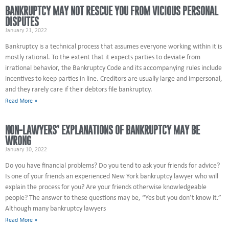
BANKRUPTCY MAY NOT RESCUE YOU FROM VICIOUS PERSONAL
DISPUTES
January 21, 2022
Bankruptcy is a technical process that assumes everyone working within it is
mostly rational. To the extent that it expects parties to deviate from
irrational behavior, the Bankruptcy Code and its accompanying rules include
incentives to keep parties in line. Creditors are usually large and impersonal,
and they rarely care if their debtors file bankruptcy.
Read More »
NON-LAWYERS’ EXPLANATIONS OF BANKRUPTCY MAY BE
WRONG
January 10, 2022
Do you have financial problems? Do you tend to ask your friends for advice?
Is one of your friends an experienced New York bankruptcy lawyer who will
explain the process for you? Are your friends otherwise knowledgeable
people? The answer to these questions may be, “Yes but you don’t know it.”
Although many bankruptcy lawyers
Read More »