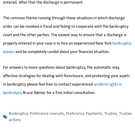
entered. After that the discharge is permanent.
The common theme running through these situations in which discharge
order can be revoked is fraud and failing to cooperate with the bankruptcy
court and the other parties. The easiest way to ensure that a discharge is
properly entered in your case is to hire an experienced New York
bankruptcy
lawyer
and be completely candid about your financial situation.
For answers to more questions about bankruptcy, the automatic stay,
effective strategies for dealing with foreclosure, and protecting your assets
in bankruptcy please feel free to contact experienced
landlord rights in
bankrutpcy
Bruce Weiner for a free initial consultation.
Bankruptcy
,
Preference Lawsuits
,
Preference Payments
,
Trustee
,
Trustee
actions