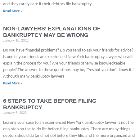
and they rarely care if their debtors file bankruptcy.
Read More »
NON-LAWYERS’ EXPLANATIONS OF
BANKRUPTCY MAY BE WRONG
January 10, 2022
Do you have financial problems? Do you tend to ask your friends for advice?
Is one of your friends an experienced New York bankruptcy lawyer who will
explain the process for you? Are your friends otherwise knowledgeable
people? The answer to these questions may be, “Yes but you don’t know it.”
Although many bankruptcy lawyers
Read More »
6 STEPS TO TAKE BEFORE FILING
BANKRUPTCY
January 3, 2022
Leaving your case to an experienced New York bankruptcy lawyer is not the
only step on the to-do list before filing bankruptcy. There are many things
debtors should do (and not do) before they file, and the more organized and