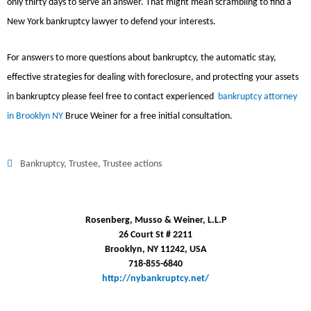
only thirty days to serve an answer. That might mean scrambling to find a
New York bankruptcy lawyer to defend your interests.
For answers to more questions about bankruptcy, the automatic stay,
effective strategies for dealing with foreclosure, and protecting your assets
in bankruptcy please feel free to contact experienced
bankruptcy attorney
in Brooklyn NY
Bruce Weiner for a free initial consultation.
Bankruptcy
,
Trustee
,
Trustee actions
Rosenberg, Musso & Weiner, L.L.P
26 Court St # 2211
Brooklyn, NY 11242, USA
718-855-6840
http://nybankruptcy.net/