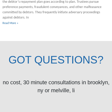
the debtor’s repayment plan goes according to plan. Trustees pursue
preference payments, fraudulent conveyances, and other malfeasance
committed by debtors. They frequently initiate adversary proceedings
against debtors. In
Read More »
GOT QUESTIONS?
no cost, 30 minute consultations in brooklyn,
ny or melville, li
Got