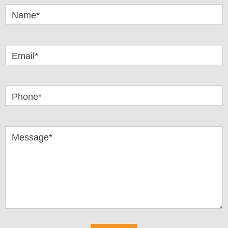
Questions
Name*
Email*
Phone*
Message*