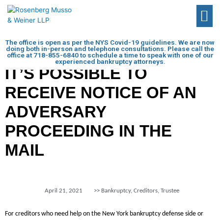
The office is open as per the NYS Covid-19 guidelines. We are now
doing both in-person and telephone consultations. Please call the
office at
718-855-6840
to schedule a time to speak with one of our
experienced bankruptcy attorneys.
IT’S POSSIBLE TO
RECEIVE NOTICE OF AN
ADVERSARY
PROCEEDING IN THE
MAIL
April 21, 2021
>>
Bankruptcy
,
Creditors
,
Trustee
For creditors who need help on the New York bankruptcy defense side or