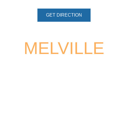
GET DIRECTION
MELVILLE
68 SOUTH SERVICE ROAD, SUITE
100
MELVILLE, NY 11747
PHONE:
(631) 454-5248
BY APPOINTMENT ONLY