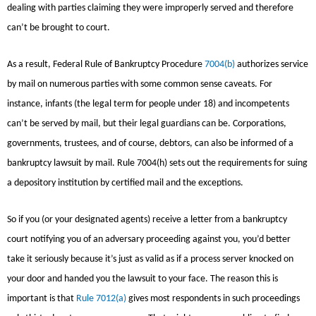
dealing with parties claiming they were improperly served and therefore
can’t be brought to court.
As a result, Federal Rule of Bankruptcy Procedure
7004(b)
authorizes service
by mail on numerous parties with some common sense caveats. For
instance, infants (the legal term for people under 18) and incompetents
can’t be served by mail, but their legal guardians can be. Corporations,
governments, trustees, and of course, debtors, can also be informed of a
bankruptcy lawsuit by mail. Rule 7004(h) sets out the requirements for suing
a depository institution by certified mail and the exceptions.
So if you (or your designated agents) receive a letter from a bankruptcy
court notifying you of an adversary proceeding against you, you’d better
take it seriously because it’s just as valid as if a process server knocked on
your door and handed you the lawsuit to your face. The reason this is
important is that
Rule 7012(a)
gives most respondents in such proceedings