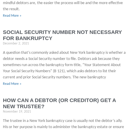
mindful debtors are, the easier the process will be and the more effective
the result.
Read More »
SOCIAL SECURITY NUMBER NOT NECESSARY
FOR BANKRUPTCY
December 2, 2021
A question that’s commonly asked about New York bankruptcy is whether a
debtor needs a Social Security number to file. Debtors ask because they
sometimes run across the bankruptcy form title, “Your Statement About
Your Social Security Numbers” (B 121), which asks debtors to list their
current and prior Social Security numbers. The new bankruptcy
Read More »
HOW CAN A DEBTOR (OR CREDITOR) GET A
NEW TRUSTEE?
November 19, 2021
The trustee in a New York bankruptcy case is usually not the debtor’s ally.
His or her purpose is mainly to administer the bankruptcy estate or ensure