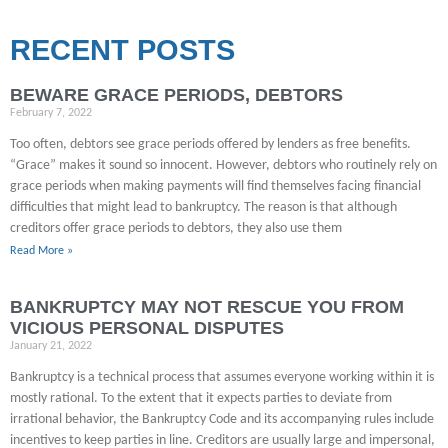
RECENT POSTS
BEWARE GRACE PERIODS, DEBTORS
February 7, 2022
Too often, debtors see grace periods offered by lenders as free benefits.
“Grace” makes it sound so innocent. However, debtors who routinely rely on
grace periods when making payments will find themselves facing financial
difficulties that might lead to bankruptcy. The reason is that although
creditors offer grace periods to debtors, they also use them
Read More »
BANKRUPTCY MAY NOT RESCUE YOU FROM
VICIOUS PERSONAL DISPUTES
January 21, 2022
Bankruptcy is a technical process that assumes everyone working within it is
mostly rational. To the extent that it expects parties to deviate from
irrational behavior, the Bankruptcy Code and its accompanying rules include
incentives to keep parties in line. Creditors are usually large and impersonal,