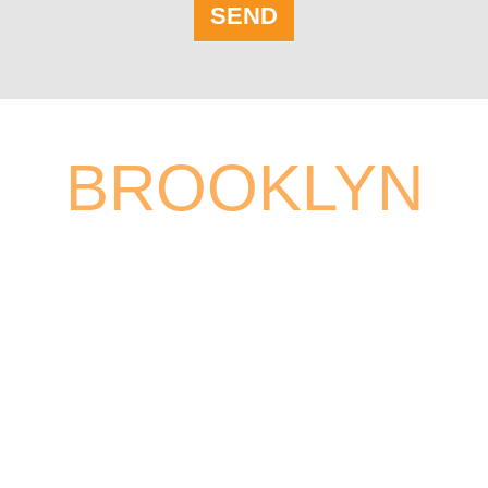
SEND
BROOKLYN
26 COURT ST # 2211
BROOKLYN, NY 11242,USA
PHONE:
(718) 855-6840
TOLL FREE:
(800) 297-6840
FAX:
(718) 625-1966