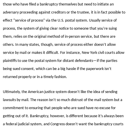
those who have filed a bankruptcy themselves but need to initiate an
adversary proceeding against creditors or the trustee, it is in fact possible to
effect “service of process” via the U.S. postal system. Usually service of
process, the system of giving clear notice to someone that you’re suing
them, relies on the original method of in-person service, but there are
others. In many states, though, service of process either doesn’t allow
service by mail or makes it difficult. For instance, New York civil courts allow
plaintiffs to use the postal system for distant defendants—if the parties
being sued consent, which can be a big hassle if the paperwork isn’t
returned properly or in a timely fashion.
Ultimately, the American justice system doesn’t like the idea of sending
lawsuits by mail. The reason isn’t so much distrust of the mail system but a
commitment to ensuring that people who are sued have no excuse for
getting out of it. Bankruptcy, however, is different because it’s always been
a federal judicial system, and Congress doesn’t want the bankruptcy courts