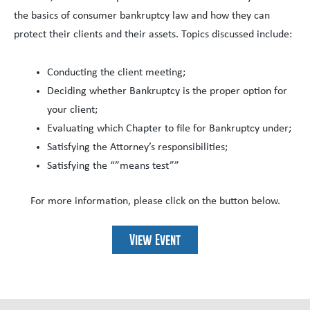
the basics of consumer bankruptcy law and how they can
protect their clients and their assets. Topics discussed include:
Conducting the client meeting;
Deciding whether Bankruptcy is the proper option for
your client;
Evaluating which Chapter to file for Bankruptcy under;
Satisfying the Attorney’s responsibilities;
Satisfying the “”means test””
For more information, please click on the button below.
View Event