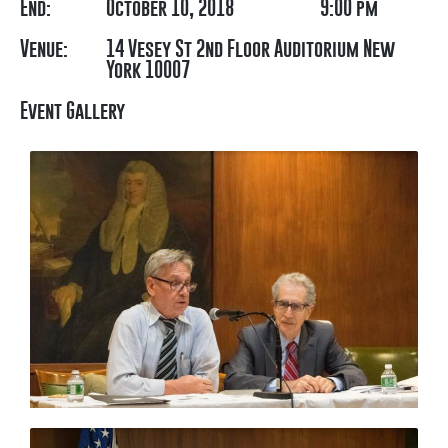
End:
October 10, 2018
9:00 pm
Venue:
14 Vesey St 2nd Floor Auditorium New
York 10007
Event Gallery