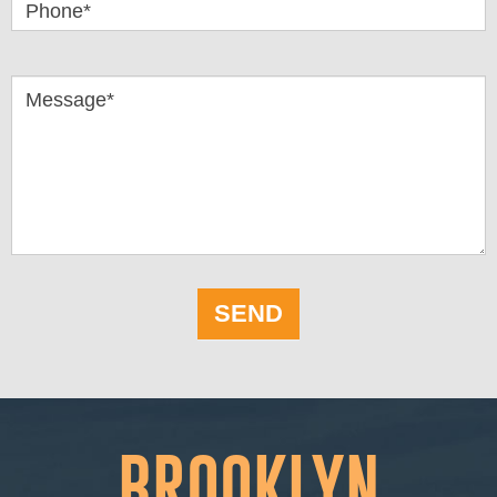
Phone*
Message*
SEND
BROOKLYN