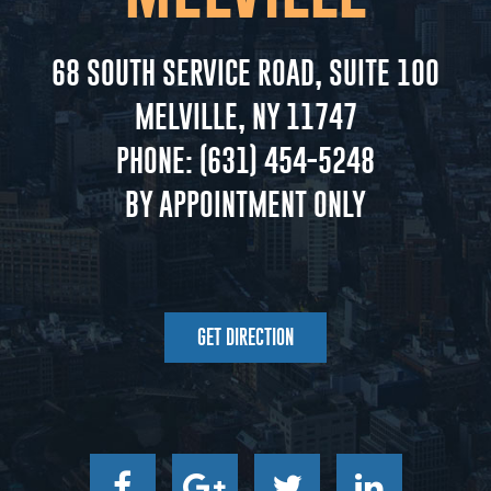
68 SOUTH SERVICE ROAD, SUITE 100
MELVILLE, NY 11747
PHONE:
(631) 454-5248
BY APPOINTMENT ONLY
GET DIRECTION