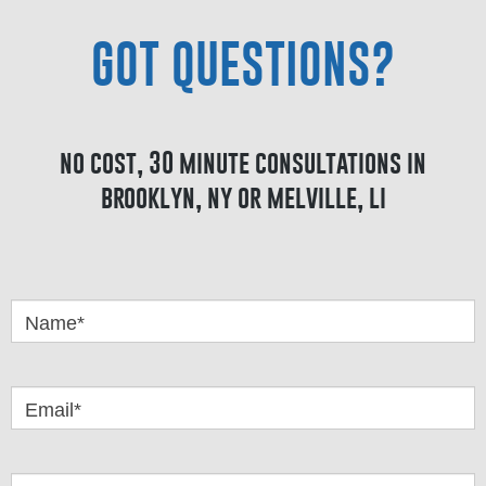
GOT QUESTIONS?
no cost, 30 minute consultations in
brooklyn, ny or melville, li
Got
Questions
Name*
Email*