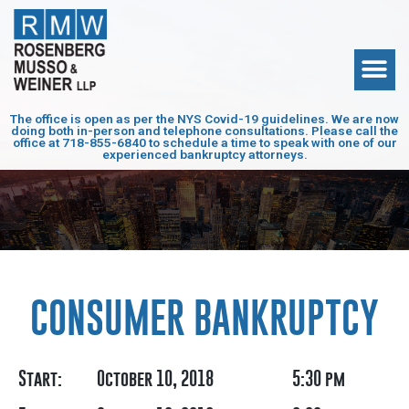
The office is open as per the NYS Covid-19 guidelines. We are now
doing both in-person and telephone consultations. Please call the
office at
718-855-6840
to schedule a time to speak with one of our
experienced bankruptcy attorneys.
CONSUMER BANKRUPTCY
Start:
October 10, 2018
5:30 pm