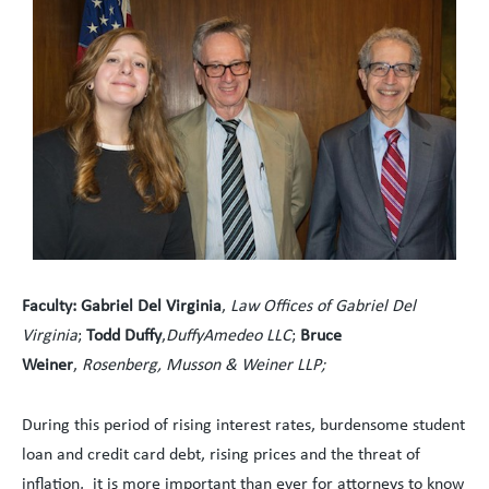
Faculty
:
Gabriel Del Virginia
,
Law Offices of Gabriel Del
Virginia
;
Todd Duffy
,
DuffyAmedeo LLC
;
Bruce
Weiner
,
Rosenberg, Musson & Weiner LLP;
During this period of rising interest rates, burdensome student
loan and credit card debt, rising prices and the threat of
inflation, it is more important than ever for attorneys to know