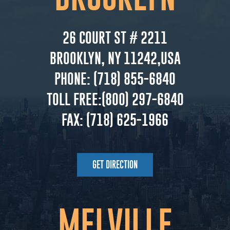
26 COURT ST # 2211
BROOKLYN, NY 11242,USA
PHONE:
(718) 855-6840
TOLL FREE:
(800) 297-6840
FAX:
(718) 625-1966
GET DIRECTION
MELVILLE