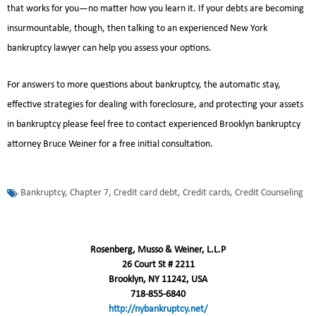
that works for you—no matter how you learn it. If your debts are becoming
insurmountable, though, then talking to an experienced New York
bankruptcy lawyer can help you assess your options.
For answers to more questions about bankruptcy, the automatic stay,
effective strategies for dealing with foreclosure, and protecting your assets
in bankruptcy please feel free to contact experienced Brooklyn bankruptcy
attorney Bruce Weiner for a free initial consultation.
Bankruptcy
,
Chapter 7
,
Credit card debt
,
Credit cards
,
Credit Counseling
Rosenberg, Musso & Weiner, L.L.P
26 Court St # 2211
Brooklyn, NY 11242, USA
718-855-6840
http://nybankruptcy.net/