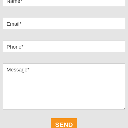
Name*
Email*
Phone*
Message*
SEND