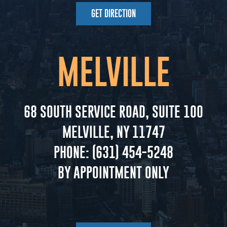
GET DIRECTION
MELVILLE
68 SOUTH SERVICE ROAD, SUITE 100
MELVILLE, NY 11747
PHONE:
(631) 454-5248
BY APPOINTMENT ONLY