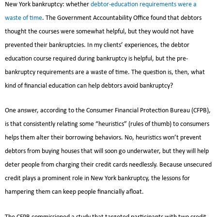
New York bankruptcy: whether
debtor-education requirements were a
waste of time
. The Government Accountability Office found that debtors
thought the courses were somewhat helpful, but they would not have
prevented their bankruptcies. In my clients’ experiences, the debtor
education course required during bankruptcy is helpful, but the pre-
bankruptcy requirements are a waste of time. The question is, then, what
kind of financial education can help debtors avoid bankruptcy?
One answer, according to the Consumer Financial Protection Bureau (CFPB),
is that consistently relating some “heuristics” (rules of thumb) to consumers
helps them alter their borrowing behaviors. No, heuristics won’t prevent
debtors from buying houses that will soon go underwater, but they will help
deter people from charging their credit cards needlessly. Because unsecured
credit plays a prominent role in New York bankruptcy, the lessons for
hampering them can keep people financially afloat.