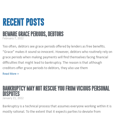
RECENT POSTS
BEWARE GRACE PERIODS, DEBTORS
February 7, 2022
Too often, debtors see grace periods offered by lenders as free benefits.
“Grace” makes it sound so innocent. However, debtors who routinely rely on
grace periods when making payments will find themselves facing financial
difficulties that might lead to bankruptcy. The reason is that although
creditors offer grace periods to debtors, they also use them
Read More »
BANKRUPTCY MAY NOT RESCUE YOU FROM VICIOUS PERSONAL
DISPUTES
January 21, 2022
Bankruptcy is a technical process that assumes everyone working within it is
mostly rational. To the extent that it expects parties to deviate from