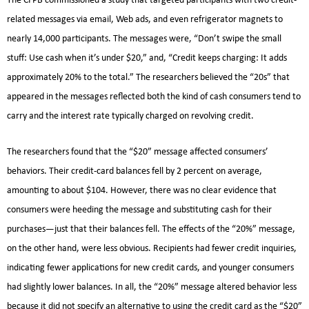
The CFPB commissioned a study that targeted participants with two credit-
related messages via email, Web ads, and even refrigerator magnets to
nearly 14,000 participants. The messages were, “Don’t swipe the small
stuff: Use cash when it’s under $20,” and, “Credit keeps charging: It adds
approximately 20% to the total.” The researchers believed the “20s” that
appeared in the messages reflected both the kind of cash consumers tend to
carry and the interest rate typically charged on revolving credit.
The researchers found that the “$20” message affected consumers’
behaviors. Their credit-card balances fell by 2 percent on average,
amounting to about $104. However, there was no clear evidence that
consumers were heeding the message and substituting cash for their
purchases—just that their balances fell. The effects of the “20%” message,
on the other hand, were less obvious. Recipients had fewer credit inquiries,
indicating fewer applications for new credit cards, and younger consumers
had slightly lower balances. In all, the “20%” message altered behavior less
because it did not specify an alternative to using the credit card as the “$20”