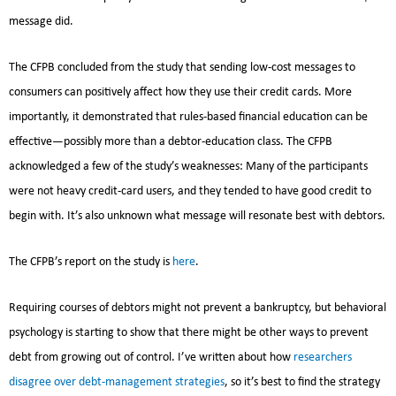
message did.
The CFPB concluded from the study that sending low-cost messages to
consumers can positively affect how they use their credit cards. More
importantly, it demonstrated that rules-based financial education can be
effective—possibly more than a debtor-education class. The CFPB
acknowledged a few of the study’s weaknesses: Many of the participants
were not heavy credit-card users, and they tended to have good credit to
begin with. It’s also unknown what message will resonate best with debtors.
The CFPB’s report on the study is
here
.
Requiring courses of debtors might not prevent a bankruptcy, but behavioral
psychology is starting to show that there might be other ways to prevent
debt from growing out of control. I’ve written about how
researchers
disagree over debt-management strategies
, so it’s best to find the strategy