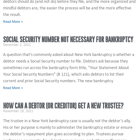
debtors should do (and not do) before they file, and the more organized and
mindful debtors are, the easier the process will be and the more effective
the result.
Read More »
SOCIAL SECURITY NUMBER NOT NECESSARY FOR BANKRUPTCY
December 2, 2021
A question that’s commonly asked about New York bankruptcy is whether a
debtor needs a Social Security number to file. Debtors ask because they
sometimes run across the bankruptcy form title, “Your Statement About
Your Social Security Numbers” (B 121), which asks debtors to list their
current and prior Social Security numbers. The new bankruptcy
Read More »
HOW CAN A DEBTOR (OR CREDITOR) GET A NEW TRUSTEE?
November 19, 2021
The trustee in a New York bankruptcy case is usually not the debtor’s ally.
His or her purpose is mainly to administer the bankruptcy estate or ensure
the debtor’s repayment plan goes according to plan. Trustees pursue