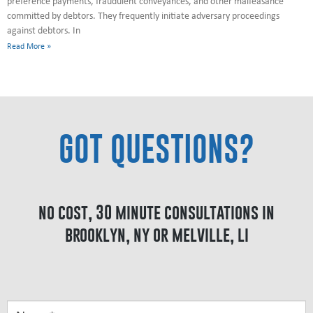
preference payments, fraudulent conveyances, and other malfeasance
committed by debtors. They frequently initiate adversary proceedings
against debtors. In
Read More »
GOT QUESTIONS?
no cost, 30 minute consultations in
brooklyn, ny or melville, li
Got
Questions