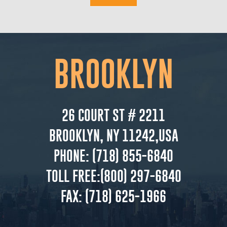
BROOKLYN
26 COURT ST # 2211
BROOKLYN, NY 11242,USA
PHONE:
(718) 855-6840
TOLL FREE:
(800) 297-6840
FAX:
(718) 625-1966