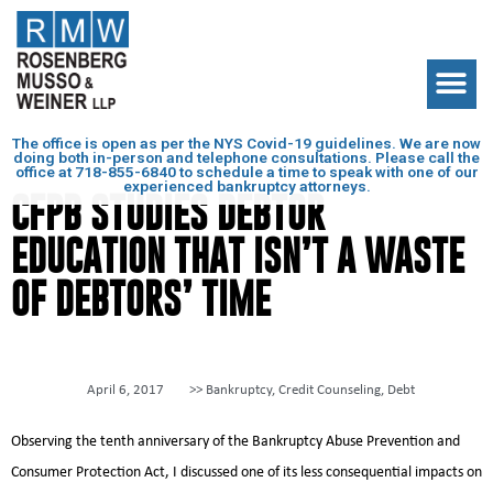
The office is open as per the NYS Covid-19 guidelines. We are now
doing both in-person and telephone consultations. Please call the
office at
718-855-6840
to schedule a time to speak with one of our
experienced bankruptcy attorneys.
CFPB STUDIES DEBTOR
EDUCATION THAT ISN’T A WASTE
OF DEBTORS’ TIME
April 6, 2017
>>
Bankruptcy
,
Credit Counseling
,
Debt
Observing the tenth anniversary of the Bankruptcy Abuse Prevention and
Consumer Protection Act, I discussed one of its less consequential impacts on