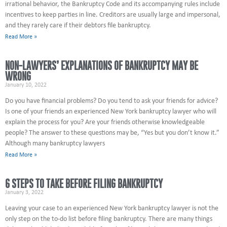
irrational behavior, the Bankruptcy Code and its accompanying rules include
incentives to keep parties in line. Creditors are usually large and impersonal,
and they rarely care if their debtors file bankruptcy.
Read More »
NON-LAWYERS’ EXPLANATIONS OF BANKRUPTCY MAY BE
WRONG
January 10, 2022
Do you have financial problems? Do you tend to ask your friends for advice?
Is one of your friends an experienced New York bankruptcy lawyer who will
explain the process for you? Are your friends otherwise knowledgeable
people? The answer to these questions may be, “Yes but you don’t know it.”
Although many bankruptcy lawyers
Read More »
6 STEPS TO TAKE BEFORE FILING BANKRUPTCY
January 3, 2022
Leaving your case to an experienced New York bankruptcy lawyer is not the
only step on the to-do list before filing bankruptcy. There are many things