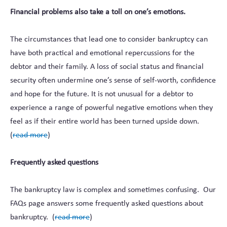
Financial problems also take a toll on one’s emotions.
The circumstances that lead one to consider bankruptcy can
have both practical and emotional repercussions for the
debtor and their family. A loss of social status and financial
security often undermine one’s sense of self-worth, confidence
and hope for the future. It is not unusual for a debtor to
experience a range of powerful negative emotions when they
feel as if their entire world has been turned upside down.
(
read more
)
Frequently asked questions
The bankruptcy law is complex and sometimes confusing. Our
FAQs page answers some frequently asked questions about
bankruptcy. (
read more
)