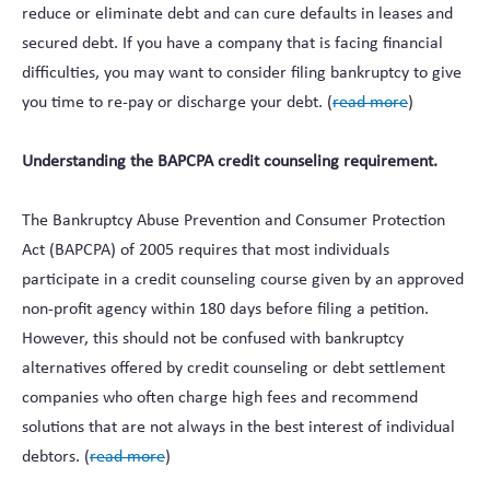
reduce or eliminate debt and can cure defaults in leases and
secured debt. If you have a company that is facing financial
difficulties, you may want to consider filing bankruptcy to give
you time to re-pay or discharge your debt. (
read more
)
Understanding the BAPCPA credit counseling requirement.
The Bankruptcy Abuse Prevention and Consumer Protection
Act (BAPCPA) of 2005 requires that most individuals
participate in a credit counseling course given by an approved
non-profit agency within 180 days before filing a petition.
However, this should not be confused with bankruptcy
alternatives offered by credit counseling or debt settlement
companies who often charge high fees and recommend
solutions that are not always in the best interest of individual
debtors. (
read more
)