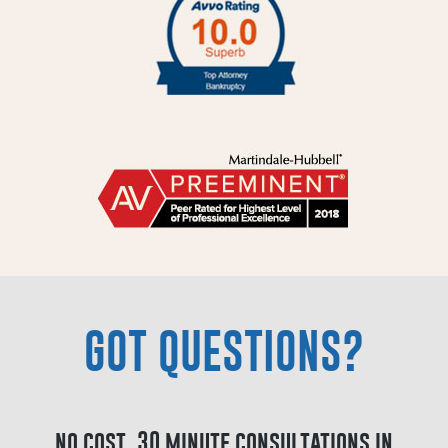
GOT QUESTIONS?
no cost, 30 minute consultations in