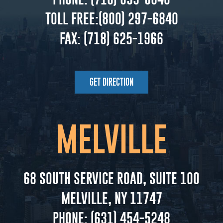
TOLL FREE:
(800) 297-6840
FAX:
(718) 625-1966
GET DIRECTION
MELVILLE
68 SOUTH SERVICE ROAD, SUITE 100
MELVILLE, NY 11747
PHONE:
(631) 454-5248