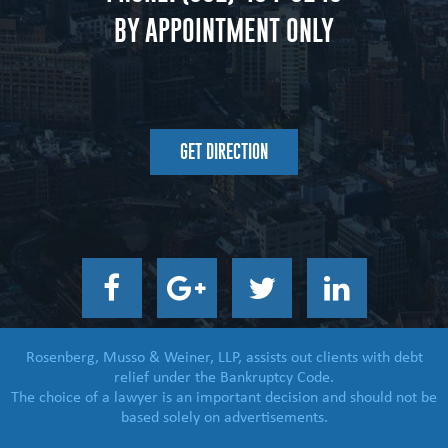
BY APPOINTMENT ONLY
GET DIRECTION
Rosenberg, Musso & Weiner, LLP, assists out clients with debt
relief under the Bankruptcy Code.
The choice of a lawyer is an important decision and should not be
based solely on advertisements.