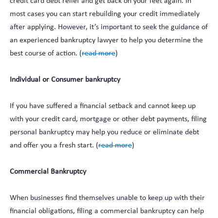
credit card debt relief and get back on your feet again. In
most cases you can start rebuilding your credit immediately
after applying. However, it’s important to seek the guidance of
an experienced bankruptcy lawyer to help you determine the
best course of action. (
read more
)
Individual or Consumer bankruptcy
If you have suffered a financial setback and cannot keep up
with your credit card, mortgage or other debt payments, filing
personal bankruptcy may help you reduce or eliminate debt
and offer you a fresh start. (
read more
)
Commercial Bankruptcy
When businesses find themselves unable to keep up with their
financial obligations, filing a commercial bankruptcy can help