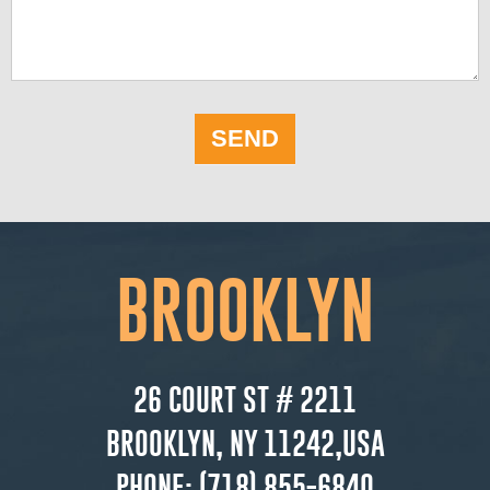
SEND
BROOKLYN
26 COURT ST # 2211
BROOKLYN, NY 11242,USA
PHONE:
(718) 855-6840