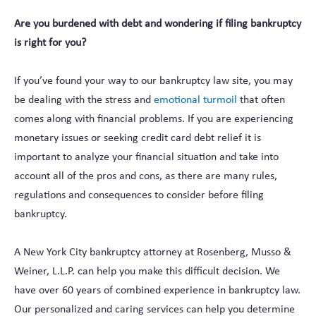
Are you burdened with debt and wondering if filing bankruptcy
is right for you?
If you’ve found your way to our bankruptcy law site, you may
be dealing with the stress and
emotional turmoil
that often
comes along with financial problems. If you are experiencing
monetary issues or seeking credit card debt relief it is
important to analyze your financial situation and take into
account all of the pros and cons, as there are many rules,
regulations and consequences to consider before filing
bankruptcy.
A New York City bankruptcy attorney at Rosenberg, Musso &
Weiner, L.L.P. can help you make this difficult decision. We
have over 60 years of combined experience in bankruptcy law.
Our personalized and caring services can help you determine