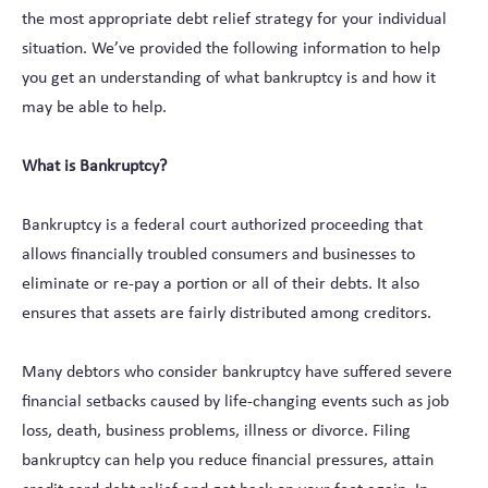
the most appropriate debt relief strategy for your individual
situation. We’ve provided the following information to help
you get an understanding of what bankruptcy is and how it
may be able to help.
What is Bankruptcy?
Bankruptcy is a federal court authorized proceeding that
allows financially troubled consumers and businesses to
eliminate or re-pay a portion or all of their debts. It also
ensures that assets are fairly distributed among creditors.
Many debtors who consider bankruptcy have suffered severe
financial setbacks caused by life-changing events such as job
loss, death, business problems, illness or divorce. Filing
bankruptcy can help you reduce financial pressures, attain