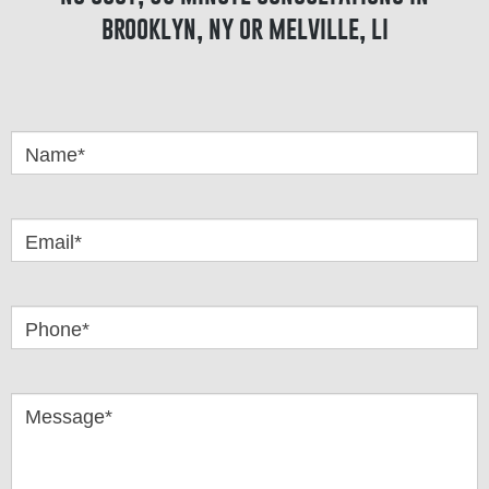
brooklyn, ny or melville, li
Got
Questions
Name*
Email*
Phone*
Message*