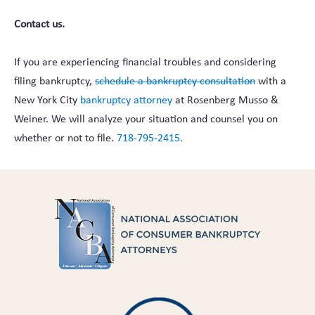
Contact us.
If you are experiencing financial troubles and considering
filing bankruptcy,
schedule a bankruptcy consultation
with a
New York City
bankruptcy attorney
at Rosenberg Musso &
Weiner. We will analyze your situation and counsel you on
whether or not to file.
718-795-2415.