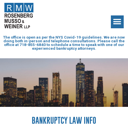
The office is open as per the NYS Covid-19 guidelines. We are now
doing both in-person and telephone consultations. Please call the
office at
718-855-6840
to schedule a time to speak with one of our
experienced bankruptcy attorneys.
BANKRUPTCY LAW INFO